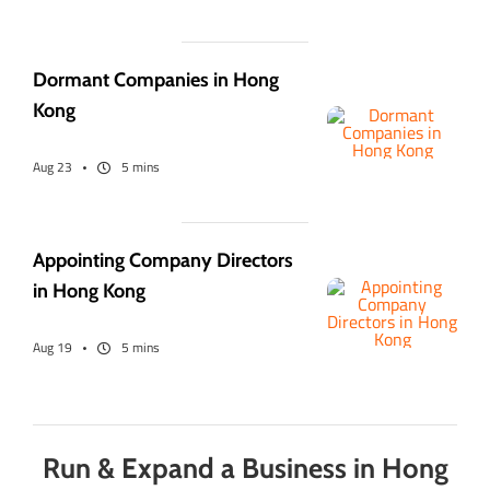
Dormant Companies in Hong
Kong
Aug 23
5 mins
Appointing Company Directors
in Hong Kong
Aug 19
5 mins
Run & Expand a Business in Hong