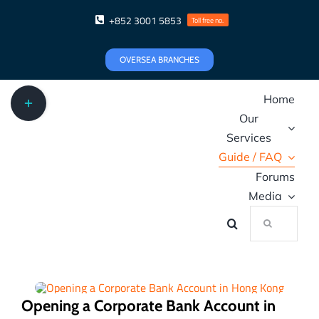
Skip
+852 3001 5853
Toll free no.
to
content
OVERSEA BRANCHES
Toggle
Home
Sliding
Our
Bar
Area
Services
Guide / FAQ
Forums
Media
Search
for:
Opening a Corporate Bank Account in