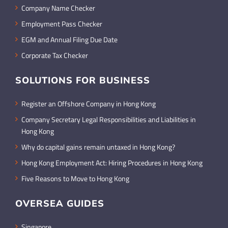
Company Name Checker
Employment Pass Checker
EGM and Annual Filing Due Date
Corporate Tax Checker
SOLUTIONS FOR BUSINESS
Register an Offshore Company in Hong Kong
Company Secretary Legal Responsibilities and Liabilities in
Hong Kong
Why do capital gains remain untaxed in Hong Kong?
Hong Kong Employment Act: Hiring Procedures in Hong Kong
Five Reasons to Move to Hong Kong
OVERSEA GUIDES
Singapore