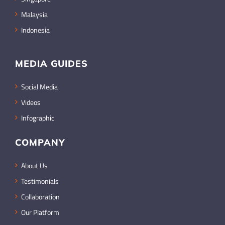
Malaysia
Indonesia
MEDIA GUIDES
Social Media
Videos
Infographic
COMPANY
About Us
Testimonials
Collaboration
Our Platform