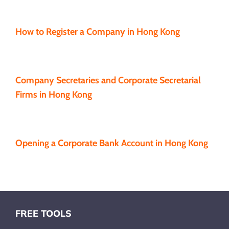
How to Register a Company in Hong Kong
Company Secretaries and Corporate Secretarial
Firms in Hong Kong
Opening a Corporate Bank Account in Hong Kong
FREE TOOLS