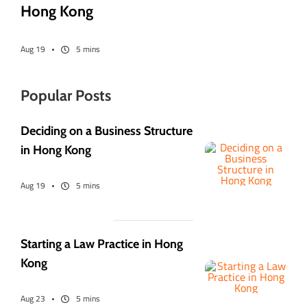
Hong Kong
Aug 19
5 mins
Popular Posts
Deciding on a Business Structure
in Hong Kong
Aug 19
5 mins
Starting a Law Practice in Hong
Kong
Aug 23
5 mins