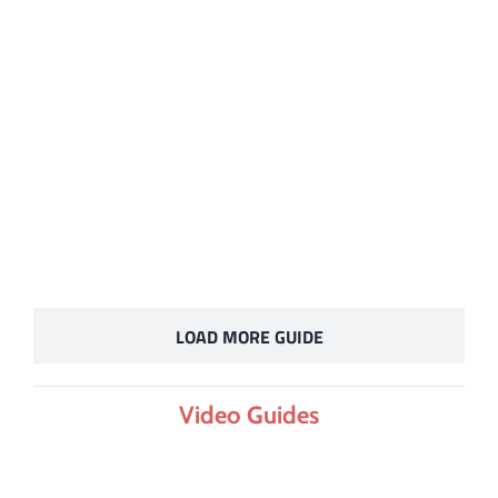
LOAD MORE GUIDE
Video Guides