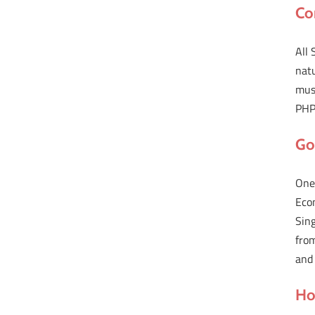
Co
All 
natu
must
PHP 
Go
One 
Econ
Sin
from
and
Ho