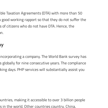
ouble Taxation Agreements (DTA) with more than 50
 a good working rapport so that they do not suffer the
ors of citizens who do not have DTA. Hence, the
on.
ny
r incorporating a company. The World Bank survey has
 globally for nine consecutive years. The compliance
ing days. PHP services will substantially assist you
untries, making it accessible to over 3 billion people
ts in the world. Other countries country, China,