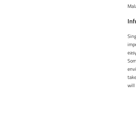
Mala
Inf
Sin
imp
eas
Some
envi
tak
wil