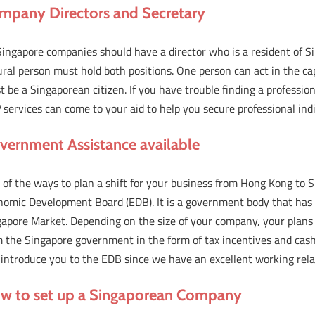
mpany Directors and Secretary
Singapore companies should have a director who is a resident of S
ral person must hold both positions. One person can act in the cap
 be a Singaporean citizen. If you have trouble finding a professio
services can come to your aid to help you secure professional indi
vernment Assistance available
of the ways to plan a shift for your business from Hong Kong to S
omic Development Board (EDB). It is a government body that has ro
gapore Market. Depending on the size of your company, your plans
 the Singapore government in the form of tax incentives and cash 
 introduce you to the EDB since we have an excellent working rela
w to set up a Singaporean Company