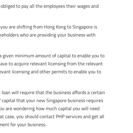
 obliged to pay all the employees their wages and
you are shifting from Hong Kong to Singapore is
akeholders who are providing your business with
a given minimum amount of capital to enable you to
ave to acquire relevant licensing from the relevant
levant licensing and other permits to enable you to
k loan will require that the business affords a certain
 capital that your new Singapore business requires
 you are wondering how much capital you will need
t case, you should contact PHP services and get all
ment for your business.