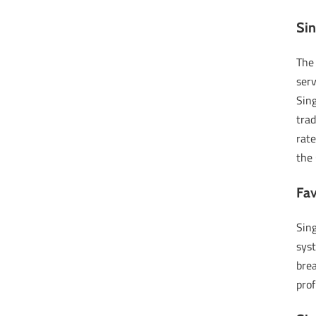
Si
The
serv
Sing
tra
rate
the 
Fa
Sing
syst
brea
prof