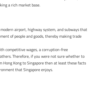
king a rich market base.
a modern airport, highway system, and subways that
vement of people and goods, thereby making trade
ith competitive wages, a corruption-free
others. Therefore, if you were not sure whether to
m Hong Kong to Singapore then at least these facts
ironment that Singapore enjoys.