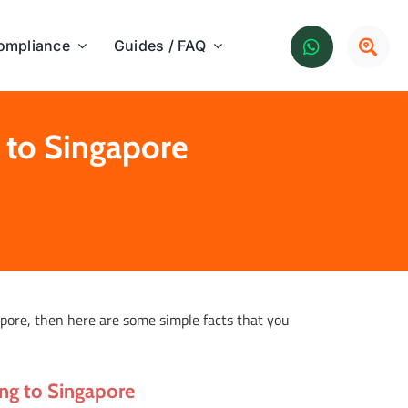
ompliance
Guides / FAQ
 to Singapore
apore, then here are some simple facts that you
ong to Singapore