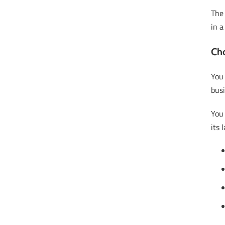
Th
in a
Cho
You
busi
You
its 