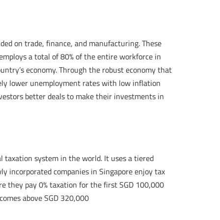
ded on trade, finance, and manufacturing. These
employs a total of 80% of the entire workforce in
e country’s economy. Through the robust economy that
ely lower unemployment rates with low inflation
nvestors better deals to make their investments in
l taxation system in the world. It uses a tiered
wly incorporated companies in Singapore enjoy tax
ere they pay 0% taxation for the first SGD 100,000
e incomes above SGD 320,000