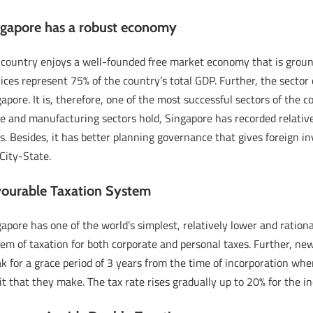
ngapore has a robust economy
 country enjoys a well-founded free market economy that is groun
ices represent 75% of the country’s total GDP. Further, the sector 
apore. It is, therefore, one of the most successful sectors of th
de and manufacturing sectors hold, Singapore has recorded relativ
s. Besides, it has better planning governance that gives foreign i
City-State.
vourable Taxation System
apore has one of the world’s simplest, relatively lower and rationa
em of taxation for both corporate and personal taxes. Further, ne
k for a grace period of 3 years from the time of incorporation wh
it that they make. The tax rate rises gradually up to 20% for th