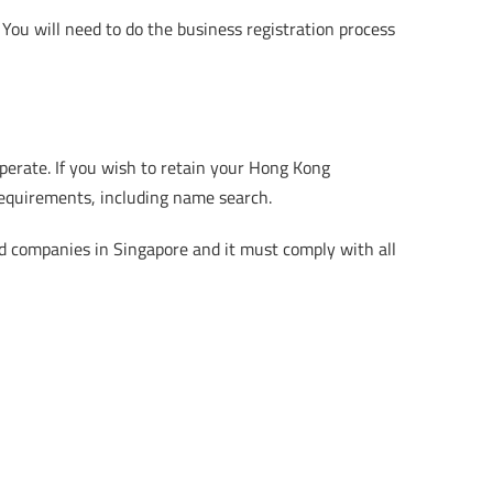
 You will need to do the business registration process
erate. If you wish to retain your Hong Kong
requirements, including name search.
d companies in Singapore and it must comply with all