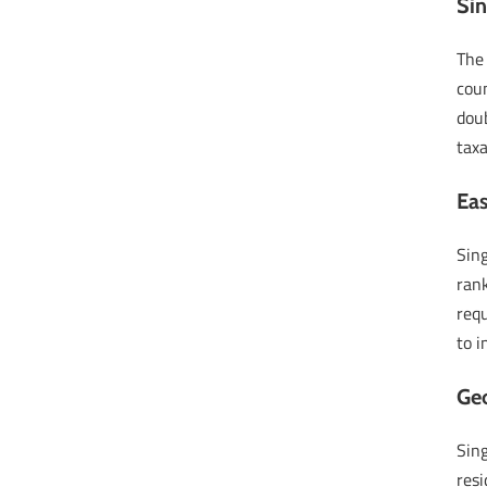
Sin
The
coun
doub
taxa
Eas
Sin
rank
requ
to i
Geo
Sing
resi