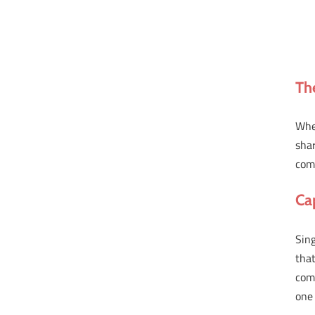
Th
Whe
sha
com
Ca
Sing
that
comp
one 