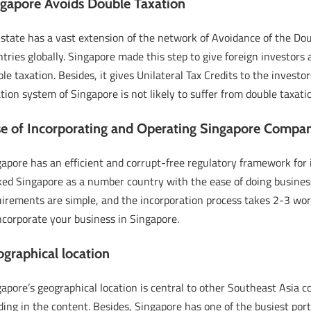
gapore Avoids Double Taxation
 state has a vast extension of the network of Avoidance of the D
tries globally. Singapore made this step to give foreign investors
le taxation. Besides, it gives Unilateral Tax Credits to the invest
tion system of Singapore is not likely to suffer from double taxati
e of Incorporating and Operating Singapore Compa
gapore has an efficient and corrupt-free regulatory framework fo
ed Singapore as a number country with the ease of doing business
irements are simple, and the incorporation process takes 2-3 work
ncorporate your business in Singapore.
graphical location
apore’s geographical location is central to other Southeast Asia co
ding in the content. Besides, Singapore has one of the busiest por