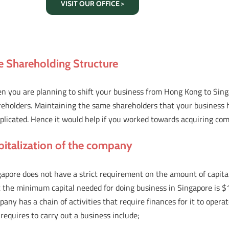
VISIT OUR OFFICE >
e Shareholding Structure
n you are planning to shift your business from Hong Kong to Sing
reholders. Maintaining the same shareholders that your business h
plicated. Hence it would help if you worked towards acquiring co
pitalization of the company
apore does not have a strict requirement on the amount of capita
 the minimum capital needed for doing business in Singapore is $1.
any has a chain of activities that require finances for it to opera
requires to carry out a business include;