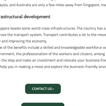
ysia, and Australia are only a few miles away from Singapore, ma
rastructural development
gapore boasts some world-class infrastructures. The country has 
rove the transport system. Transport contributes a lot to the mo
y and improving the economy.
 of the benefits include a skilled and knowledgeable workforce w
ronment, the professionalism of the workers and citizens, among 
e the step and make an investment and relocate your business fro
l help you in making a move and explore the business-friendly env
CONTACT US >