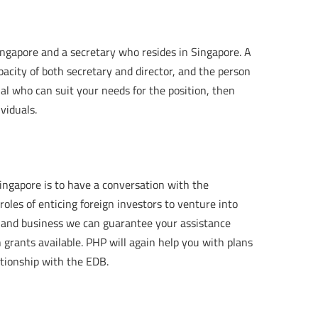
ingapore and a secretary who resides in Singapore. A
acity of both secretary and director, and the person
nal who can suit your needs for the position, then
viduals.
ingapore is to have a conversation with the
les of enticing foreign investors to venture into
 and business we can guarantee your assistance
grants available. PHP will again help you with plans
tionship with the EDB.