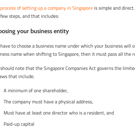
e
process of setting up a company in Singapore
is simple and direct.
 few steps, and that includes:
osing your business entity
 have to choose a business name under which your business will op
ness name when shifting to Singapore, then it must pass all the 
 should note that the Singapore Companies Act governs the limite
laws that include;
A minimum of one shareholder,
The company must have a physical address,
Must have at least one director who is a resident, and
Paid-up capital