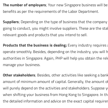
The number of employers
; Your new Singapore business will be
benefits as per the requirements of the Labor Department.
Suppliers
; Depending on the type of business that the company 
going to conduct, you might involve suppliers. These are the st
relevant goods and products that you intend to sell.
Products that the business is dealing;
Every industry requires 
operate smoothly. Besides, depending on the industry, you will h
authorities in Singapore. Again, PHP will help you obtain the re
manage your business.
Other stakeholders
; Besides, other activities like seeking a ban
amount of minimum amount of capital. Generally, the amount of
will purely depend on the activities and stakeholders. Suppose
when shifting your business from Hong Kong to Singapore. In tha
the detailed information and advice on the exact capital require