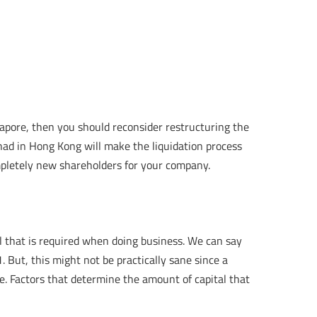
apore, then you should reconsider restructuring the
ad in Hong Kong will make the liquidation process
mpletely new shareholders for your company.
l that is required when doing business. We can say
 But, this might not be practically sane since a
te. Factors that determine the amount of capital that