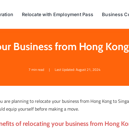
ration
Relocate with Employment Pass
Business C
our Business from Hong Kong
7 min read
|
Last Updated: August 21, 2024
ou are planning to relocate your business from Hong Kong to Sing
uld equip yourself before making a move.
nefits of relocating your business from Hong K