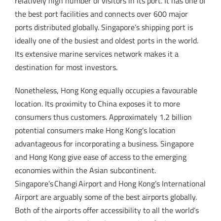
relatively high number of visitors in its port. It has one of
the best port facilities and connects over 600 major
ports distributed globally. Singapore’s shipping port is
ideally one of the busiest and oldest ports in the world.
Its extensive marine services network makes it a
destination for most investors.
Nonetheless, Hong Kong equally occupies a favourable
location. Its proximity to China exposes it to more
consumers thus customers. Approximately 1.2 billion
potential consumers make Hong Kong’s location
advantageous for incorporating a business. Singapore
and Hong Kong give ease of access to the emerging
economies within the Asian subcontinent.
Singapore’s Changi Airport and Hong Kong’s International
Airport are arguably some of the best airports globally.
Both of the airports offer accessibility to all the world’s