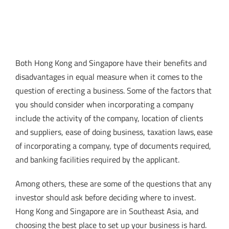
Both Hong Kong and Singapore have their benefits and
disadvantages in equal measure when it comes to the
question of erecting a business. Some of the factors that
you should consider when incorporating a company
include the activity of the company, location of clients
and suppliers, ease of doing business, taxation laws, ease
of incorporating a company, type of documents required,
and banking facilities required by the applicant.
Among others, these are some of the questions that any
investor should ask before deciding where to invest.
Hong Kong and Singapore are in Southeast Asia, and
choosing the best place to set up your business is hard.