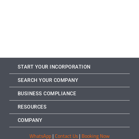
START YOUR INCORPORATION
SEARCH YOUR COMPANY
BUSINESS COMPLIANCE
RESOURCES
COMPANY
WhatsApp
|
Contact Us
|
Booking Now