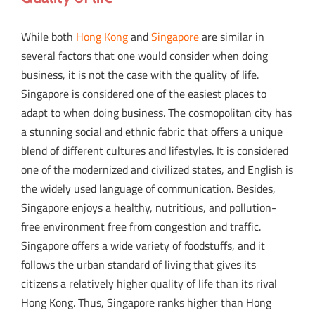
While both
Hong Kong
and
Singapore
are similar in
several factors that one would consider when doing
business, it is not the case with the quality of life.
Singapore is considered one of the easiest places to
adapt to when doing business. The cosmopolitan city has
a stunning social and ethnic fabric that offers a unique
blend of different cultures and lifestyles. It is considered
one of the modernized and civilized states, and English is
the widely used language of communication. Besides,
Singapore enjoys a healthy, nutritious, and pollution-
free environment free from congestion and traffic.
Singapore offers a wide variety of foodstuffs, and it
follows the urban standard of living that gives its
citizens a relatively higher quality of life than its rival
Hong Kong. Thus, Singapore ranks higher than Hong