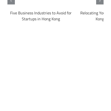
g
Five Business Industries to Avoid for
Relocating Your B
Startups in Hong Kong
Kong to 