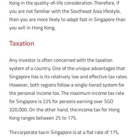
Kong in the quality-of-life consideration. Therefore, if
you are not familiar with the Southeast Asia lifestyle,
then you are more likely to adapt fast in Singapore than
you will in Hong Kong.
Taxation
Any investor is often concerned with the taxation
system of a country. One of the unique advantages that
Singapore has is its relatively low and effective tax rates.
However, both regions follow a single-tiered system for
the personal income tax. The maximum income tax rate
for Singapore is 22% for persons earning over SGD
320,000. On the other hand, the income tax for Hong
Kong ranges between 2% to 17%.
The corporate tax in Singapore is at a flat rate of 17%,