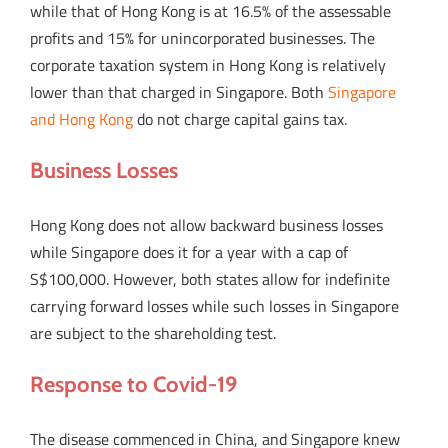
while that of Hong Kong is at 16.5% of the assessable
profits and 15% for unincorporated businesses. The
corporate taxation system in Hong Kong is relatively
lower than that charged in Singapore. Both
Singapore
and Hong Kong
do not charge capital gains tax.
Business Losses
Hong Kong does not allow backward business losses
while Singapore does it for a year with a cap of
S$100,000. However, both states allow for indefinite
carrying forward losses while such losses in Singapore
are subject to the shareholding test.
Response to Covid-19
The disease commenced in China, and Singapore knew