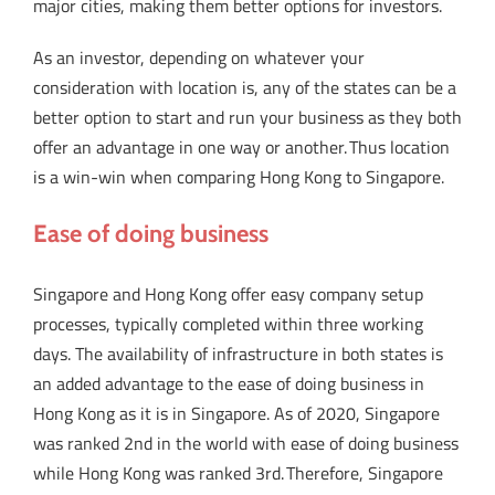
major cities, making them better options for investors.
As an investor, depending on whatever your
consideration with location is, any of the states can be a
better option to start and run your business as they both
offer an advantage in one way or another. Thus location
is a win-win when comparing Hong Kong to Singapore.
Ease of doing business
Singapore and Hong Kong offer easy company setup
processes, typically completed within three working
days. The availability of infrastructure in both states is
an added advantage to the ease of doing business in
Hong Kong as it is in Singapore. As of 2020, Singapore
was ranked 2nd in the world with ease of doing business
while Hong Kong was ranked 3rd. Therefore, Singapore