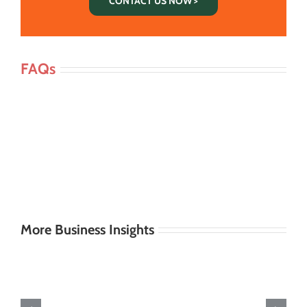
CONTACT US NOW >
FAQs
More Business Insights