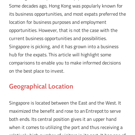
Some decades ago, Hong Kong was popularly known for
its business opportunities, and most expats preferred the
location for business purposes and employment
opportunities. However, that is not the case with the
current business opportunities and possibilities.
Singapore is picking, and it has grown into a business
hub for the expats. This article will highlight some
comparisons to enable you to make informed decisions
on the best place to invest.
Geographical Location
Singapore is located between the East and the West. It
maximized the benefit and rose to an Entrepot to serve
both ends. Its central position gives it an upper hand
when it comes to utilizing the port and thus receiving a