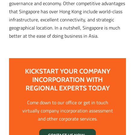
governance and economy. Other competitive advantages
that Singapore has over Hong Kong include world-class
infrastructure, excellent connectivity, and strategic
geographical location. In a nutshell, Singapore is much
better at the ease of doing business in Asia.
KICKSTART YOUR COMPANY
INCORPORATION WITH
REGIONAL EXPERTS TODAY
Come down to our office or get in touch
virtually company incorporation assessment
and other corporate services.