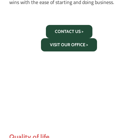
wins with the ease of starting and doing business.
CONTACT US >
VISIT OUR OFFICE >
Quality of life