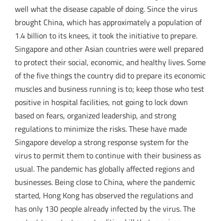
well what the disease capable of doing. Since the virus
brought China, which has approximately a population of
1.4 billion to its knees, it took the initiative to prepare.
Singapore and other Asian countries were well prepared
to protect their social, economic, and healthy lives. Some
of the five things the country did to prepare its economic
muscles and business running is to; keep those who test
positive in hospital facilities, not going to lock down
based on fears, organized leadership, and strong
regulations to minimize the risks. These have made
Singapore develop a strong response system for the
virus to permit them to continue with their business as
usual. The pandemic has globally affected regions and
businesses. Being close to China, where the pandemic
started, Hong Kong has observed the regulations and
has only 130 people already infected by the virus. The