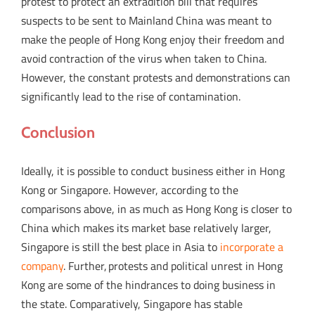
protest to protect an extradition bill that requires
suspects to be sent to Mainland China was meant to
make the people of Hong Kong enjoy their freedom and
avoid contraction of the virus when taken to China.
However, the constant protests and demonstrations can
significantly lead to the rise of contamination.
Conclusion
Ideally, it is possible to conduct business either in Hong
Kong or Singapore. However, according to the
comparisons above, in as much as Hong Kong is closer to
China which makes its market base relatively larger,
Singapore is still the best place in Asia to
incorporate a
company
. Further, protests and political unrest in Hong
Kong are some of the hindrances to doing business in
the state. Comparatively, Singapore has stable