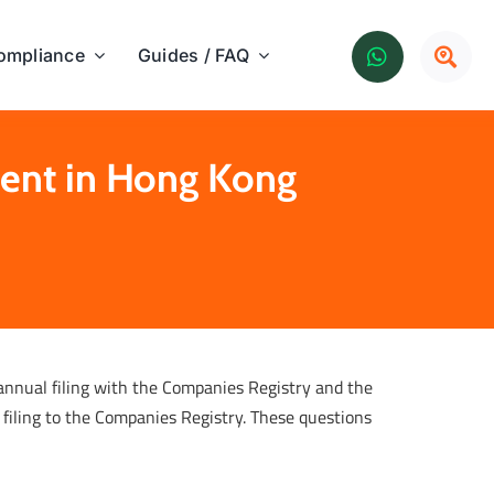
ompliance
Guides / FAQ
ment in Hong Kong
 annual filing with the Companies Registry and the
 filing to the Companies Registry. These questions