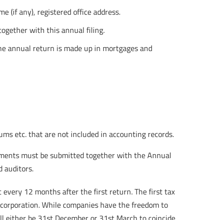
(if any), registered office address.
ogether with this annual filing.
 the annual return is made up in mortgages and
ms etc. that are not included in accounting records.
atements must be submitted together with the Annual
d auditors.
very 12 months after the first return. The first tax
ncorporation. While companies have the freedom to
ll either be 31st December or 31st March to coincide