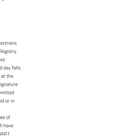
lectronic
Registry
ies
d day falls
 at the
signature
bmitted
ed or in
ee of
ll have
 NAR1