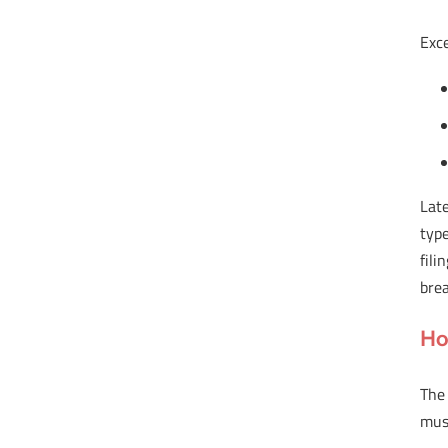
Exce
Late
typ
fil
brea
Ho
The
must