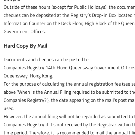
Outside of these hours (except for Public Holidays), the docume
cheques can be deposited at the Registry’s Drop-in Box located 
Information Counter on the Deck Floor, High Block of the Quee
Government Offices.
Hard Copy By Mail
Documents and cheques can be posted to:
Companies Registry 14th Floor, Queensway Government Offices
Queensway, Hong Kong.
For the purpose of calculating the annual registration fee (see s
above ‘When is the Annual Filing required to be submitted to th
Companies Registry?’), the date appearing on the mail’s post mar
used.
However, the annual filing will not be regarded as submitted to 
Companies Registry if it’s not received by the Registrar within t
time period. Therefore, it is recommended to mail the annual fil