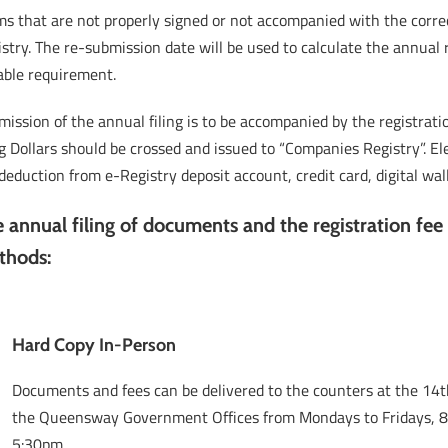
s that are not properly signed or not accompanied with the correc
stry. The re-submission date will be used to calculate the annual 
able requirement.
ission of the annual filing is to be accompanied by the registrat
 Dollars should be crossed and issued to “Companies Registry”. El
, deduction from e-Registry deposit account, credit card, digital w
 annual filing of documents and the registration fee
thods:
Hard Copy In-Person
Documents and fees can be delivered to the counters at the 14th
the Queensway Government Offices from Mondays to Fridays, 
5:30pm.