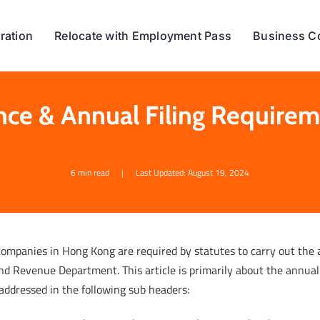
ration
Relocate with Employment Pass
Business C
ce & Annual Filing Require
6 min read
|
Last Updated: August 19, 2024
companies in Hong Kong are required by statutes to carry out the
nd Revenue Department. This article is primarily about the annual
addressed in the following sub headers: