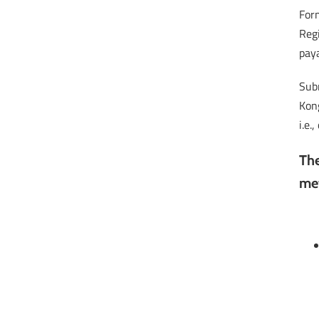
Form
Regi
pay
Subm
Kong
i.e.
The
me