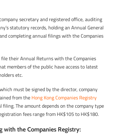
ompany secretary and registered office, auditing
any’s statutory records, holding an Annual General
and completing annual filings with the Companies
file their Annual Returns with the Companies
that members of the public have access to latest
olders etc.
 which must be signed by the director, company
tained from the
Hong Kong Companies Registry
ual filing. The amount depends on the company type
. Registration fees range from HK$105 to HK$180.
ng with the Companies Registry: