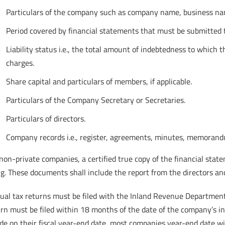
Particulars of the company such as company name, business name 
Period covered by financial statements that must be submitted t
Liability status i.e., the total amount of indebtedness to which
charges.
Share capital and particulars of members, if applicable.
Particulars of the Company Secretary or Secretaries.
Particulars of directors.
Company records i.e., register, agreements, minutes, memorandu
non-private companies, a certified true copy of the financial st
ng. These documents shall include the report from the directors an
al tax returns must be filed with the Inland Revenue Department e
urn must be filed within 18 months of the date of the company’s i
de on their fiscal year-end date, most companies year-end date wi