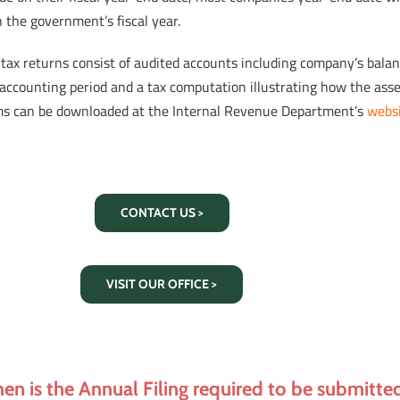
 the government’s fiscal year.
tax returns consist of audited accounts including company’s balance
accounting period and a tax computation illustrating how the asses
ms can be downloaded at the Internal Revenue Department’s
webs
CONTACT US >
VISIT OUR OFFICE >
en is the Annual Filing required to be submitte