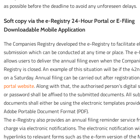
as possible before the deadline to avoid any unforeseen delays.
Soft copy via the e-Registry 24-Hour Portal or E-Filing
Downloadable Mobile Application
The Companies Registry developed the e-Registry to facilitate e
submission which can be conducted at any time or place. The e-
allows users to deliver the annual filing even when the Compan
Registry is closed. An example of this situation will be if the 42n
on a Saturday. Annual filing can be carried out after registration
portal website
. Along with that, the authorised person’s digital 
or password shall be affixed to the submitted documents. All su
documents shall either be using the electronic templates provid
Adobe Portable Document Format (PDF).
The e-Registry also provides an annual filing reminder service fr
charge via electronic notifications. The electronic notification wi
hyperlinks to relevant forms such as the e-form version of the