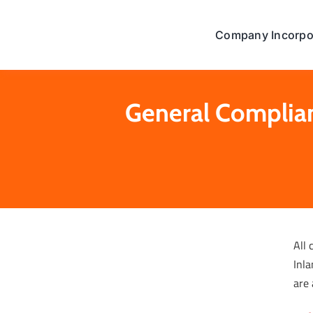
Skip
to
Company Incorpo
content
General Complian
All 
Inla
are 