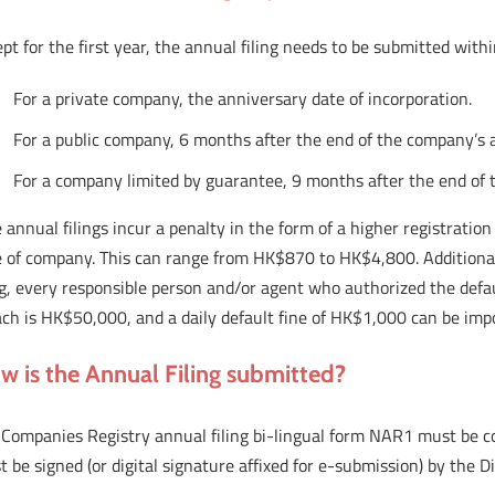
pt for the first year, the annual filing needs to be submitted with
For a private company, the anniversary date of incorporation.
For a public company, 6 months after the end of the company’s 
For a company limited by guarantee, 9 months after the end of 
 annual filings incur a penalty in the form of a higher registratio
e of company. This can range from HK$870 to HK$4,800. Additionall
ing, every responsible person and/or agent who authorized the def
ch is HK$50,000, and a daily default fine of HK$1,000 can be impo
w is the Annual Filing submitted?
 Companies Registry annual filing bi-lingual form NAR1 must be c
 be signed (or digital signature affixed for e-submission) by the 