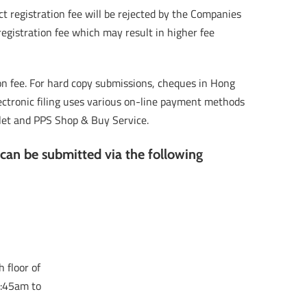
t registration fee will be rejected by the Companies
registration fee which may result in higher fee
ion fee. For hard copy submissions, cheques in Hong
ectronic filing uses various on-line payment methods
allet and PPS Shop & Buy Service.
 can be submitted via the following
 floor of
8:45am to