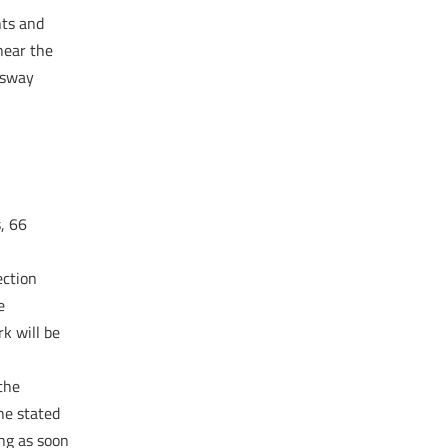
nts and
near the
nsway
, 66
ection
e
k will be
the
he stated
ing as soon