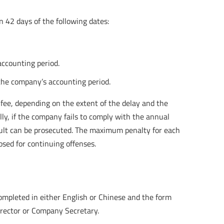
in 42 days of the following dates:
accounting period.
the company’s accounting period.
n fee, depending on the extent of the delay and the
y, if the company fails to comply with the annual
ault can be prosecuted. The maximum penalty for each
sed for continuing offenses.
ompleted in either English or Chinese and the form
Director or Company Secretary.