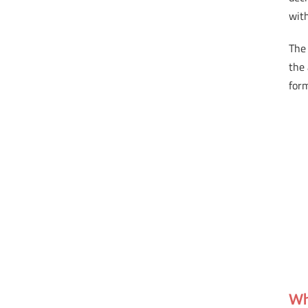
with
The 
the 
for
Wh