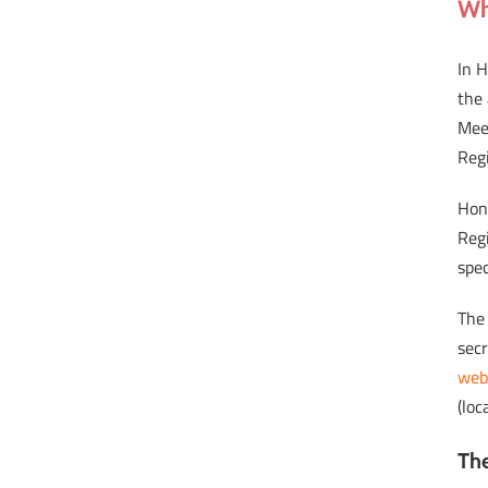
Wh
In 
the 
Mee
Reg
Hon
Regi
spec
The
sec
web
(loc
The