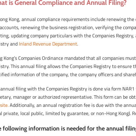
at is General Compliance and Annual Filing?
Hong Kong, annual compliance requirements include renewing the c
accounts, renewing the business registration, verifying the comp
ting, updating company particulars with the Companies Registry, 
istry and
Inland Revenue Department
.
g Kong’s Companies Ordinance mandated that all companies must 
stry. This annual filing allows the Companies Registry to ensure 
ified information of the company, the company officers and shareh
 annual filing with the Companies Registry is done via form NAR1
retary, manager or authorized representative. This form can be ob
site.
Additionally, an annual registration fee is due with the ann
al private, local public, limited by guarantee, or non-Hong Kong)
 following information is needed for the annual fili