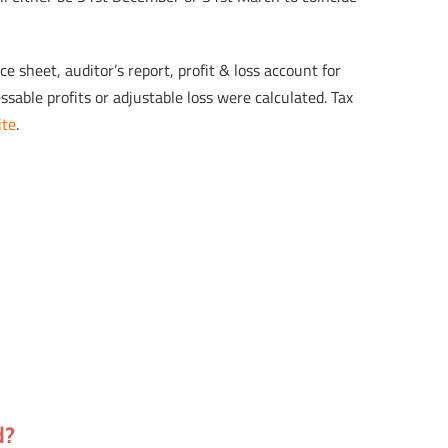
 sheet, auditor’s report, profit & loss account for
sable profits or adjustable loss were calculated. Tax
ite
.
d?