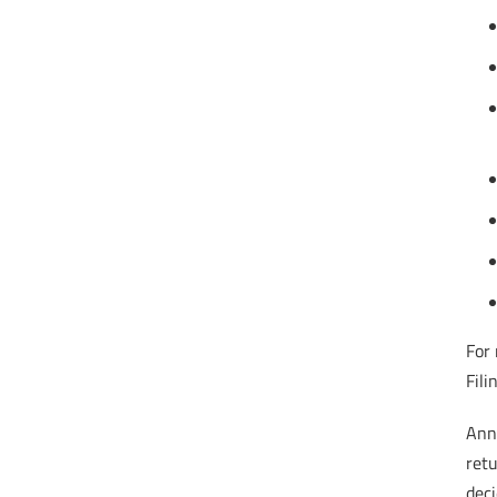
For 
Fili
Annu
ret
deci