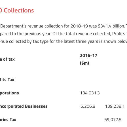
D Collections
Department’s revenue collection for 2018-19 was $341.4 billion. Th
ared to the previous year. Of the total revenue collected, Profit
nue collected by tax type for the latest three years is shown belo
2016-17
e of tax
($m)
fits Tax
porations
134,031.3
ncorporated Businesses
5,206.8
139,238.1
aries Tax
59,077.5