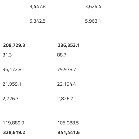
3,447.8
3,624.4
5,342.5
5,963.1
208,729.3
236,353.1
31.3
88.7
95,172.8
79,978.7
21,959.1
22,194.4
2,726.7
2,826.7
119,889.9
105,088.5
328,619.2
341,441.6