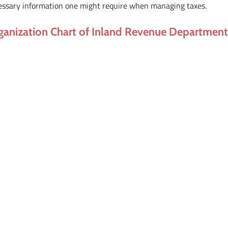
essary information one might require when managing taxes.
ganization Chart of Inland Revenue Departmen