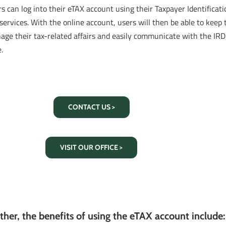
s can log into their eTAX account using their Taxpayer Identifica
services. With the online account, users will then be able to keep t
age their tax-related affairs and easily communicate with the I
.
CONTACT US >
VISIT OUR OFFICE >
ther, the benefits of using the eTAX account include: