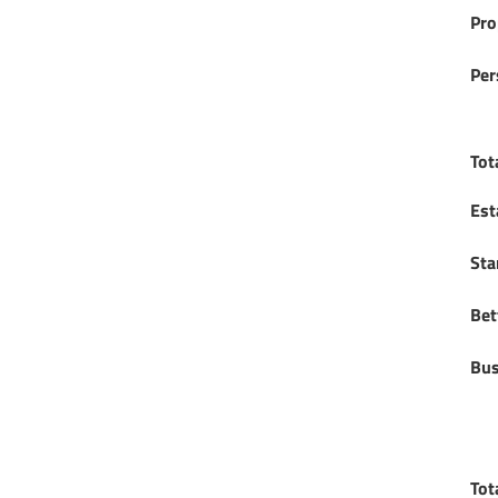
Pro
Per
Tot
Est
Sta
Bet
Bus
Tot