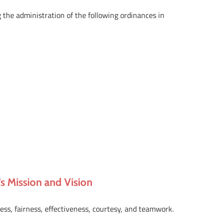
 the administration of the following ordinances in
 Mission and Vision
ness, fairness, effectiveness, courtesy, and teamwork.