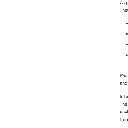
As p
They
Paul
and 
Inl
The 
envi
tax 