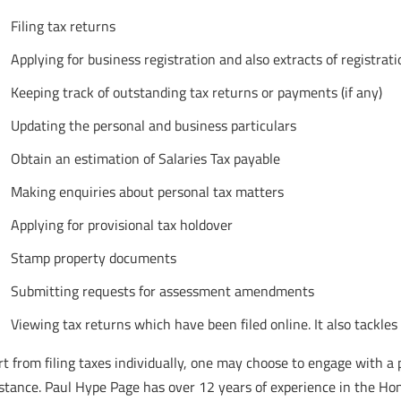
Filing tax returns
Applying for business registration and also extracts of registrati
Keeping track of outstanding tax returns or payments (if any)
Updating the personal and business particulars
Obtain an estimation of Salaries Tax payable
Making enquiries about personal tax matters
Applying for provisional tax holdover
Stamp property documents
Submitting requests for assessment amendments
Viewing tax returns which have been filed online. It also tac
t from filing taxes individually, one may choose to engage with a p
stance. Paul Hype Page has over 12 years of experience in the Hon