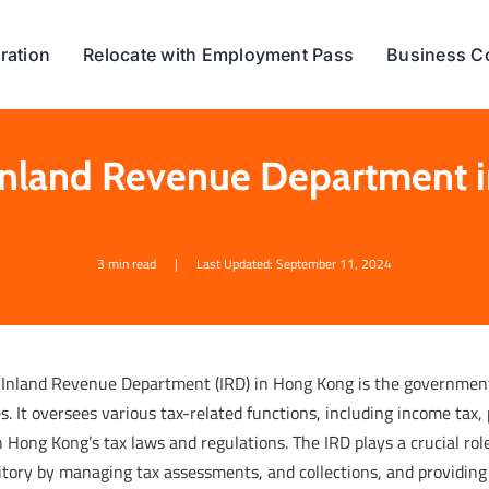
ration
Relocate with Employment Pass
Business C
 Inland Revenue Department 
3 min read
|
Last Updated: September 11, 2024
 Inland Revenue Department (IRD) in Hong Kong is the government 
s. It oversees various tax-related functions, including income tax
 Hong Kong’s tax laws and regulations. The IRD plays a crucial role
itory by managing tax assessments, and collections, and providing