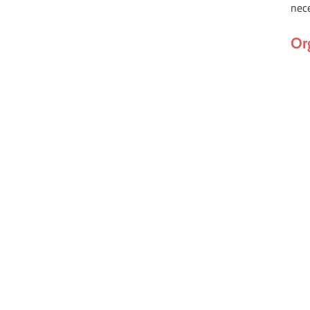
nec
Or