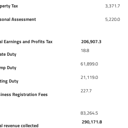
perty Tax
3,371.7
sonal Assessment
5,220.0
al Earnings and Profits Tax
206,907.3
18.8
ate Duty
61,899.0
mp Duty
21,119.0
ting Duty
227.7
iness Registration Fees
83,264.5
290,171.8
al revenue collected