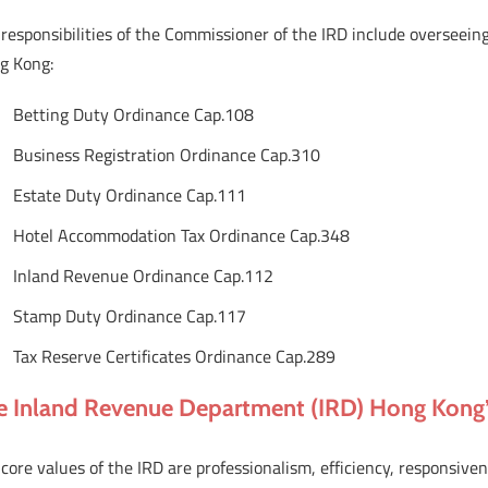
responsibilities of the Commissioner of the IRD include overseeing
g Kong:
Betting Duty Ordinance Cap.108
Business Registration Ordinance Cap.310
Estate Duty Ordinance Cap.111
Hotel Accommodation Tax Ordinance Cap.348
Inland Revenue Ordinance Cap.112
Stamp Duty Ordinance Cap.117
Tax Reserve Certificates Ordinance Cap.289
e Inland Revenue Department (IRD) Hong Kong’s
core values of the IRD are professionalism, efficiency, responsive