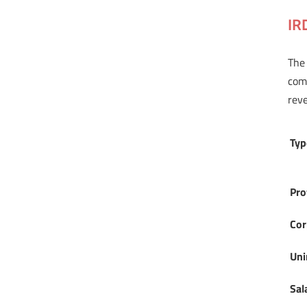
IR
The 
comp
reve
Typ
Pro
Cor
Uni
Sal