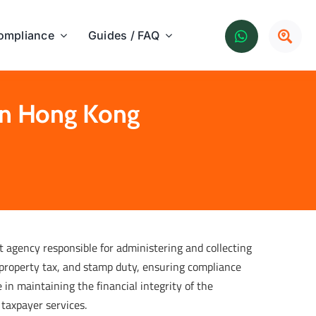
ompliance
Guides / FAQ
in Hong Kong
agency responsible for administering and collecting
, property tax, and stamp duty, ensuring compliance
 in maintaining the financial integrity of the
 taxpayer services.