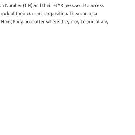
tion Number (TIN) and their eTAX password to access
rack of their current tax position. They can also
RD Hong Kong no matter where they may be and at any