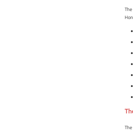
The 
Hon
Th
The 