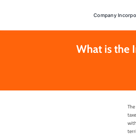
Skip
to
Company Incorpo
content
What is the
The
taxe
with
terr