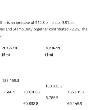
is is an increase of $12.8 billion, or 3.9% as
s Tax and Stamp Duty together contributed 72.2%. The
w:
2017-18
2018-19
($m)
($m)
133,459.3
160,833.2
5,640.9
139,100.2
166,619.7
5,786.5
60,838.8
60,145.9