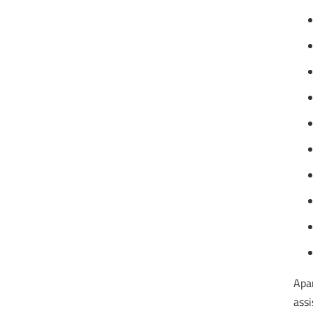
Apar
assi