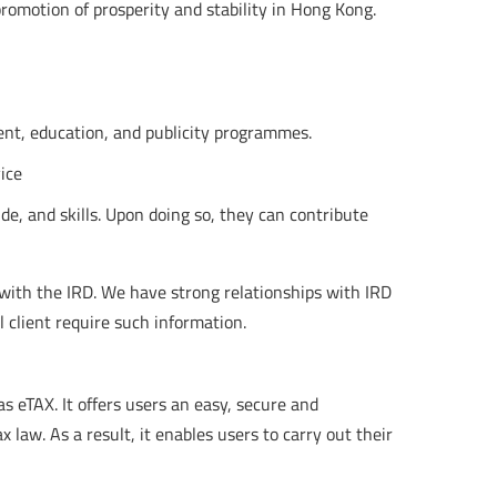
 promotion of prosperity and stability in Hong Kong.
ent, education, and publicity programmes.
ice
de, and skills. Upon doing so, they can contribute
 with the IRD. We have strong relationships with IRD
l client require such information.
s eTAX. It offers users an easy, secure and
 law. As a result, it enables users to carry out their