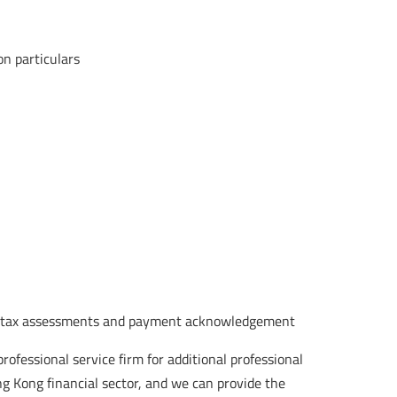
on particulars
kles tax assessments and payment acknowledgement
rofessional service firm for additional professional
g Kong financial sector, and we can provide the