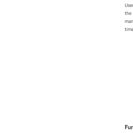
User
the 
man
time
Fur