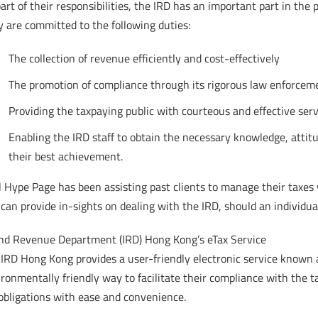
art of their responsibilities, the IRD has an important part in the
 are committed to the following duties:
The collection of revenue efficiently and cost-effectively
The promotion of compliance through its rigorous law enforcem
Providing the taxpaying public with courteous and effective serv
Enabling the IRD staff to obtain the necessary knowledge, attitu
their best achievement.
 Hype Page has been assisting past clients to manage their taxes
can provide in-sights on dealing with the IRD, should an individua
and Revenue Department (IRD) Hong Kong’s eTax Service
IRD Hong Kong provides a user-friendly electronic service known a
ronmentally friendly way to facilitate their compliance with the tax
obligations with ease and convenience.