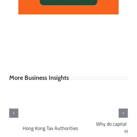
More Business Insights
Why do capital gain
ng
Hong Kong Tax Authorities
Hong 