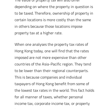
The value of property tax will also differ
depending on where the property in question is
to be taxed. Therefore, ownership of property in
certain locations is more costly than the same
in others because those locations impose
property tax at a higher rate.
When one analyses the property tax rates of
Hong Kong today, one will find that the rates
imposed are not more expensive than other
countries of the Asia-Pacific region. They tend
to be lower than their regional counterparts.
This is because companies and individual
taxpayers of Hong Kong benefit from some of
the lowest tax rates in the world. This fact holds
for all manner of taxes, whether personal
income tax, corporate income tax, or property