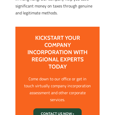
significant money on taxes through genuine
and legitimate methods.
KICKSTART YOUR
COMPANY
INCORPORATION WITH
REGIONAL EXPERTS
TODAY
Come down to our office or get in
touch virtually company incorporation
assessment and other corporate
services.
CONTACT US NOW >