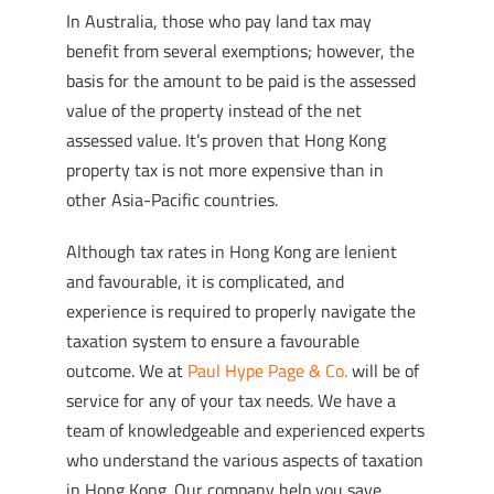
In Australia, those who pay land tax may
benefit from several exemptions; however, the
basis for the amount to be paid is the assessed
value of the property instead of the net
assessed value. It’s proven that Hong Kong
property tax is not more expensive than in
other Asia-Pacific countries.
Although tax rates in Hong Kong are lenient
and favourable, it is complicated, and
experience is required to properly navigate the
taxation system to ensure a favourable
outcome. We at
Paul Hype Page & Co.
will be of
service for any of your tax needs. We have a
team of knowledgeable and experienced experts
who understand the various aspects of taxation
in Hong Kong. Our company help you save