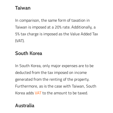
Taiwan
In comparison, the same form of taxation in
Taiwan is imposed at a 20% rate. Additionally, a
5% tax charge is imposed as the Value Added Tax
(VAT).
South Korea
In South Korea, only major expenses are to be
deducted from the tax imposed on income
generated from the renting of the property.
Furthermore, as is the case with Taiwan, South
Korea adds
VAT
to the amount to be taxed.
Australia