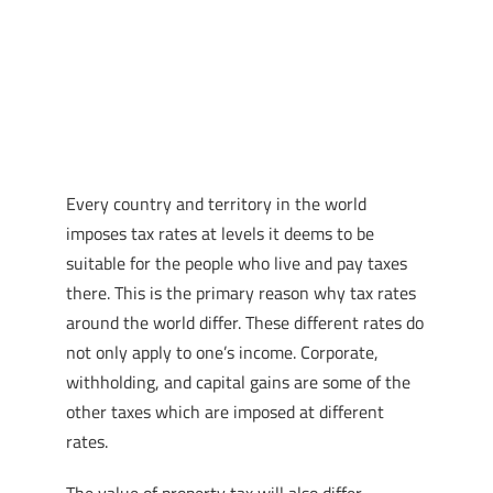
Every country and territory in the world
imposes tax rates at levels it deems to be
suitable for the people who live and pay taxes
there. This is the primary reason why tax rates
around the world differ. These different rates do
not only apply to one’s income. Corporate,
withholding, and capital gains are some of the
other taxes which are imposed at different
rates.