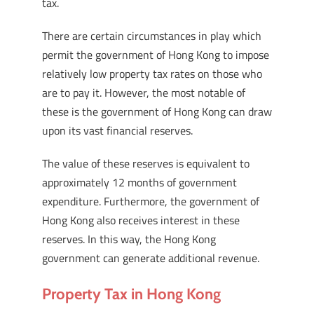
tax.
There are certain circumstances in play which
permit the government of Hong Kong to impose
relatively low property tax rates on those who
are to pay it. However, the most notable of
these is the government of Hong Kong can draw
upon its vast financial reserves.
The value of these reserves is equivalent to
approximately 12 months of government
expenditure. Furthermore, the government of
Hong Kong also receives interest in these
reserves. In this way, the Hong Kong
government can generate additional revenue.
Property Tax in Hong Kong