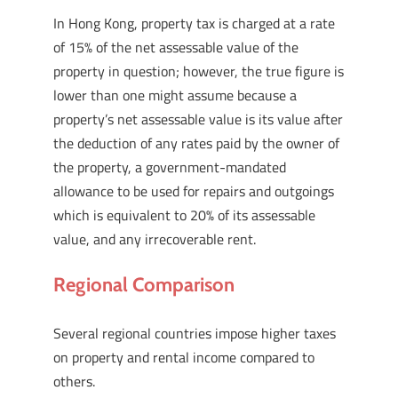
In Hong Kong, property tax is charged at a rate
of 15% of the net assessable value of the
property in question; however, the true figure is
lower than one might assume because a
property’s net assessable value is its value after
the deduction of any rates paid by the owner of
the property, a government-mandated
allowance to be used for repairs and outgoings
which is equivalent to 20% of its assessable
value, and any irrecoverable rent.
Regional Comparison
Several regional countries impose higher taxes
on property and rental income compared to
others.