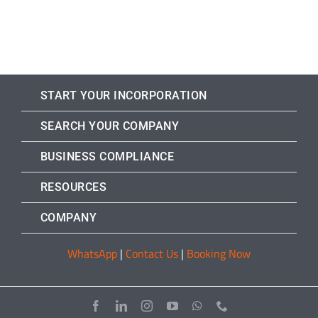
START YOUR INCORPORATION
SEARCH YOUR COMPANY
BUSINESS COMPLIANCE
RESOURCES
COMPANY
WhatsApp
|
Contact Us
|
Booking Now