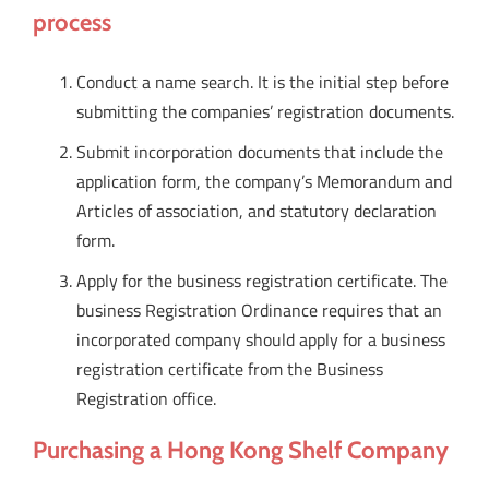
process
Conduct a name search. It is the initial step before
submitting the companies’ registration documents.
Submit incorporation documents that include the
application form, the company’s Memorandum and
Articles of association, and statutory declaration
form.
Apply for the business registration certificate. The
business Registration Ordinance requires that an
incorporated company should apply for a business
registration certificate from the Business
Registration office.
Purchasing a Hong Kong Shelf Company