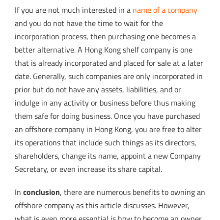
If you are not much interested in a
name of a company
and you do not have the time to wait for the
incorporation process, then purchasing one becomes a
better alternative. A Hong Kong shelf company is one
that is already incorporated and placed for sale at a later
date. Generally, such companies are only incorporated in
prior but do not have any assets, liabilities, and or
indulge in any activity or business before thus making
them safe for doing business. Once you have purchased
an offshore company in Hong Kong, you are free to alter
its operations that include such things as its directors,
shareholders, change its name, appoint a new Company
Secretary, or even increase its share capital.
In
conclusion
, there are numerous benefits to owning an
offshore company as this article discusses. However,
what is even more essential is how to become an owner