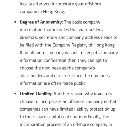
locally after you incorporate your offshore
company in Hong Kong.
Degree of Anonymity:
The basic company
information that includes the shareholders,
directors, secretary and company address needs to
be filed with the Company Registry of Hong Kong.
If an offshore company wishes to keep its company
information confidential then they can opt to
choose the nominees as the company’s
shareholders and directors since the nominees’
information are often made public.
Limited Liability:
Another reason why investors
choose to incorporate an offshore company is that
companies can have limited liability protection up
to their share capital contributions.Finally, the
incorporation process of an offshore company in