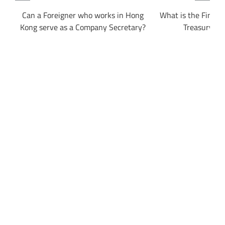
ong
Can a Foreigner who works in Hong
What is the Financi
Kong serve as a Company Secretary?
Treasury Bu