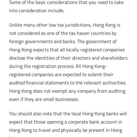
Some of the basic considerations that you need to take
into consideration include;
Unlike many other low tax jurisdictions, Hong Kong is
not considered as one of the tax haven countries by
foreign governments and banks. The government of
Hong Kong expects that all locally registered companies
disclose the identities of their directors and shareholders
during the registration process. All Hong Kong-
registered companies are expected to submit their
audited financial statements to the relevant authorities.
Hong Kong does not exempt any company from auditing
even if they are small businesses.
You should also note that the local Hong Kong banks will
expect that those opening a corporate bank account in
Hong Kong to travel and physically be present in Hong