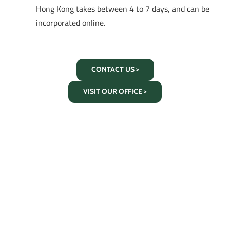
Hong Kong takes between 4 to 7 days, and can be
incorporated online.
CONTACT US >
VISIT OUR OFFICE >