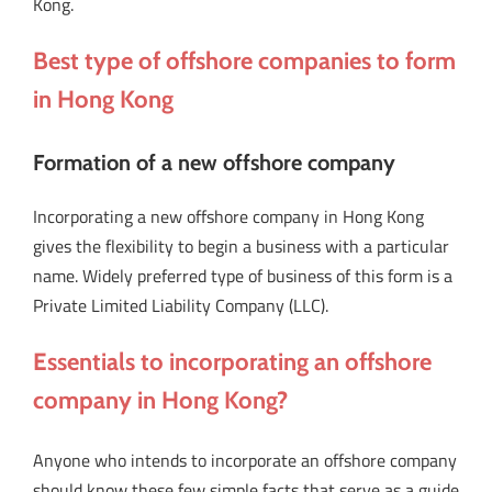
Kong.
Best type of offshore companies to form
in Hong Kong
Formation of a new offshore company
Incorporating a new offshore company in Hong Kong
gives the flexibility to begin a business with a particular
name. Widely preferred type of business of this form is a
Private Limited Liability Company (LLC).
Essentials to incorporating an offshore
company in Hong Kong?
Anyone who intends to incorporate an offshore company
should know these few simple facts that serve as a guide