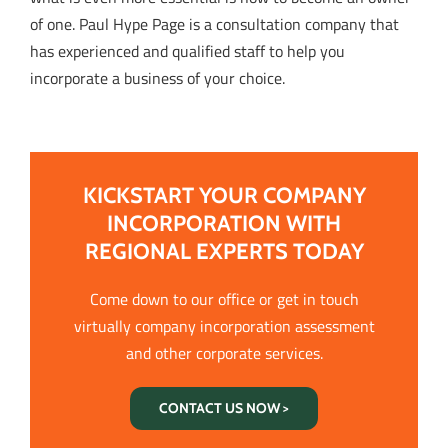
of one. Paul Hype Page is a consultation company that
has experienced and qualified staff to help you
incorporate a business of your choice.
KICKSTART YOUR COMPANY
INCORPORATION WITH
REGIONAL EXPERTS TODAY
Come down to our office or get in touch
virtually company incorporation assessment
and other corporate services.
CONTACT US NOW >