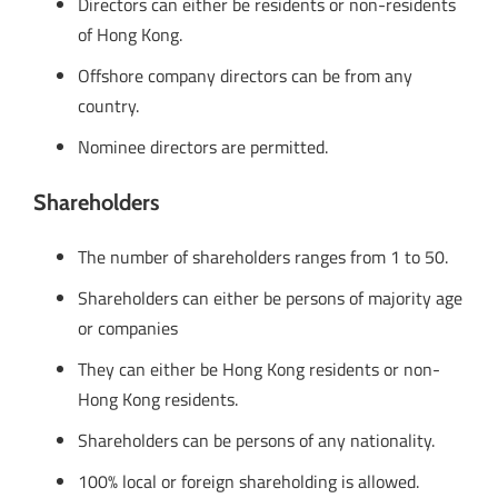
Directors can either be residents or non-residents
of Hong Kong.
Offshore company directors can be from any
country.
Nominee directors are permitted.
Shareholders
The number of shareholders ranges from 1 to 50.
Shareholders can either be persons of majority age
or companies
They can either be Hong Kong residents or non-
Hong Kong residents.
Shareholders can be persons of any nationality.
100% local or foreign shareholding is allowed.