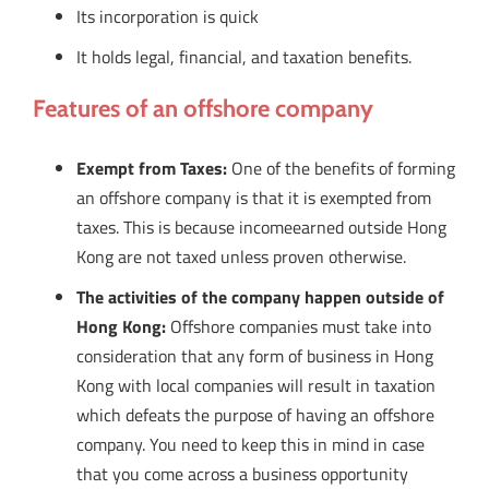
Its incorporation is quick
It holds legal, financial, and taxation benefits.
Features of an offshore company
Exempt from Taxes:
One of the benefits of forming
an offshore company is that it is exempted from
taxes. This is because incomeearned outside Hong
Kong are not taxed unless proven otherwise.
The activities of the company happen outside of
Hong Kong:
Offshore companies must take into
consideration that any form of business in Hong
Kong with local companies will result in taxation
which defeats the purpose of having an offshore
company. You need to keep this in mind in case
that you come across a business opportunity