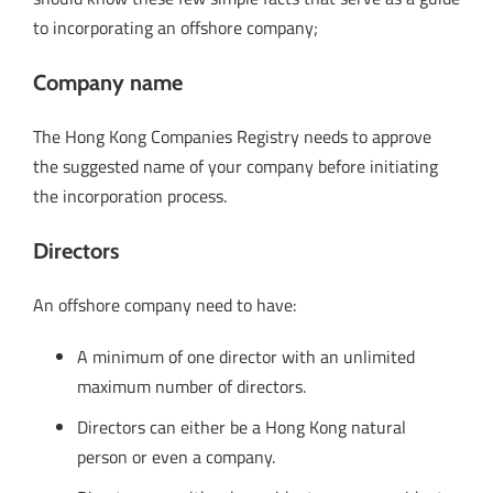
to incorporating an offshore company;
Company name
The Hong Kong Companies Registry needs to approve
the suggested name of your company before initiating
the incorporation process.
Directors
An offshore company need to have:
A minimum of one director with an unlimited
maximum number of directors.
Directors can either be a Hong Kong natural
person or even a company.