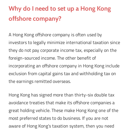
Why do I need to set up a Hong Kong
offshore company?
A Hong Kong offshore company is often used by
investors to legally minimize international taxation since
they do not pay corporate income tax, especially on the
foreign-sourced income. The other benefit of
incorporating an offshore company in Hong Kong include
exclusion from capital gains tax and withholding tax on
the earnings remitted overseas.
Hong Kong has signed more than thirty-six double tax
avoidance treaties that make its offshore companies a
great holding vehicle. These make Hong Kong one of the
most preferred states to do business. If you are not
aware of Hong Kong’s taxation system, then you need