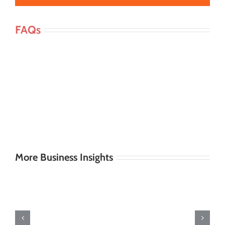
FAQs
More Business Insights