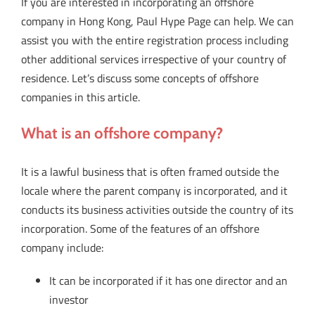
If you are interested in incorporating an offshore
company in Hong Kong, Paul Hype Page can help. We can
assist you with the entire registration process including
other additional services irrespective of your country of
residence. Let’s discuss some concepts of offshore
companies in this article.
What is an offshore company?
It is a lawful business that is often framed outside the
locale where the parent company is incorporated, and it
conducts its business activities outside the country of its
incorporation. Some of the features of an offshore
company include:
It can be incorporated if it has one director and an
investor