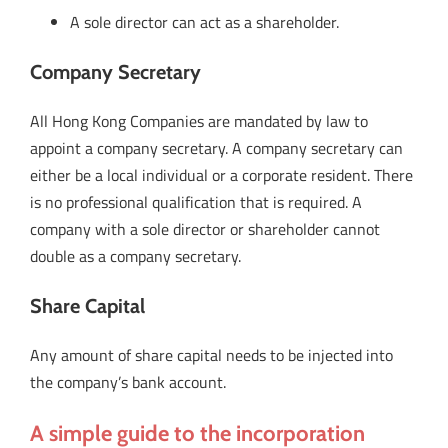
A sole director can act as a shareholder.
Company Secretary
All Hong Kong Companies are mandated by law to
appoint a company secretary. A company secretary can
either be a local individual or a corporate resident. There
is no professional qualification that is required. A
company with a sole director or shareholder cannot
double as a company secretary.
Share Capital
Any amount of share capital needs to be injected into
the company’s bank account.
A simple guide to the incorporation