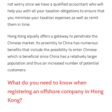
not worry since we have a qualified accountant who will
help you with all your taxation obligations to ensure that
you minimize your taxation expenses as well as remit
them in time.
Hong Kong equally offers a gateway to penetrate the
Chinese market. Its proximity to China has numerous
benefits that include the possibility to enter Chinese
which is beneficial since China has a relatively larger
population and thus an increased number of potential
customers.
What do you need to know when
registering an offshore company in Hong
Kong?