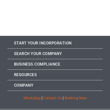
START YOUR INCORPORATION
SEARCH YOUR COMPANY
BUSINESS COMPLIANCE
RESOURCES
COMPANY
WhatsApp
|
Contact Us
|
Booking Now