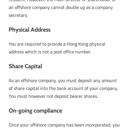
an offshore company cannot double up as a company
secretary.
Physical Address
You are required to provide a Hong Kong physical
address which is not a post office number.
Share Capital
As an offshore company, you must deposit any amount
of share capital into the bank account of your company.
You must however not deposit bearer shares.
On-going compliance
Once your offshore company has been incorporated, you