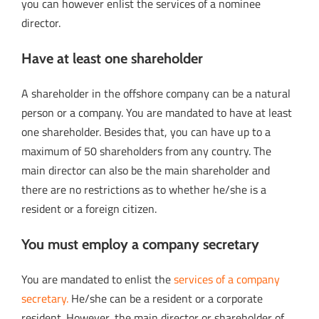
you can however enlist the services of a nominee
director.
Have at least one shareholder
A shareholder in the offshore company can be a natural
person or a company. You are mandated to have at least
one shareholder. Besides that, you can have up to a
maximum of 50 shareholders from any country. The
main director can also be the main shareholder and
there are no restrictions as to whether he/she is a
resident or a foreign citizen.
You must employ a company secretary
You are mandated to enlist the
services of a company
secretary.
He/she can be a resident or a corporate
resident. However, the main director or shareholder of