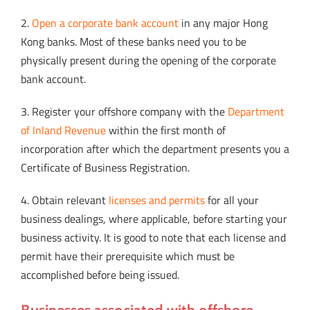
2.
Open a corporate bank account
in any major Hong
Kong banks. Most of these banks need you to be
physically present during the opening of the corporate
bank account.
3. Register your offshore company with the
Department
of Inland Revenue
within the first month of
incorporation after which the department presents you a
Certificate of Business Registration.
4. Obtain relevant
licenses and permits
for all your
business dealings, where applicable, before starting your
business activity. It is good to note that each license and
permit have their prerequisite which must be
accomplished before being issued.