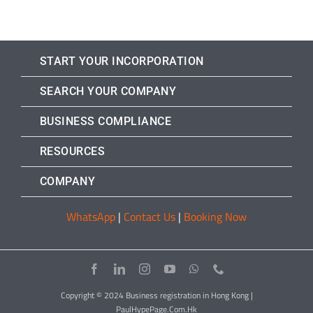
START YOUR INCORPORATION
SEARCH YOUR COMPANY
BUSINESS COMPLIANCE
RESOURCES
COMPANY
WhatsApp
|
Contact Us
|
Booking Now
Copyright © 2024 Business registration in Hong Kong |
PaulHypePage.Com.Hk