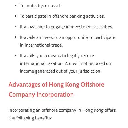
To protect your asset.
To participate in offshore banking activities.
It allows one to engage in investment activities.
It avails an investor an opportunity to participate
in international trade.
It avails you a means to legally reduce
international taxation. You will not be taxed on
income generated out of your jurisdiction.
Advantages of Hong Kong Offshore
Company Incorporation
Incorporating an offshore company in Hong Kong offers
the following benefits: