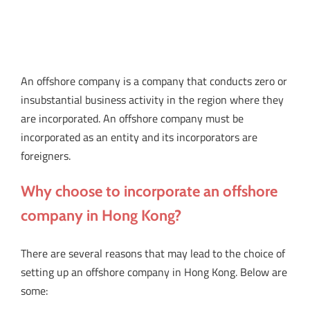
An offshore company is a company that conducts zero or
insubstantial business activity in the region where they
are incorporated. An offshore company must be
incorporated as an entity and its incorporators are
foreigners.
Why choose to incorporate an offshore
company in Hong Kong?
There are several reasons that may lead to the choice of
setting up an offshore company in Hong Kong. Below are
some: