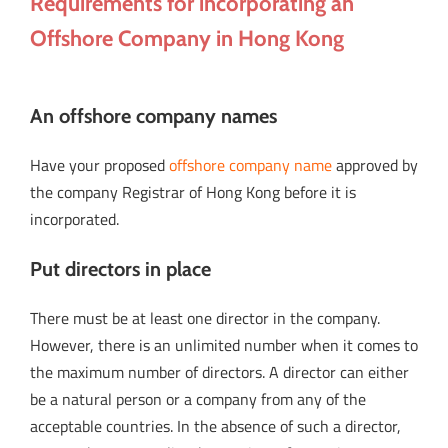
Requirements for incorporating an
Offshore Company in Hong Kong
An offshore company names
Have your proposed
offshore company name
approved by
the company Registrar of Hong Kong before it is
incorporated.
Put directors in place
There must be at least one director in the company.
However, there is an unlimited number when it comes to
the maximum number of directors. A director can either
be a natural person or a company from any of the
acceptable countries. In the absence of such a director,