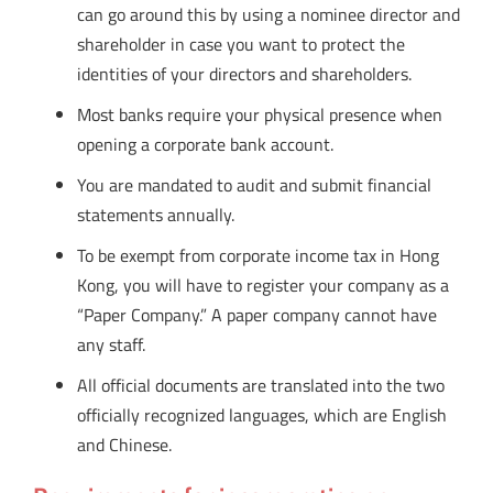
can go around this by using a nominee director and
shareholder in case you want to protect the
identities of your directors and shareholders.
Most banks require your physical presence when
opening a corporate bank account.
You are mandated to audit and submit financial
statements annually.
To be exempt from corporate income tax in Hong
Kong, you will have to register your company as a
“Paper Company.” A paper company cannot have
any staff.
All official documents are translated into the two
officially recognized languages, which are English
and Chinese.