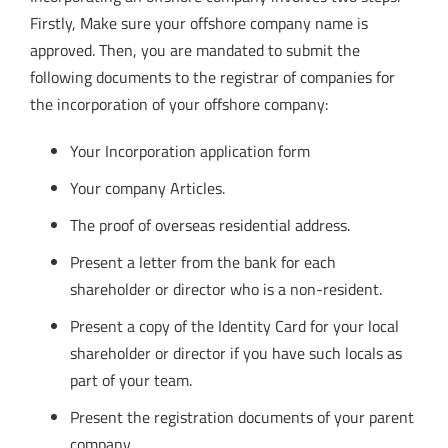
Firstly, Make sure your offshore company name is
approved. Then, you are mandated to submit the
following documents to the registrar of companies for
the incorporation of your offshore company:
Your Incorporation application form
Your company Articles.
The proof of overseas residential address.
Present a letter from the bank for each
shareholder or director who is a non-resident.
Present a copy of the Identity Card for your local
shareholder or director if you have such locals as
part of your team.
Present the registration documents of your parent
company.