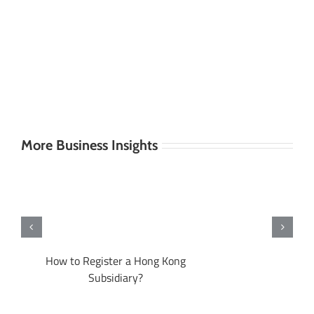
More Business Insights
A
How to Register a Hong Kong
Subsidiary?