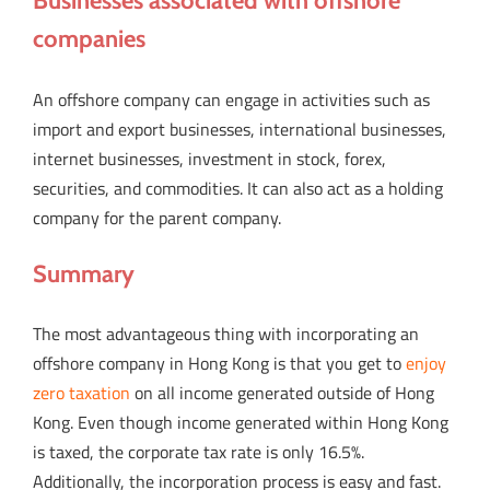
Businesses associated with offshore
companies
An offshore company can engage in activities such as
import and export businesses, international businesses,
internet businesses, investment in stock, forex,
securities, and commodities. It can also act as a holding
company for the parent company.
Summary
The most advantageous thing with incorporating an
offshore company in Hong Kong is that you get to
enjoy
zero taxation
on all income generated outside of Hong
Kong. Even though income generated within Hong Kong
is taxed, the corporate tax rate is only 16.5%.
Additionally, the incorporation process is easy and fast.