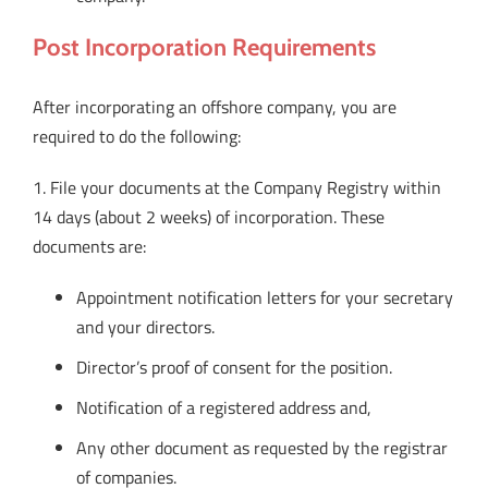
Post Incorporation Requirements
After incorporating an offshore company, you are
required to do the following:
1. File your documents at the Company Registry within
14 days (about 2 weeks) of incorporation. These
documents are:
Appointment notification letters for your secretary
and your directors.
Director’s proof of consent for the position.
Notification of a registered address and,
Any other document as requested by the registrar
of companies.