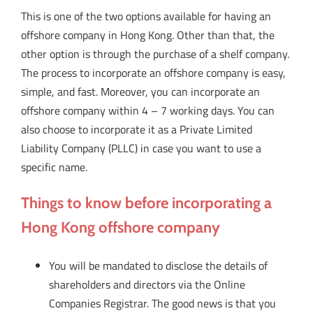
This is one of the two options available for having an
offshore company in Hong Kong. Other than that, the
other option is through the purchase of a shelf company.
The process to incorporate an offshore company is easy,
simple, and fast. Moreover, you can incorporate an
offshore company within 4 – 7 working days. You can
also choose to incorporate it as a Private Limited
Liability Company (PLLC) in case you want to use a
specific name.
Things to know before incorporating a
Hong Kong offshore company
You will be mandated to disclose the details of
shareholders and directors via the Online
Companies Registrar. The good news is that you