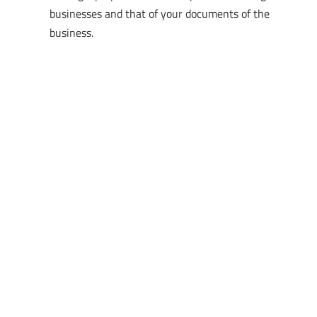
businesses and that of your documents of the
business.