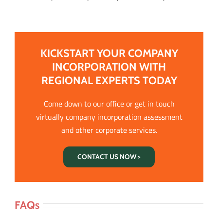
KICKSTART YOUR COMPANY
INCORPORATION WITH
REGIONAL EXPERTS TODAY
Come down to our office or get in touch
virtually company incorporation assessment
and other corporate services.
CONTACT US NOW >
FAQs