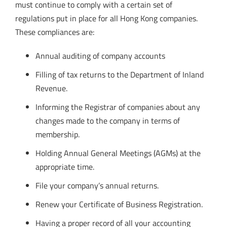
must continue to comply with a certain set of
regulations put in place for all Hong Kong companies.
These compliances are:
Annual auditing of company accounts
Filling of tax returns to the Department of Inland
Revenue.
Informing the Registrar of companies about any
changes made to the company in terms of
membership.
Holding Annual General Meetings (AGMs) at the
appropriate time.
File your company’s annual returns.
Renew your Certificate of Business Registration.
Having a proper record of all your accounting