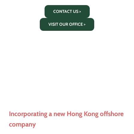
CONTACT US >
VISIT OUR OFFICE >
Incorporating a new Hong Kong offshore
company