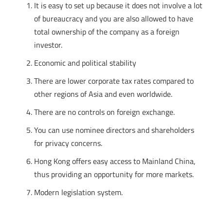
It is easy to set up because it does not involve a lot
of bureaucracy and you are also allowed to have
total ownership of the company as a foreign
investor.
Economic and political stability
There are lower corporate tax rates compared to
other regions of Asia and even worldwide.
There are no controls on foreign exchange.
You can use nominee directors and shareholders
for privacy concerns.
Hong Kong offers easy access to Mainland China,
thus providing an opportunity for more markets.
Modern legislation system.