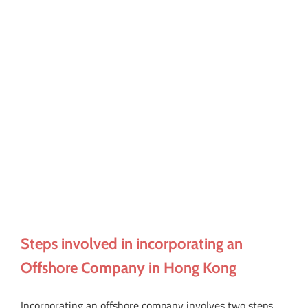
Steps involved in incorporating an
Offshore Company in Hong Kong
Incorporating an offshore company involves two steps.