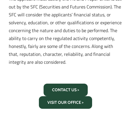
out by the SFC (Securities and Futures Commission). The
SFC will consider the applicants’ financial status, or
solvency, education, or other qualifications or experience
concerning the nature and duties to be performed. The
ability to carry on the regulated activity competently,
honestly, fairly are some of the concerns. Along with
that, reputation, character, reliability, and financial
integrity are also considered.
CONTACT US >
VISIT OUR OFFICE >