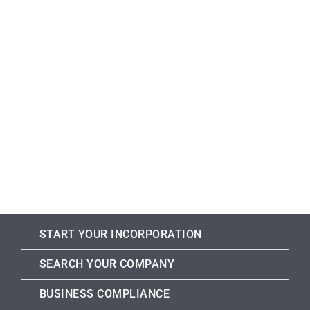
START YOUR INCORPORATION
SEARCH YOUR COMPANY
BUSINESS COMPLIANCE