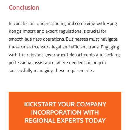
Conclusion
In conclusion, understanding and complying with Hong
Kong’s import and export regulations is crucial for
smooth business operations. Businesses must navigate
these rules to ensure legal and efficient trade. Engaging
with the relevant government departments and seeking
professional assistance where needed can help in
successfully managing these requirements.
KICKSTART YOUR COMPANY
INCORPORATION WITH
REGIONAL EXPERTS TODAY