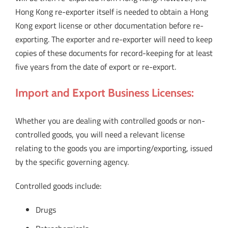
Hong Kong re-exporter itself is needed to obtain a Hong
Kong export license or other documentation before re-
exporting. The exporter and re-exporter will need to keep
copies of these documents for record-keeping for at least
five years from the date of export or re-export.
Import and Export Business Licenses:
Whether you are dealing with controlled goods or non-
controlled goods, you will need a relevant license
relating to the goods you are importing/exporting, issued
by the specific governing agency.
Controlled goods include:
Drugs