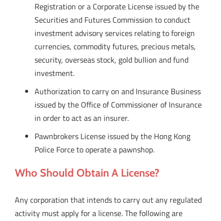
Registration or a Corporate License issued by the
Securities and Futures Commission to conduct
investment advisory services relating to foreign
currencies, commodity futures, precious metals,
security, overseas stock, gold bullion and fund
investment.
Authorization to carry on and Insurance Business
issued by the Office of Commissioner of Insurance
in order to act as an insurer.
Pawnbrokers License issued by the Hong Kong
Police Force to operate a pawnshop.
Who Should Obtain A License?
Any corporation that intends to carry out any regulated
activity must apply for a license. The following are