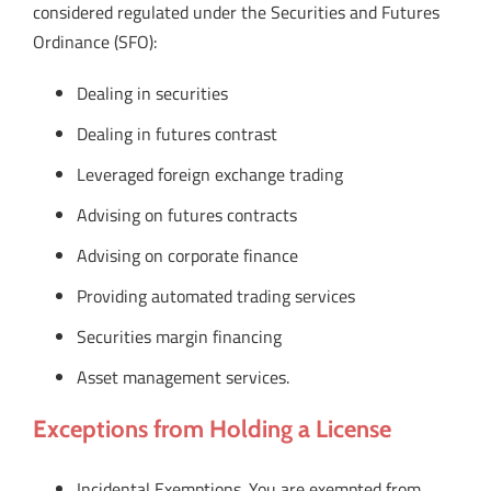
considered regulated under the Securities and Futures
Ordinance (SFO):
Dealing in securities
Dealing in futures contrast
Leveraged foreign exchange trading
Advising on futures contracts
Advising on corporate finance
Providing automated trading services
Securities margin financing
Asset management services.
Exceptions from Holding a License
Incidental Exemptions. You are exempted from