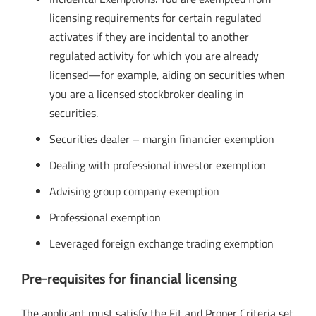
licensing requirements for certain regulated
activates if they are incidental to another
regulated activity for which you are already
licensed—for example, aiding on securities when
you are a licensed stockbroker dealing in
securities.
Securities dealer – margin financier exemption
Dealing with professional investor exemption
Advising group company exemption
Professional exemption
Leveraged foreign exchange trading exemption
Pre-requisites for financial licensing
The applicant must satisfy the Fit and Proper Criteria set