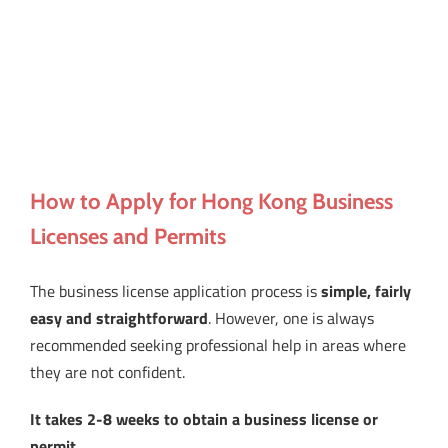
How to Apply for Hong Kong Business
Licenses and Permits
The business license application process is
simple, fairly
easy and straightforward
. However, one is always
recommended seeking professional help in areas where
they are not confident.
It takes 2-8 weeks to obtain a business license or
permit
.