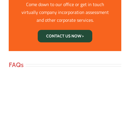
Come down to our office or get in touch
virtually company incorporation assessment
and other corporate services.
CONTACT US NOW >
FAQs