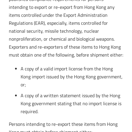
intending to export or re-export from Hong Kong any
items controlled under the Export Administration
Regulations (EAR), especially, items controlled for
national security, missile technology, nuclear
nonproliferation, or chemical and biological weapons.
Exporters and re-exporters of these items to Hong Kong
must obtain one of the following, before shipment either:
A copy of a valid import license from the Hong
Kong import issued by the Hong Kong government,
or;
A copy of a written statement issued by the Hong
Kong government stating that no import license is
required.
Persons intending to re-export these items from Hong