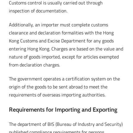
Customs control is usually carried out through
inspection of documentation.
Additionally, an importer must complete customs
clearance and declaration formalities with the Hong
Kong Customs and Excise Department for any goods
entering Hong Kong. Charges are based on the value and
nature of goods imported, except for articles exempted
from declaration charges.
The government operates a certification system on the
origin of the goods to be sent abroad to meet the
requirements of overseas importing authorities.
Requirements for Importing and Exporting
The department of BIS (Bureau of Industry and Security)
published compliance requirements for persons