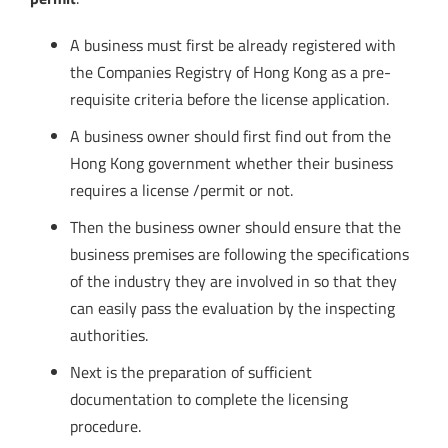
A business must first be already registered with
the Companies Registry of Hong Kong as a pre-
requisite criteria before the license application.
A business owner should first find out from the
Hong Kong government whether their business
requires a license /permit or not.
Then the business owner should ensure that the
business premises are following the specifications
of the industry they are involved in so that they
can easily pass the evaluation by the inspecting
authorities.
Next is the preparation of sufficient
documentation to complete the licensing
procedure.