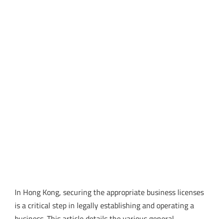
In Hong Kong, securing the appropriate business licenses
is a critical step in legally establishing and operating a
business. This article details the various general