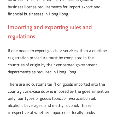
business license requirements for import export and
financial businesses in Hong Kong.
Importing and exporting rules and
regulations
If one needs to export goods or services, then a onetime
registration procedure must be completed in the
countries of origin by their concerned government
departments as required in Hong Kong.
There are no customs tariff on goods imported into the
country. An excise duty is imposed by the government on
only four types of goods: tobacco, hydrocarbon oil,
alcoholic beverages, and methyl alcohol. This is
irrespective of whether imported or locally made.