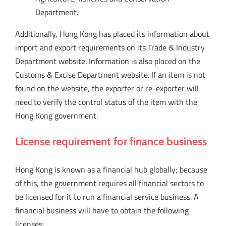
Department.
Additionally, Hong Kong has placed its information about
import and export requirements on its Trade & Industry
Department website. Information is also placed on the
Customs & Excise Department website. If an item is not
found on the website, the exporter or re-exporter will
need to verify the control status of the item with the
Hong Kong government.
License requirement for finance business
Hong Kong is known as a financial hub globally; because
of this, the government requires all financial sectors to
be licensed for it to run a financial service business. A
financial business will have to obtain the following
licenses: