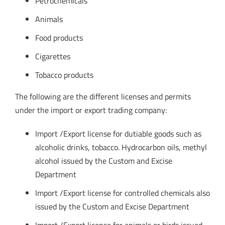
Petrochemicals
Animals
Food products
Cigarettes
Tobacco products
The following are the different licenses and permits
under the import or export trading company:
Import /Export license for dutiable goods such as
alcoholic drinks, tobacco. Hydrocarbon oils, methyl
alcohol issued by the Custom and Excise
Department
Import /Export license for controlled chemicals also
issued by the Custom and Excise Department