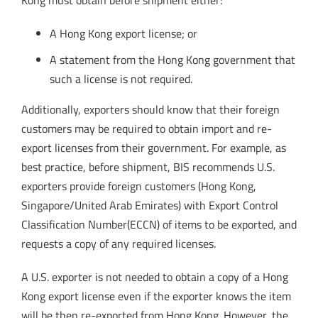
Kong must obtain before shipment either:
A Hong Kong export license; or
A statement from the Hong Kong government that
such a license is not required.
Additionally, exporters should know that their foreign
customers may be required to obtain import and re-
export licenses from their government. For example, as
best practice, before shipment, BIS recommends U.S.
exporters provide foreign customers (Hong Kong,
Singapore/United Arab Emirates) with Export Control
Classification Number(ECCN) of items to be exported, and
requests a copy of any required licenses.
A U.S. exporter is not needed to obtain a copy of a Hong
Kong export license even if the exporter knows the item
will be then re-exported from Hong Kong. However, the