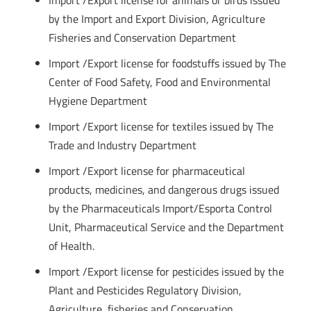
Import /Export license for animals or birds issued
by the Import and Export Division, Agriculture
Fisheries and Conservation Department
Import /Export license for foodstuffs issued by The
Center of Food Safety, Food and Environmental
Hygiene Department
Import /Export license for textiles issued by The
Trade and Industry Department
Import /Export license for pharmaceutical
products, medicines, and dangerous drugs issued
by the Pharmaceuticals Import/Esporta Control
Unit, Pharmaceutical Service and the Department
of Health.
Import /Export license for pesticides issued by the
Plant and Pesticides Regulatory Division,
Agriculture, fisheries and Conservation