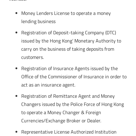
Money Lenders License to operate a money
lending business
Registration of Deposit-taking Company (DTC)
issued by the Hong Kong’ Monetary Authority to
carry on the business of taking deposits from
customers.
Registration of Insurance Agents issued by the
Office of the Commissioner of Insurance in order to
act as an insurance agent.
Registration of Remittance Agent and Money
Changers issued by the Police Force of Hong Kong
to operate a Money Changer & Foreign
Currencies/Exchange Broker or Dealer.
Representative License Authorized Institution