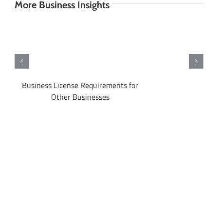
More Business Insights
 in
Business License Requirements for
Other Businesses