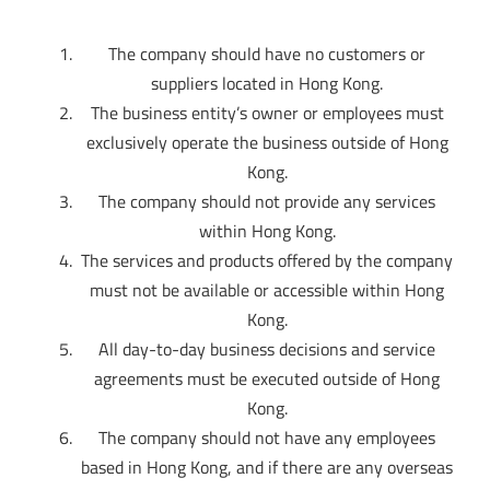
The company should have no customers or
suppliers located in Hong Kong.
The business entity’s owner or employees must
exclusively operate the business outside of Hong
Kong.
The company should not provide any services
within Hong Kong.
The services and products offered by the company
must not be available or accessible within Hong
Kong.
All day-to-day business decisions and service
agreements must be executed outside of Hong
Kong.
The company should not have any employees
based in Hong Kong, and if there are any overseas