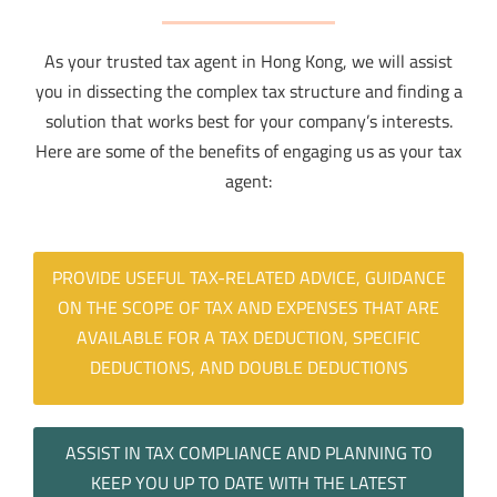
As your trusted tax agent in Hong Kong, we will assist
you in dissecting the complex tax structure and finding a
solution that works best for your company’s interests.
Here are some of the benefits of engaging us as your tax
agent:
PROVIDE USEFUL TAX-RELATED ADVICE, GUIDANCE
ON THE SCOPE OF TAX AND EXPENSES THAT ARE
AVAILABLE FOR A TAX DEDUCTION, SPECIFIC
DEDUCTIONS, AND DOUBLE DEDUCTIONS
ASSIST IN TAX COMPLIANCE AND PLANNING TO
KEEP YOU UP TO DATE WITH THE LATEST