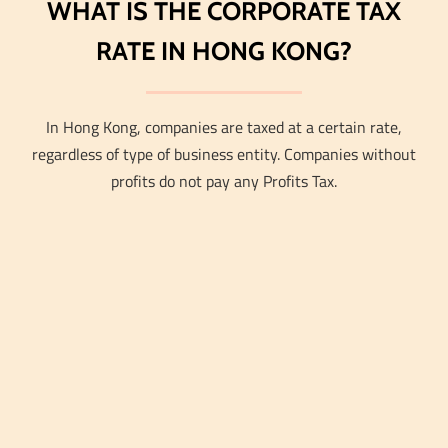
WHAT IS THE CORPORATE TAX
RATE IN HONG KONG?
In Hong Kong, companies are taxed at a certain rate,
regardless of type of business entity. Companies without
profits do not pay any Profits Tax.