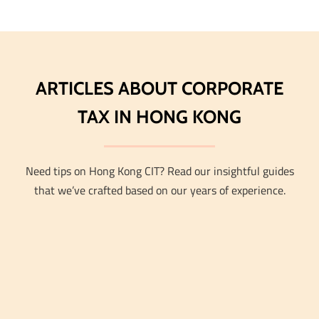
ARTICLES ABOUT CORPORATE
TAX IN HONG KONG
Need tips on Hong Kong CIT? Read our insightful guides
that we’ve crafted based on our years of experience.