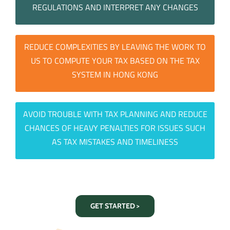
REGULATIONS AND INTERPRET ANY CHANGES
REDUCE COMPLEXITIES BY LEAVING THE WORK TO
US TO COMPUTE YOUR TAX BASED ON THE TAX
SYSTEM IN HONG KONG
AVOID TROUBLE WITH TAX PLANNING AND REDUCE
CHANCES OF HEAVY PENALTIES FOR ISSUES SUCH
AS TAX MISTAKES AND TIMELINESS
GET STARTED >