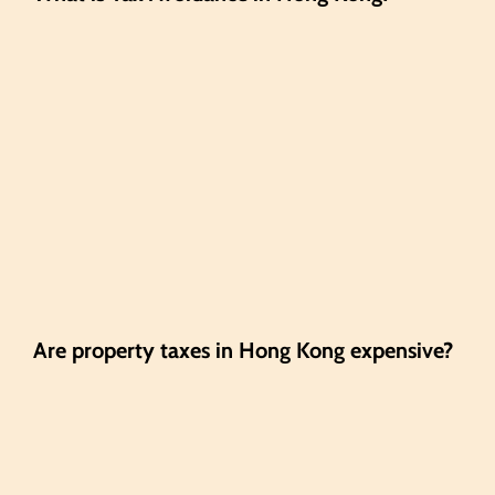
Are property taxes in Hong Kong expensive?