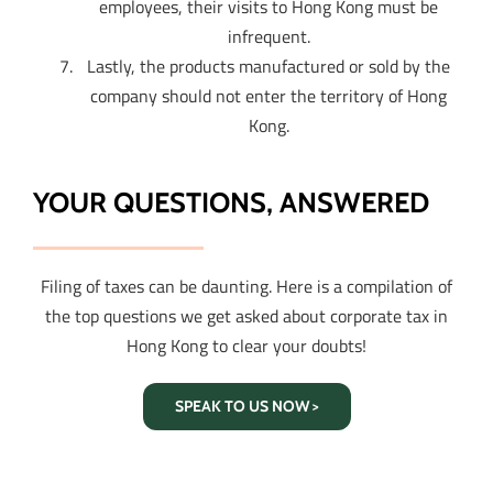
employees, their visits to Hong Kong must be
infrequent.
Lastly, the products manufactured or sold by the
company should not enter the territory of Hong
Kong.
YOUR QUESTIONS, ANSWERED
Filing of taxes can be daunting. Here is a compilation of
the top questions we get asked about corporate tax in
Hong Kong to clear your doubts!
SPEAK TO US NOW >