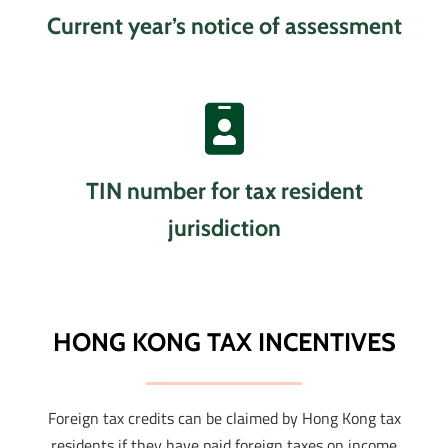
Current year’s notice of assessment
TIN number for tax resident
jurisdiction
HONG KONG TAX INCENTIVES
Foreign tax credits can be claimed by Hong Kong tax
residents if they have paid foreign taxes on income