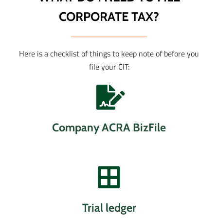
CORPORATE TAX?
Here is a checklist of things to keep note of before you
file your CIT:
Company ACRA BizFile
Trial ledger