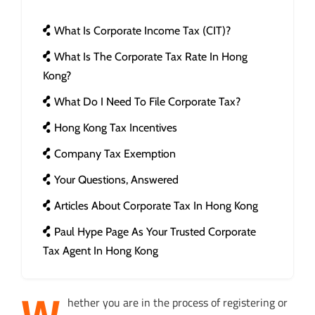
What Is Corporate Income Tax (CIT)?
What Is The Corporate Tax Rate In Hong
Kong?
What Do I Need To File Corporate Tax?
Hong Kong Tax Incentives
Company Tax Exemption
Your Questions, Answered
Articles About Corporate Tax In Hong Kong
Paul Hype Page As Your Trusted Corporate
Tax Agent In Hong Kong
W
hether you are in the process of registering or