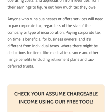
operating costs, and depreciation from revenues from
their earnings to figure out how much tax they owe.
Anyone who runs businesses or offers services will need
to pay corporate tax, regardless of the size of the
company or type of incorporation. Paying corporate tax
on time is beneficial for business owners, and it’s
different from individual taxes, where there might be
deductions for items like medical insurance and other
fringe benefits (including retirement plans and tax-
deferred trusts.
CHECK YOUR ASSUME CHARGEABLE
INCOME USING OUR FREE TOOL!