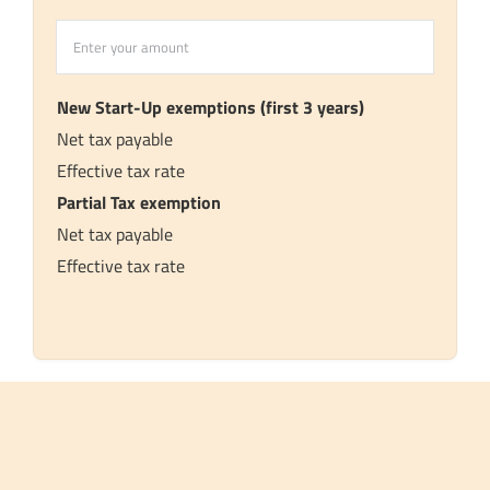
Assume
Chargeable
Income
New Start-Up exemptions (first 3 years)
Net tax payable
Effective tax rate
Partial Tax exemption
Net tax payable
Effective tax rate