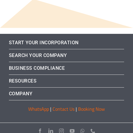
START YOUR INCORPORATION
SEARCH YOUR COMPANY
BUSINESS COMPLIANCE
RESOURCES
COMPANY
WhatsApp
|
Contact Us
|
Booking Now