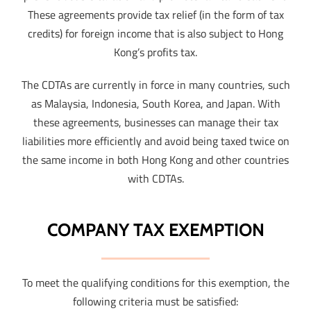
These agreements provide tax relief (in the form of tax
credits) for foreign income that is also subject to Hong
Kong’s profits tax.
The CDTAs are currently in force in many countries, such
as Malaysia, Indonesia, South Korea, and Japan. With
these agreements, businesses can manage their tax
liabilities more efficiently and avoid being taxed twice on
the same income in both Hong Kong and other countries
with CDTAs.
COMPANY TAX EXEMPTION
To meet the qualifying conditions for this exemption, the
following criteria must be satisfied: