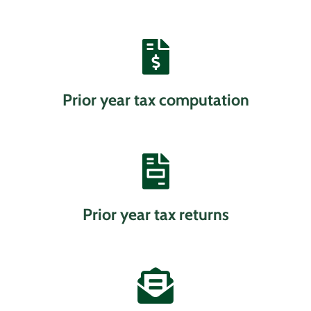
Prior year tax computation
Prior year tax returns