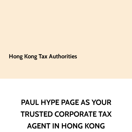
Hong Kong Tax Authorities
PAUL HYPE PAGE AS YOUR
TRUSTED CORPORATE TAX
AGENT IN HONG KONG