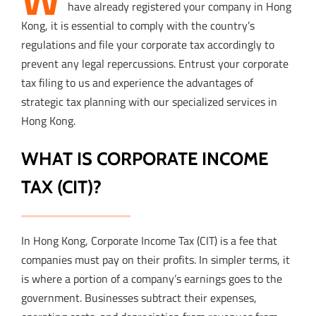
have already registered your company in Hong
Kong, it is essential to comply with the country’s
regulations and file your corporate tax accordingly to
prevent any legal repercussions. Entrust your corporate
tax filing to us and experience the advantages of
strategic tax planning with our specialized services in
Hong Kong.
WHAT IS CORPORATE INCOME
TAX (CIT)?
In Hong Kong, Corporate Income Tax (CIT) is a fee that
companies must pay on their profits. In simpler terms, it
is where a portion of a company’s earnings goes to the
government. Businesses subtract their expenses,