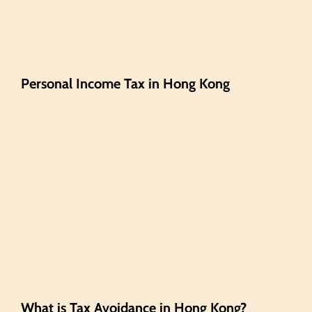
Personal Income Tax in Hong Kong
What is Tax Avoidance in Hong Kong?