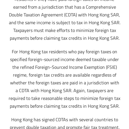
earned from a jurisdiction that has a Comprehensive
Double Taxation Agreement (CDTA) with Hong Kong SAR,
and the same income is subject to tax in Hong Kong SAR.
Taxpayers must make efforts to minimize foreign tax
payments before claiming tax credits in Hong Kong SAR.
For Hong Kong tax residents who pay foreign taxes on
specified foreign-sourced income deemed taxable under
the refined Foreign-Sourced Income Exemption (FSIE)
regime, foreign tax credits are available regardless of
whether the foreign taxes are paid in a jurisdiction with
a CDTA with Hong Kong SAR. Again, taxpayers are
required to take reasonable steps to minimize foreign tax
payments before claiming tax credits in Hong Kong SAR.
Hong Kong has signed CDTAs with several countries to
prevent double taxation and promote fair tax treatment.