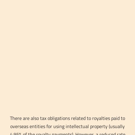
There are also tax obligations related to royalties paid to
overseas entities for using intellectual property (usually
4.95% of the royalty payments). However, a reduced rate