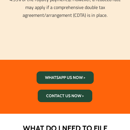
may apply if a comprehensive double tax
agreement/arrangement (CDTA) is in place.
WHATSAPP US NOW >
CONTACT US NOW >
WHAT DO I NEED TO FILE