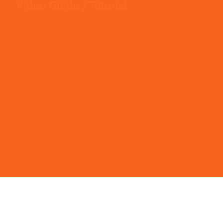
Video Guide / Tutorial