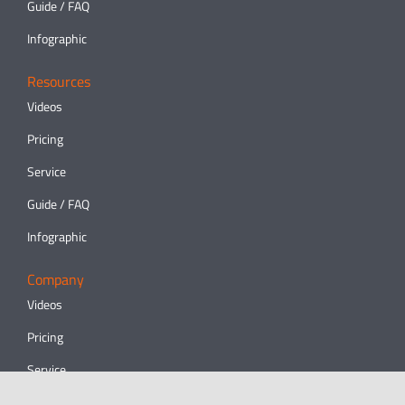
Guide / FAQ
Infographic
Resources
Videos
Pricing
Service
Guide / FAQ
Infographic
Company
Videos
Pricing
Service
Guide / FAQ