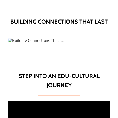
BUILDING CONNECTIONS THAT LAST
STEP INTO AN EDU-CULTURAL
JOURNEY