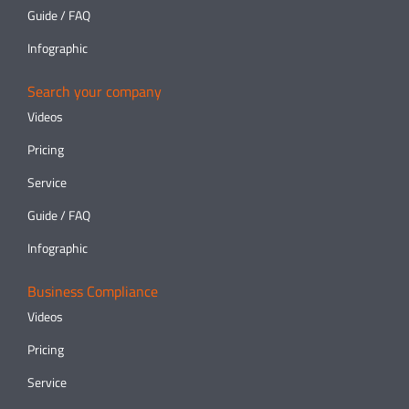
Guide / FAQ
Infographic
Search your company
Videos
Pricing
Service
Guide / FAQ
Infographic
Business Compliance
Videos
Pricing
Service