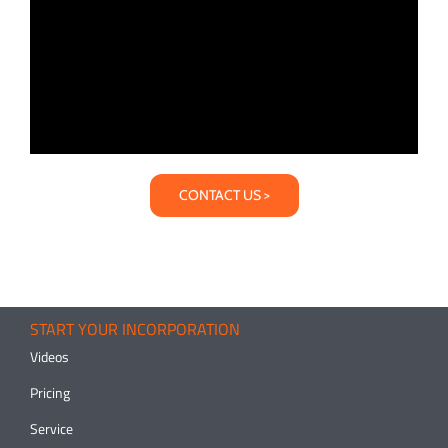
CONTACT US >
START YOUR INCORPORATION
Videos
Pricing
Service