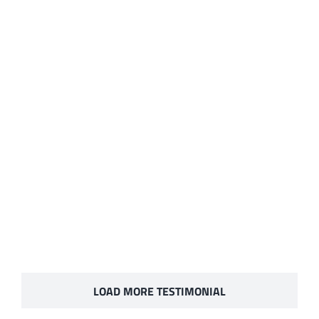
LOAD MORE TESTIMONIAL