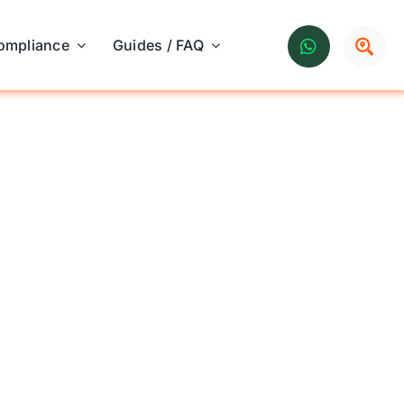
ompliance
Guides / FAQ