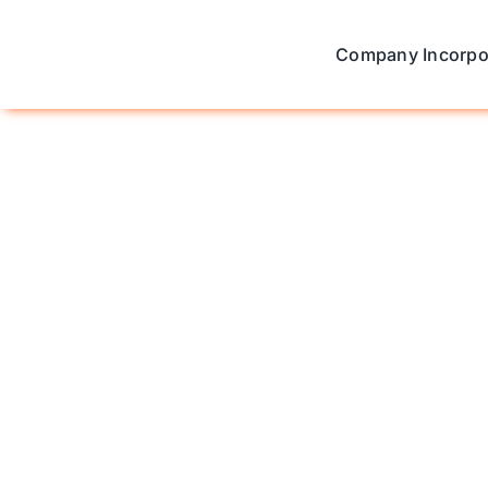
Skip
to
Company Incorpo
content