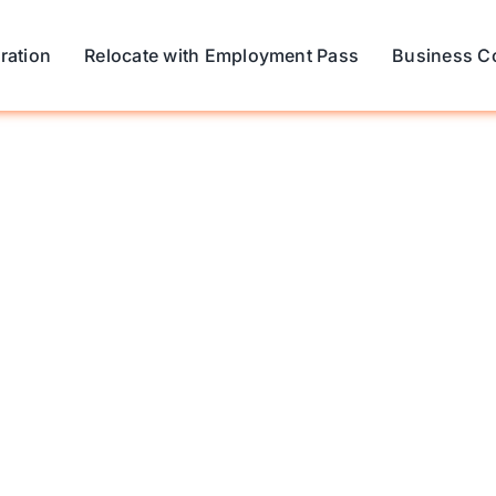
ration
Relocate with Employment Pass
Business C