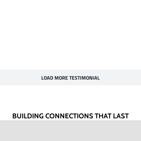
LOAD MORE TESTIMONIAL
BUILDING CONNECTIONS THAT LAST