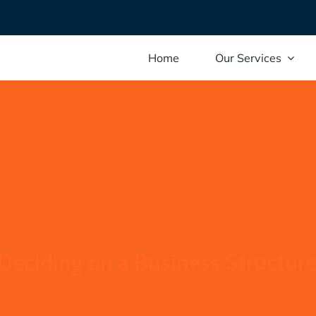
Home
Our Services
 Deciding on a Business Structur