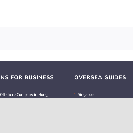
ONS FOR BUSINESS
OVERSEA GUIDES
 Offshore Company in Hong
Singapore
Malaysia
retary Legal Responsibilities
Indonesia
ies in Hong Kong
tal gains remain untaxed in
MEDIA GUIDES