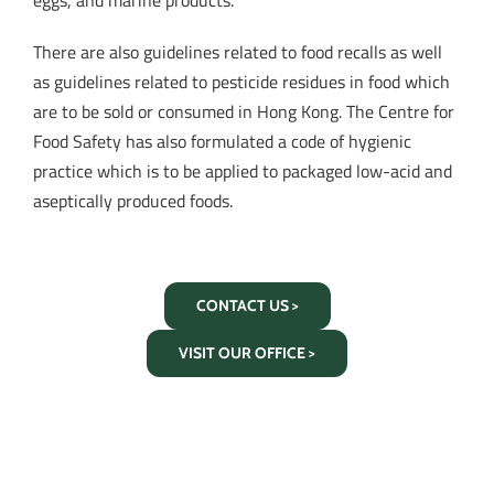
eggs, and marine products.
There are also guidelines related to food recalls as well
as guidelines related to pesticide residues in food which
are to be sold or consumed in Hong Kong. The Centre for
Food Safety has also formulated a code of hygienic
practice which is to be applied to packaged low-acid and
aseptically produced foods.
CONTACT US >
VISIT OUR OFFICE >