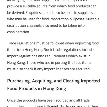
provide a suitable source from which food products can
be derived. Enquiries should also be sent to suppliers
who may be used for food importation purposes. Suitable
distribution channels also need to be taken into
consideration.
Trade regulations must be followed when importing food
items into Hong Kong. Such trade regulations include all
import regulations and requirements which exist in
Hong Kong. Those who are importing the food items
must also check if any import licenses are required.
Purchasing, Acquiring, and Clearing Imported
Food Products in Hong Kong
Once the products have been sourced and all trade
regulations have been followed, the importer must then