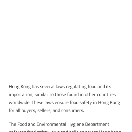
Hong Kong has several laws regulating food and its
importation, similar to those found in other countries
worldwide. These laws ensure food safety in Hong Kong
for all buyers, sellers, and consumers.
The Food and Environmental Hygiene Department