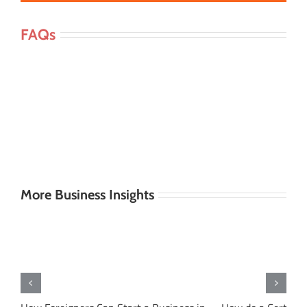
FAQs
More Business Insights
s