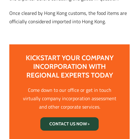
Once cleared by Hong Kong customs, the food items are
officially considered imported into Hong Kong.
KICKSTART YOUR COMPANY
INCORPORATION WITH
REGIONAL EXPERTS TODAY
Come down to our office or get in touch
virtually company incorporation assessment
and other corporate services.
CONTACT US NOW >