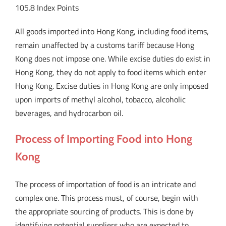
105.8 Index Points
All goods imported into Hong Kong, including food items,
remain unaffected by a customs tariff because Hong
Kong does not impose one. While excise duties do exist in
Hong Kong, they do not apply to food items which enter
Hong Kong. Excise duties in Hong Kong are only imposed
upon imports of methyl alcohol, tobacco, alcoholic
beverages, and hydrocarbon oil.
Process of Importing Food into Hong
Kong
The process of importation of food is an intricate and
complex one. This process must, of course, begin with
the appropriate sourcing of products. This is done by
identifying potential suppliers who are expected to