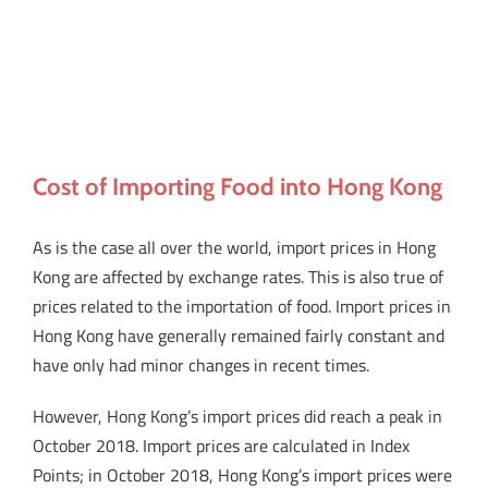
Cost of Importing Food into Hong Kong
As is the case all over the world, import prices in Hong
Kong are affected by exchange rates. This is also true of
prices related to the importation of food. Import prices in
Hong Kong have generally remained fairly constant and
have only had minor changes in recent times.
However, Hong Kong’s import prices did reach a peak in
October 2018. Import prices are calculated in Index
Points; in October 2018, Hong Kong’s import prices were