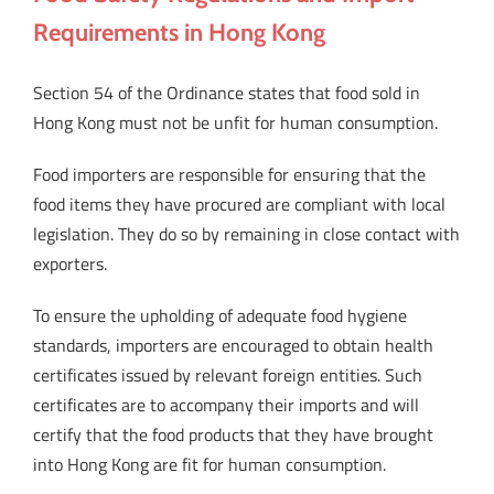
Requirements in Hong Kong
Section 54 of the Ordinance states that food sold in
Hong Kong must not be unfit for human consumption.
Food importers are responsible for ensuring that the
food items they have procured are compliant with local
legislation. They do so by remaining in close contact with
exporters.
To ensure the upholding of adequate food hygiene
standards, importers are encouraged to obtain health
certificates issued by relevant foreign entities. Such
certificates are to accompany their imports and will
certify that the food products that they have brought
into Hong Kong are fit for human consumption.