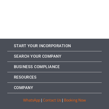
START YOUR INCORPORATION
SEARCH YOUR COMPANY
BUSINESS COMPLIANCE
RESOURCES
COMPANY
WhatsApp
|
Contact Us
|
Booking Now