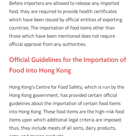
Before importers are allowed to release any imported
food, they are required to provide health certificates
which have been issued by official entities of exporting
countries. The importation of food items other than
those which have been mentioned does not require
official approval from any authorities.
Official Guidelines for the Importation of
Food into Hong Kong
Hong Kong’s Centre for Food Safety, which is run by the
Hong Kong government, has provided certain official
guidelines about the importation of certain food items
into Hong Kong. These food items are the high-risk food
items upon which additional legal criteria are imposed;
thus, they include meats of all sorts, dairy products,