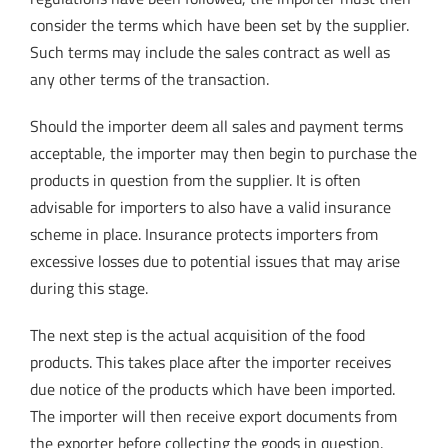
consider the terms which have been set by the supplier.
Such terms may include the sales contract as well as
any other terms of the transaction.
Should the importer deem all sales and payment terms
acceptable, the importer may then begin to purchase the
products in question from the supplier. It is often
advisable for importers to also have a valid insurance
scheme in place. Insurance protects importers from
excessive losses due to potential issues that may arise
during this stage.
The next step is the actual acquisition of the food
products. This takes place after the importer receives
due notice of the products which have been imported.
The importer will then receive export documents from
the exporter before collecting the goods in question.