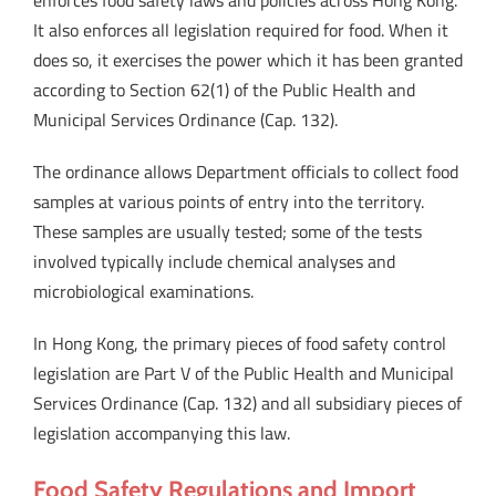
enforces food safety laws and policies across Hong Kong.
It also enforces all legislation required for food. When it
does so, it exercises the power which it has been granted
according to Section 62(1) of the Public Health and
Municipal Services Ordinance (Cap. 132).
The ordinance allows Department officials to collect food
samples at various points of entry into the territory.
These samples are usually tested; some of the tests
involved typically include chemical analyses and
microbiological examinations.
In Hong Kong, the primary pieces of food safety control
legislation are Part V of the Public Health and Municipal
Services Ordinance (Cap. 132) and all subsidiary pieces of
legislation accompanying this law.
Food Safety Regulations and Import