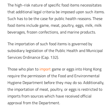
The high-risk nature of specific food items necessitates
that additional legal criteria be imposed upon such items.
Such has to be the case for public health reasons. These
food items include game, meat, poultry, eggs, milk, milk
beverages, frozen confections, and marine products.
The importation of such food items is governed by
subsidiary legislation of the Public Health and Municipal
Services Ordinance (Cap. 132).
Those who plan to
import
game or eggs into Hong Kong
require the permission of the Food and Environmental
Hygiene Department before they may do so. Additionally,
the importation of meat, poultry, or eggs is restricted to
imports from sources which have received official
approval from the Department.