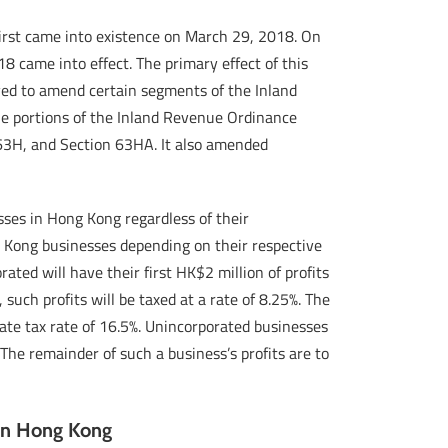
first came into existence on March 29, 2018. On
 came into effect. The primary effect of this
rved to amend certain segments of the Inland
the portions of the Inland Revenue Ordinance
 63H, and Section 63HA. It also amended
sses in Hong Kong regardless of their
g Kong businesses depending on their respective
ted will have their first HK$2 million of profits
 such profits will be taxed at a rate of 8.25%. The
rate tax rate of 16.5%. Unincorporated businesses
 The remainder of such a business’s profits are to
 in Hong Kong