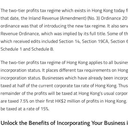
The two-tier profits tax regime which exists in Hong Kong today 
that date, the Inland Revenue (Amendment) (No. 3) Ordinance 2018
ordinance was that of introducing the new tax regime. It also se
Revenue Ordinance, which was implied by its full title. Some of 
which received edits included Section 14, Section 19CA, Section
Schedule 1 and Schedule 8.
The two-tier profits tax regime of Hong Kong applies to all busine
incorporation status. It places different tax requirements on Hon
incorporation status. Businesses which have already been incorpora
taxed at half of the current corporate tax rate of Hong Kong. Thus,
remainder of the profits will be taxed at Hong Kong’s usual corpo
are taxed 7.5% on their first HK$2 million of profits in Hong Kong.
be taxed at a rate of 15%.
Unlock the Benefits of Incorporating Your Business