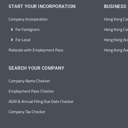
START YOUR INCORPORATION
BUSINESS
Company Incorporation
Hong Kong Co
For Foreigners
Hong Kong Cor
For Local
Hong Kong Ac
Relocate with Employment Pass
Hong Kong Aud
SEARCH YOUR COMPANY
Company Name Checker
Employment Pass Checker
AGM & Annual Filing Due Date Checker
Company Tax Checker