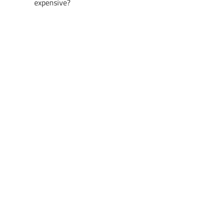
expensive?