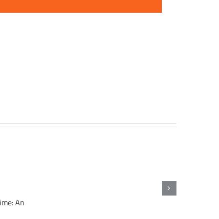
gime: An