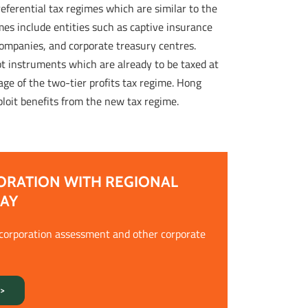
ferential tax regimes which are similar to the
mes include entities such as captive insurance
companies, and corporate treasury centres.
bt instruments which are already to be taxed at
ge of the two-tier profits tax regime. Hong
ploit benefits from the new tax regime.
ORATION WITH REGIONAL
DAY
ncorporation assessment and other corporate
>