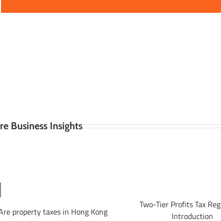
e Business Insights
Two-Tier Profits Tax Re
Are property taxes in Hong Kong
Introduction