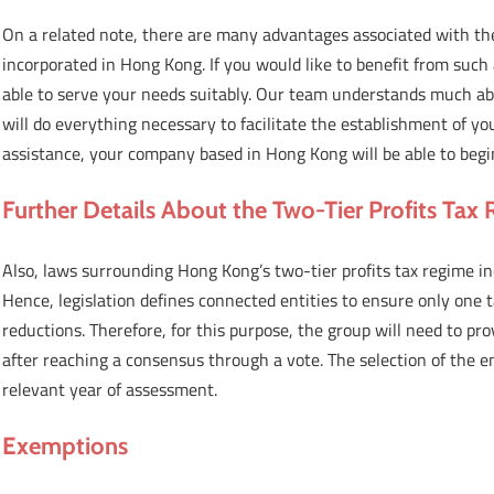
On a related note, there are many advantages associated with th
incorporated in Hong Kong. If you would like to benefit from such
able to serve your needs suitably. Our team understands much a
will do everything necessary to facilitate the establishment of
assistance, your company based in Hong Kong will be able to begin
Further Details About the Two-Tier Profits Tax
Also, laws surrounding Hong Kong’s two-tier profits tax regime i
Hence, legislation defines connected entities to ensure only one 
reductions. Therefore, for this purpose, the group will need to pro
after reaching a consensus through a vote. The selection of the e
relevant year of assessment.
Exemptions