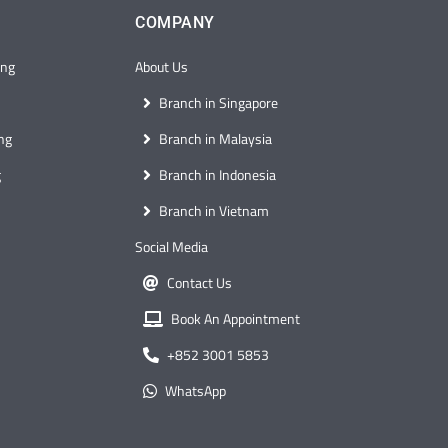
COMPANY
ong
About Us
Branch in Singapore
ng
Branch in Malaysia
g
Branch in Indonesia
Branch in Vietnam
Social Media
Contact Us
Book An Appointment
+852 3001 5853
WhatsApp