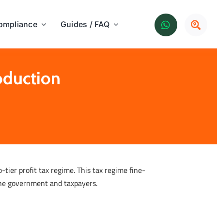
ompliance
Guides / FAQ
oduction
tier profit tax regime. This tax regime fine-
the government and taxpayers.