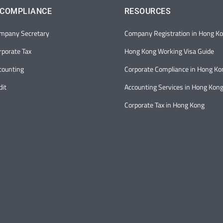
 COMPLIANCE
RESOURCES
mpany Secretary
Company Registration in Hong K
porate Tax
Hong Kong Working Visa Guide
counting
Corporate Compliance in Hong Ko
it
Accounting Services in Hong Kon
Corporate Tax in Hong Kong