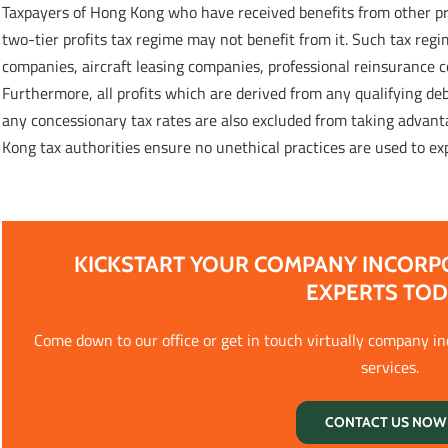
Taxpayers of Hong Kong who have received benefits from other pre
two-tier profits tax regime may not benefit from it. Such tax regi
companies, aircraft leasing companies, professional reinsurance 
Furthermore, all profits which are derived from any qualifying de
any concessionary tax rates are also excluded from taking advanta
Kong tax authorities ensure no unethical practices are used to ex
KICKSTART YOUR COMPANY INCORP
EXPERTS TO
Come down to our office or get in touch virtually company i
services.
CONTACT US NOW 