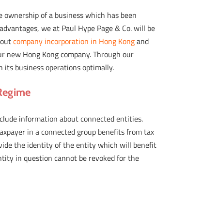
e ownership of a business which has been
 advantages, we at Paul Hype Page & Co. will be
bout
company incorporation in Hong Kong
and
 your new Hong Kong company. Through our
 its business operations optimally.
 Regime
nclude information about connected entities.
taxpayer in a connected group benefits from tax
vide the identity of the entity which will benefit
ntity in question cannot be revoked for the