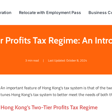
ration
Relocate with Employment Pass
Business C
r Profits Tax Regime: An Intr
3 min read
|
Last Updated: October 8, 2024
An important feature of Hong Kong’s tax system is that of the two-
tunes Hong Kong’s tax system to better meet the needs of both 
Hong Kong’s Two-Tier Profits Tax Regime