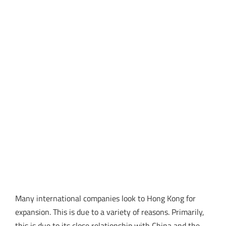
Many international companies look to Hong Kong for
expansion. This is due to a variety of reasons. Primarily,
this is due to its close relationship with China and the