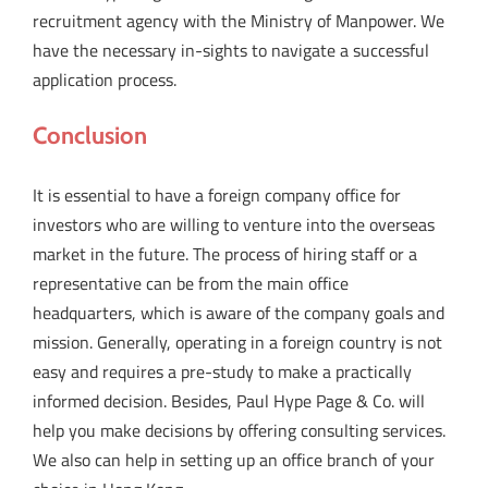
recruitment agency with the Ministry of Manpower. We
have the necessary in-sights to navigate a successful
application process.
Conclusion
It is essential to have a foreign company office for
investors who are willing to venture into the overseas
market in the future. The process of hiring staff or a
representative can be from the main office
headquarters, which is aware of the company goals and
mission. Generally, operating in a foreign country is not
easy and requires a pre-study to make a practically
informed decision. Besides, Paul Hype Page & Co. will
help you make decisions by offering consulting services.
We also can help in setting up an office branch of your