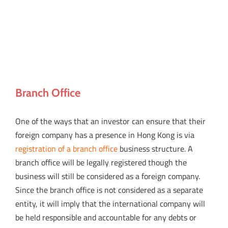
Branch Office
One of the ways that an investor can ensure that their
foreign company has a presence in Hong Kong is via
registration of a branch office
business structure. A
branch office will be legally registered though the
business will still be considered as a foreign company.
Since the branch office is not considered as a separate
entity, it will imply that the international company will
be held responsible and accountable for any debts or