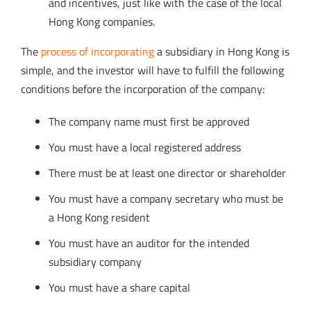
and incentives, just like with the case of the local
Hong Kong companies.
The
process of incorporating
a subsidiary in Hong Kong is
simple, and the investor will have to fulfill the following
conditions before the incorporation of the company:
The company name must first be approved
You must have a local registered address
There must be at least one director or shareholder
You must have a company secretary who must be
a Hong Kong resident
You must have an auditor for the intended
subsidiary company
You must have a share capital