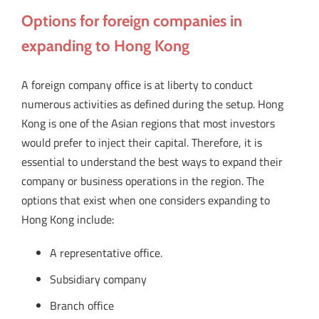
Options for foreign companies in
expanding to Hong Kong
A foreign company office is at liberty to conduct
numerous activities as defined during the setup. Hong
Kong is one of the Asian regions that most investors
would prefer to inject their capital. Therefore, it is
essential to understand the best ways to expand their
company or business operations in the region. The
options that exist when one considers expanding to
Hong Kong include:
A representative office.
Subsidiary company
Branch office