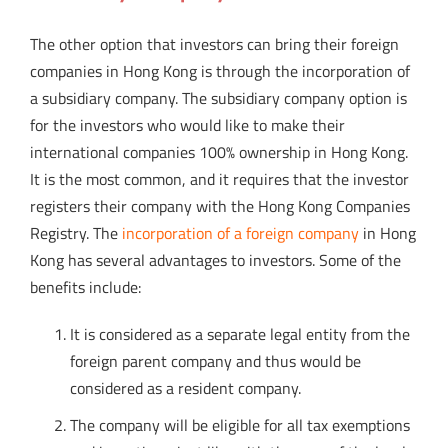
The other option that investors can bring their foreign
companies in Hong Kong is through the incorporation of
a subsidiary company. The subsidiary company option is
for the investors who would like to make their
international companies 100% ownership in Hong Kong.
It is the most common, and it requires that the investor
registers their company with the Hong Kong Companies
Registry. The
incorporation of a foreign company
in Hong
Kong has several advantages to investors. Some of the
benefits include:
It is considered as a separate legal entity from the
foreign parent company and thus would be
considered as a resident company.
The company will be eligible for all tax exemptions