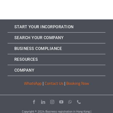
START YOUR INCORPORATION
SEARCH YOUR COMPANY
BUSINESS COMPLIANCE
RESOURCES
COMPANY
WhatsApp
|
Contact Us
|
Booking Now
Copyright © 2024 Business registration in Hong Kong |