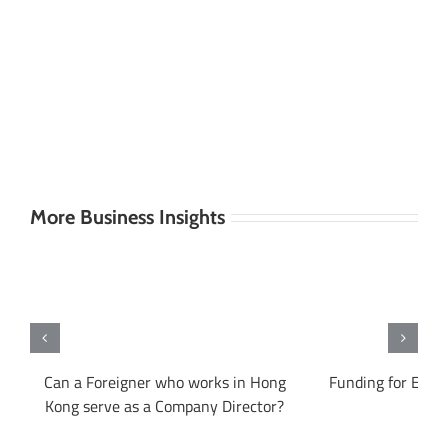
More Business Insights
ng
Can a Foreigner who works in Hong
Funding for Entr
Kong serve as a Company Director?
Ko