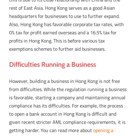
rest of East Asia. Hong Kong serves as a good Asian
headquarters for businesses to use to further expand.
Also, Hong Kong has favorable corporate tax rates, with
0% tax for profit earned overseas and a 16.5% tax for
profits in Hong Kong. This is before various tax
exemptions schemes to further aid businesses.
Difficulties Running a Business
However, building a business in Hong Kong is not free
from difficulties. While the regulation running a business
is favorable, starting a company and maintaining annual
compliance has its difficulties. For example, the process
to open a bank account in Hong Kong is difficult and
given recent stricter AML compliance requirements, it is
getting harder. You can read more about
opening a