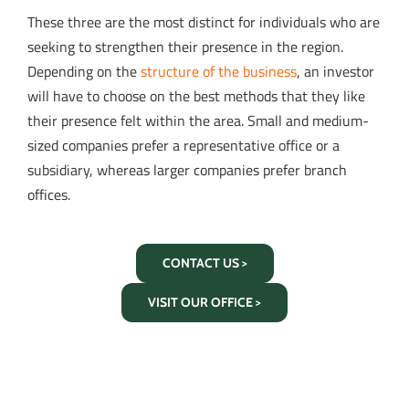
These three are the most distinct for individuals who are
seeking to strengthen their presence in the region.
Depending on the
structure of the business
, an investor
will have to choose on the best methods that they like
their presence felt within the area. Small and medium-
sized companies prefer a representative office or a
subsidiary, whereas larger companies prefer branch
offices.
CONTACT US >
VISIT OUR OFFICE >