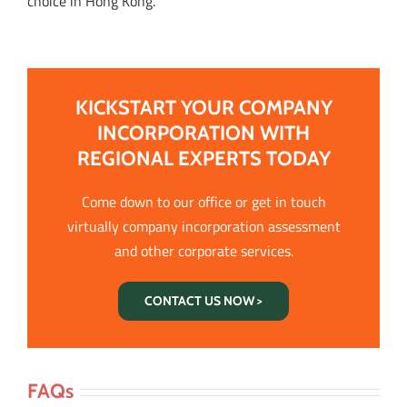
choice in Hong Kong.
KICKSTART YOUR COMPANY
INCORPORATION WITH
REGIONAL EXPERTS TODAY
Come down to our office or get in touch
virtually company incorporation assessment
and other corporate services.
CONTACT US NOW >
FAQs