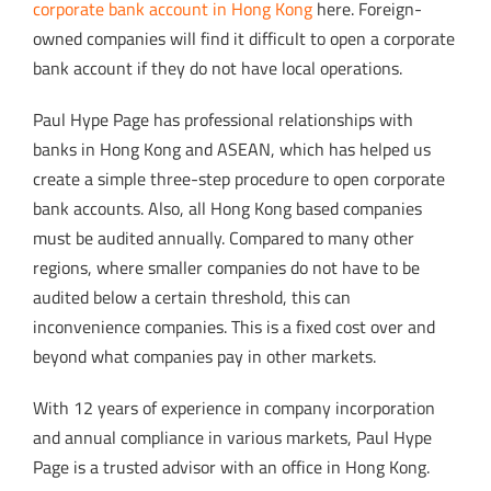
corporate bank account in Hong Kong
here. Foreign-
owned companies will find it difficult to open a corporate
bank account if they do not have local operations.
Paul Hype Page has professional relationships with
banks in Hong Kong and ASEAN, which has helped us
create a simple three-step procedure to open corporate
bank accounts. Also, all Hong Kong based companies
must be audited annually. Compared to many other
regions, where smaller companies do not have to be
audited below a certain threshold, this can
inconvenience companies. This is a fixed cost over and
beyond what companies pay in other markets.
With 12 years of experience in company incorporation
and annual compliance in various markets, Paul Hype
Page is a trusted advisor with an office in Hong Kong.