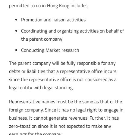
permitted to do in Hong Kong includes;
Promotion and liaison activities
Coordinating and organizing activities on behalf of
the parent company
Conducting Market research
The parent company will be fully responsible for any
debts or liabilities that a representative office incurs
since the representative office is not considered as a
legal entity with legal standing.
Representative names must be the same as that of the
foreign company. Since it has no legal right to engage in
business, it cannot generate revenues. Further, it has
zero-taxation since it is not expected to make any
earnings for the company.