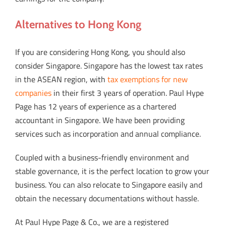
Alternatives to Hong Kong
If you are considering Hong Kong, you should also
consider Singapore. Singapore has the lowest tax rates
in the ASEAN region, with
tax exemptions for new
companies
in their first 3 years of operation. Paul Hype
Page has 12 years of experience as a chartered
accountant in Singapore. We have been providing
services such as incorporation and annual compliance.
Coupled with a business-friendly environment and
stable governance, it is the perfect location to grow your
business. You can also relocate to Singapore easily and
obtain the necessary documentations without hassle.
At Paul Hype Page & Co., we are a registered