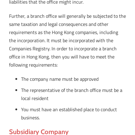
liabilities that the office might incur.
Further, a branch office will generally be subjected to the
same taxation and legal consequences and other
requirements as the Hong Kong companies, including
the incorporation. It must be incorporated with the
Companies Registry. In order to incorporate a branch
office in Hong Kong, then you will have to meet the
following requirements:
The company name must be approved
The representative of the branch office must be a
local resident
You must have an established place to conduct
business.
Subsidiary Company