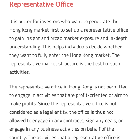
Representative Office
It is better for investors who want to penetrate the
Hong Kong market first to set up a representative office
to gain insight and broad market exposure and in-depth
understanding. This helps individuals decide whether
they want to fully enter the Hong Kong market. The
representative market structure is the best for such
activities.
The representative office in Hong Kong is not permitted
to engage in activities that are profit-oriented or aim to
make profits. Since the representative office is not
considered as a legal entity, the office is thus not
allowed to engage in any contracts, sign any deals, or
engage in any business activities on behalf of the
country. The activities that a representative office is