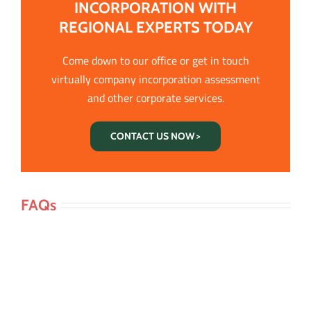
INCORPORATION WITH
REGIONAL EXPERTS TODAY
Come down to our office or get in touch
virtually company incorporation assessment
and other corporate services.
CONTACT US NOW >
FAQs