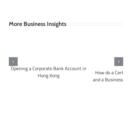
More Business Insights
Opening a Corporate Bank Account in
A
How do a Certifica
Hong Kong
and a Business Regi
dif