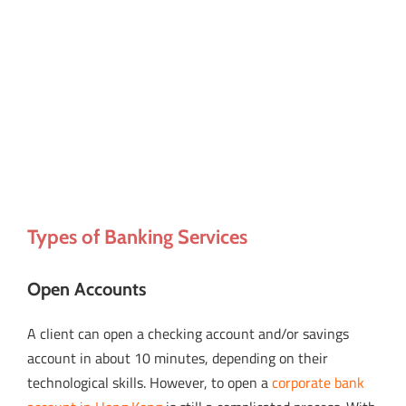
Types of Banking Services
Open Accounts
A client can open a checking account and/or savings
account in about 10 minutes, depending on their
technological skills. However, to open a
corporate bank