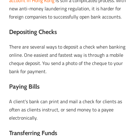
account in Hong Kong
is still a complicated process. With
new anti-money laundering regulation, it is harder for
foreign companies to successfully open bank accounts.
Depositing Checks
There are several ways to deposit a check when banking
online. One easiest and fastest way is through a mobile
cheque deposit. You send a photo of the cheque to your
bank for payment.
Paying Bills
A client’s bank can print and mail a check for clients as
often as clients instruct, or send money to a payee
electronically.
Transferring Funds