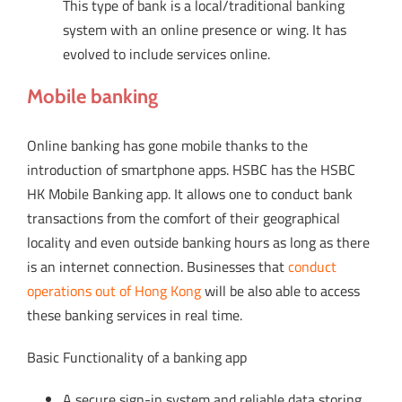
This type of bank is a local/traditional banking
system with an online presence or wing. It has
evolved to include services online.
Mobile banking
Online banking has gone mobile thanks to the
introduction of smartphone apps. HSBC has the HSBC
HK Mobile Banking app. It allows one to conduct bank
transactions from the comfort of their geographical
locality and even outside banking hours as long as there
is an internet connection. Businesses that
conduct
operations out of Hong Kong
will be also able to access
these banking services in real time.
Basic Functionality of a banking app
A secure sign-in system and reliable data storing