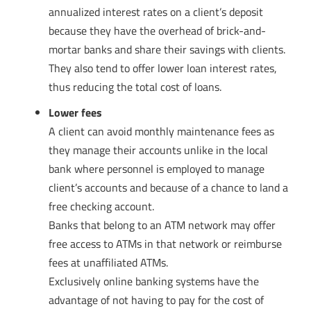
annualized interest rates on a client’s deposit
because they have the overhead of brick-and-
mortar banks and share their savings with clients.
They also tend to offer lower loan interest rates,
thus reducing the total cost of loans.
Lower fees
A client can avoid monthly maintenance fees as
they manage their accounts unlike in the local
bank where personnel is employed to manage
client’s accounts and because of a chance to land a
free checking account.
Banks that belong to an ATM network may offer
free access to ATMs in that network or reimburse
fees at unaffiliated ATMs.
Exclusively online banking systems have the
advantage of not having to pay for the cost of