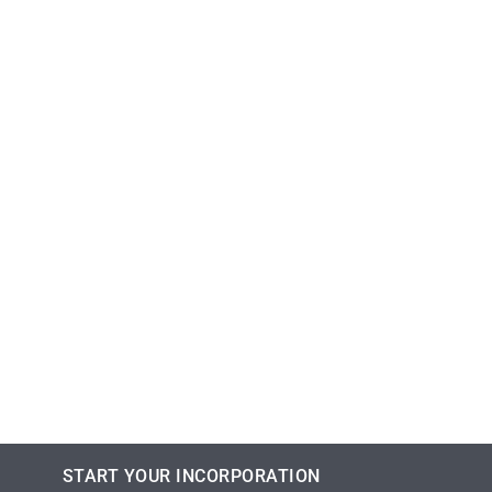
START YOUR INCORPORATION