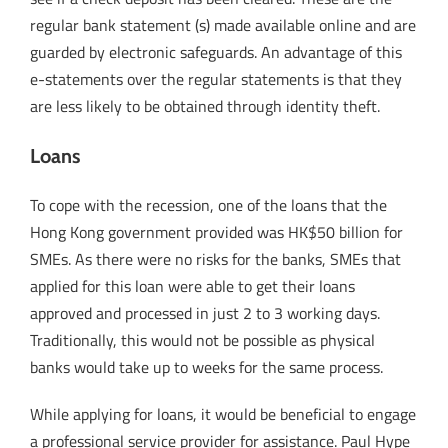
regular bank statement (s) made available online and are
guarded by electronic safeguards. An advantage of this
e-statements over the regular statements is that they
are less likely to be obtained through identity theft.
Loans
To cope with the recession, one of the loans that the
Hong Kong government provided was HK$50 billion for
SMEs. As there were no risks for the banks, SMEs that
applied for this loan were able to get their loans
approved and processed in just 2 to 3 working days.
Traditionally, this would not be possible as physical
banks would take up to weeks for the same process.
While applying for loans, it would be beneficial to engage
a professional service provider for assistance. Paul Hype