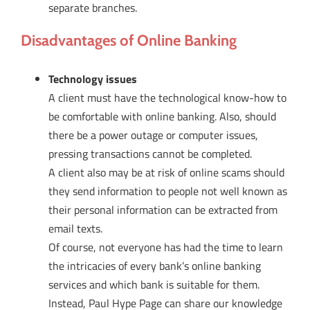
separate branches.
Disadvantages of Online Banking
Technology issues
A client must have the technological know-how to
be comfortable with online banking. Also, should
there be a power outage or computer issues,
pressing transactions cannot be completed.
A client also may be at risk of online scams should
they send information to people not well known as
their personal information can be extracted from
email texts.
Of course, not everyone has had the time to learn
the intricacies of every bank’s online banking
services and which bank is suitable for them.
Instead, Paul Hype Page can share our knowledge