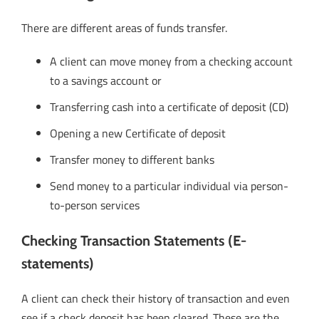
There are different areas of funds transfer.
A client can move money from a checking account
to a savings account or
Transferring cash into a certificate of deposit (CD)
Opening a new Certificate of deposit
Transfer money to different banks
Send money to a particular individual via person-
to-person services
Checking Transaction Statements (E-
statements)
A client can check their history of transaction and even
see if a check deposit has been cleared. These are the