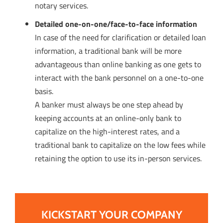
notary services.
Detailed one-on-one/face-to-face information
In case of the need for clarification or detailed loan
information, a traditional bank will be more
advantageous than online banking as one gets to
interact with the bank personnel on a one-to-one
basis.
A banker must always be one step ahead by
keeping accounts at an online-only bank to
capitalize on the high-interest rates, and a
traditional bank to capitalize on the low fees while
retaining the option to use its in-person services.
KICKSTART YOUR COMPANY