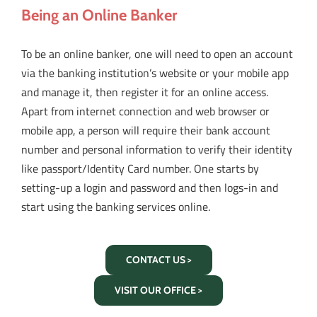
Being an Online Banker
To be an online banker, one will need to open an account
via the banking institution’s website or your mobile app
and manage it, then register it for an online access.
Apart from internet connection and web browser or
mobile app, a person will require their bank account
number and personal information to verify their identity
like passport/Identity Card number. One starts by
setting-up a login and password and then logs-in and
start using the banking services online.
CONTACT US >
VISIT OUR OFFICE >