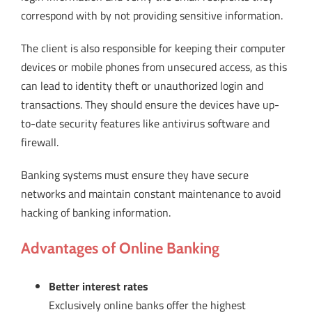
correspond with by not providing sensitive information.
The client is also responsible for keeping their computer
devices or mobile phones from unsecured access, as this
can lead to identity theft or unauthorized login and
transactions. They should ensure the devices have up-
to-date security features like antivirus software and
firewall.
Banking systems must ensure they have secure
networks and maintain constant maintenance to avoid
hacking of banking information.
Advantages of Online Banking
Better interest rates
Exclusively online banks offer the highest