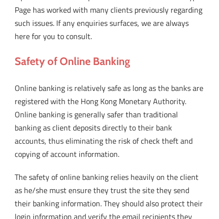
Page has worked with many clients previously regarding
such issues. If any enquiries surfaces, we are always
here for you to consult.
Safety of Online Banking
Online banking is relatively safe as long as the banks are
registered with the Hong Kong Monetary Authority.
Online banking is generally safer than traditional
banking as client deposits directly to their bank
accounts, thus eliminating the risk of check theft and
copying of account information.
The safety of online banking relies heavily on the client
as he/she must ensure they trust the site they send
their banking information. They should also protect their
login information and verify the email recipients they