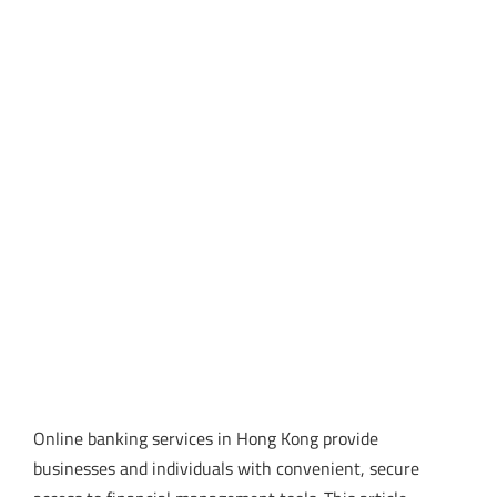
Online banking services in Hong Kong provide
businesses and individuals with convenient, secure