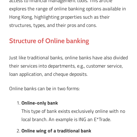
access to financial management tools. This article
explores the range of online banking options available in
Hong Kong, highlighting properties such as their
structures, types, and their pros and cons.
Structure of Online banking
Just like traditional banks, online banks have also divided
their services into departments, e.g., customer service,
loan application, and cheque deposits.
Online banks can be in two forms:
Online-only bank
This type of bank exists exclusively online with no
local branch. An example is ING an E*Trade.
Online wing of a traditional bank