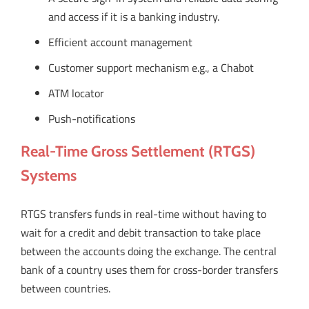
and access if it is a banking industry.
Efficient account management
Customer support mechanism e.g., a Chabot
ATM locator
Push-notifications
Real-Time Gross Settlement (RTGS)
Systems
RTGS transfers funds in real-time without having to
wait for a credit and debit transaction to take place
between the accounts doing the exchange. The central
bank of a country uses them for cross-border transfers
between countries.