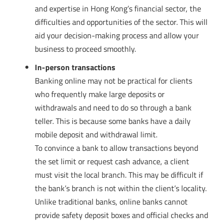
and expertise in Hong Kong’s financial sector, the
difficulties and opportunities of the sector. This will
aid your decision-making process and allow your
business to proceed smoothly.
In-person transactions
Banking online may not be practical for clients
who frequently make large deposits or
withdrawals and need to do so through a bank
teller. This is because some banks have a daily
mobile deposit and withdrawal limit.
To convince a bank to allow transactions beyond
the set limit or request cash advance, a client
must visit the local branch. This may be difficult if
the bank’s branch is not within the client’s locality.
Unlike traditional banks, online banks cannot
provide safety deposit boxes and official checks and