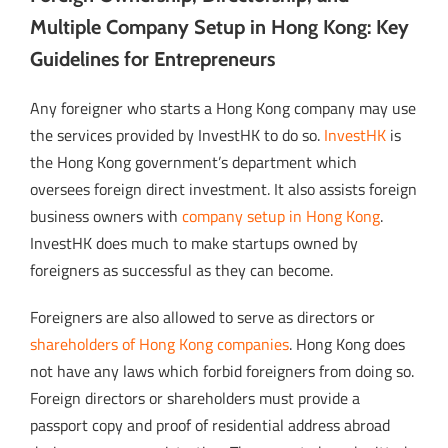
Multiple Company Setup in Hong Kong: Key
Guidelines for Entrepreneurs
Any foreigner who starts a Hong Kong company may use
the services provided by InvestHK to do so.
InvestHK
is
the Hong Kong government’s department which
oversees foreign direct investment. It also assists foreign
business owners with
company setup in Hong Kong
.
InvestHK does much to make startups owned by
foreigners as successful as they can become.
Foreigners are also allowed to serve as directors or
shareholders of Hong Kong companies
. Hong Kong does
not have any laws which forbid foreigners from doing so.
Foreign directors or shareholders must provide a
passport copy and proof of residential address abroad