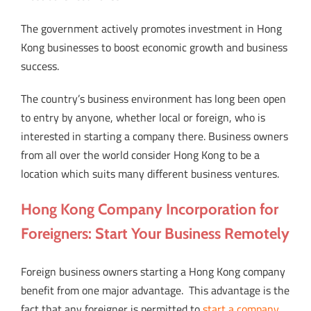
The government actively promotes investment in Hong
Kong businesses to boost economic growth and business
success.
The country’s business environment has long been open
to entry by anyone, whether local or foreign, who is
interested in starting a company there. Business owners
from all over the world consider Hong Kong to be a
location which suits many different business ventures.
Hong Kong Company Incorporation for
Foreigners: Start Your Business Remotely
Foreign business owners starting a Hong Kong company
benefit from one major advantage.
This advantage is the
fact that any foreigner is permitted to
start a company