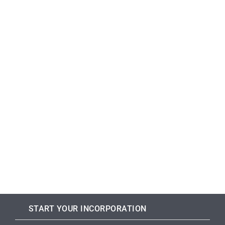
START YOUR INCORPORATION