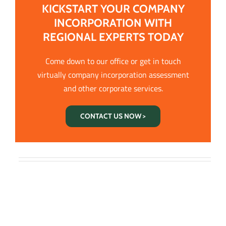
KICKSTART YOUR COMPANY
INCORPORATION WITH
REGIONAL EXPERTS TODAY
Come down to our office or get in touch
virtually company incorporation assessment
and other corporate services.
CONTACT US NOW >