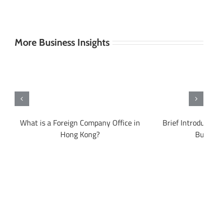
More Business Insights
What is a Foreign Company Office in
Brief Introducti
?
Hong Kong?
Busine