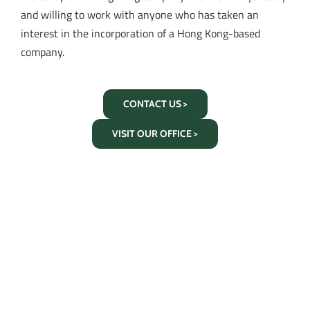
and willing to work with anyone who has taken an
interest in the incorporation of a Hong Kong-based
company.
CONTACT US >
VISIT OUR OFFICE >