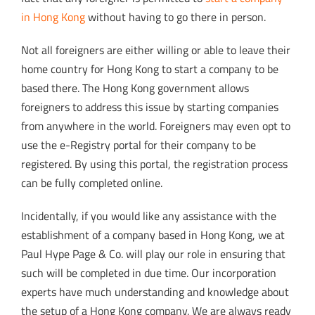
in Hong Kong
without having to go there in person.
Not all foreigners are either willing or able to leave their
home country for Hong Kong to start a company to be
based there. The Hong Kong government allows
foreigners to address this issue by starting companies
from anywhere in the world. Foreigners may even opt to
use the e-Registry portal for their company to be
registered. By using this portal, the registration process
can be fully completed online.
Incidentally, if you would like any assistance with the
establishment of a company based in Hong Kong, we at
Paul Hype Page & Co. will play our role in ensuring that
such will be completed in due time. Our incorporation
experts have much understanding and knowledge
about
the setup of a Hong Kong company. We
are always ready