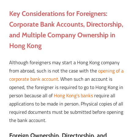
Key Considerations for Foreigners:
Corporate Bank Accounts, Directorship,
and Multiple Company Ownership in
Hong Kong
Although foreigners may start a Hong Kong company
from abroad, such is not the case with the
opening of a
corporate bank account
. When such an account is
opened, the foreigner is required to go to Hong Kong in
person because all of
Hong Kong’s banks
require all
applications to be made in person. Physical copies of all
required documents must be submitted before opening
the bank account.
Foreign Ownership, Directorship, and