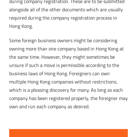
during company registration. These are to be submitted
alongside all of the other documents which are usually
required during the company registration process in
Hong Kong.
Some foreign business owners might be considering
owning more than one company based in Hong Kong at
the same time. However, they might sometimes be
unsure if such a move is permissible according to the
business laws of Hong Kong. Foreigners can own
multiple Hong Kong companies without restrictions,
which is a pleasing discovery for many. As long as each
company has been registered properly, the foreigner may
own and run each company as desired.