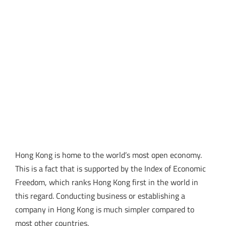
Hong Kong is home to the world’s most open economy.
This is a fact that is supported by the Index of Economic
Freedom, which ranks Hong Kong first in the world in
this regard. Conducting business or establishing a
company in Hong Kong is much simpler compared to
most other countries.