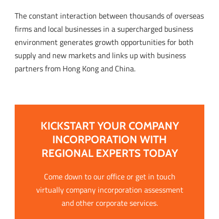
The constant interaction between thousands of overseas
firms and local businesses in a supercharged business
environment generates growth opportunities for both
supply and new markets and links up with business
partners from Hong Kong and China.
KICKSTART YOUR COMPANY
INCORPORATION WITH
REGIONAL EXPERTS TODAY
Come down to our office or get in touch
virtually company incorporation assessment
and other corporate services.