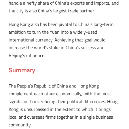
handle a hefty share of China’s exports and imports, and
the city is also China’s largest trade partner.
Hong Kong also has been pivotal to China’s long-term
ambition to turn the Yuan into a widely-used
international currency. Achieving that goal would
increase the world’s stake in China’s success and
Beijing’s influence.
Summary
The People’s Republic of China and Hong Kong
complement each other economically, with the most
significant barrier being their political differences. Hong
Kong is unsurpassed in the extent to which it brings
local and overseas firms together in a single business
community.