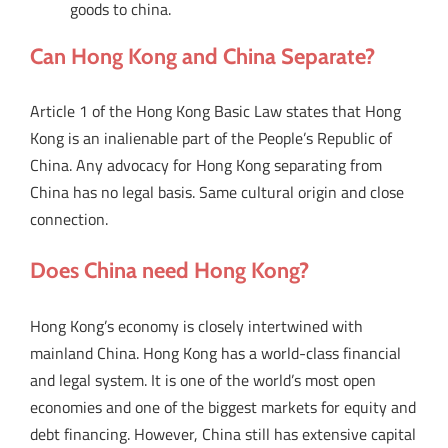
goods to china.
Can Hong Kong and China Separate?
Article 1 of the Hong Kong Basic Law states that Hong
Kong is an inalienable part of the People’s Republic of
China. Any advocacy for Hong Kong separating from
China has no legal basis. Same cultural origin and close
connection.
Does China need Hong Kong?
Hong Kong’s economy is closely intertwined with
mainland China. Hong Kong has a world-class financial
and legal system. It is one of the world’s most open
economies and one of the biggest markets for equity and
debt financing. However, China still has extensive capital