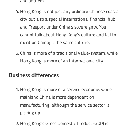
and anthem.
Hong Kong is not just any ordinary Chinese coastal
city but also a special international financial hub
and Freeport under China’s sovereignty. You
cannot talk about Hong Kong’s culture and fail to
mention China; it the same culture.
China is more of a traditional value-system, while
Hong Kong is more of an international city.
Business differences
Hong Kong is more of a service economy, while
mainland China is more dependent on
manufacturing, although the service sector is
picking up.
Hong Kong’s Gross Domestic Product (GDP) is