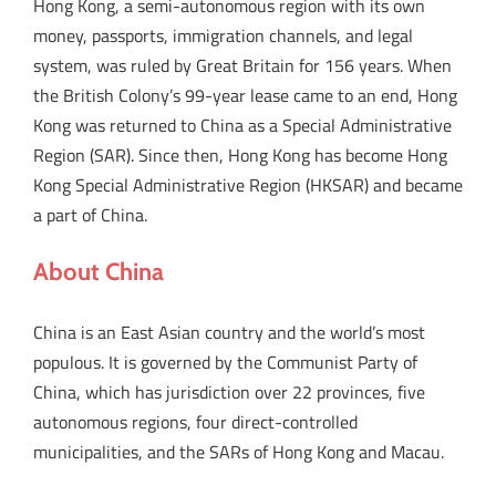
Hong Kong, a semi-autonomous region with its own
money, passports, immigration channels, and legal
system, was ruled by Great Britain for 156 years. When
the British Colony’s 99-year lease came to an end, Hong
Kong was returned to China as a Special Administrative
Region (SAR). Since then, Hong Kong has become Hong
Kong Special Administrative Region (HKSAR) and became
a part of China.
About China
China is an East Asian country and the world’s most
populous. It is governed by the Communist Party of
China, which has jurisdiction over 22 provinces, five
autonomous regions, four direct-controlled
municipalities, and the SARs of Hong Kong and Macau.