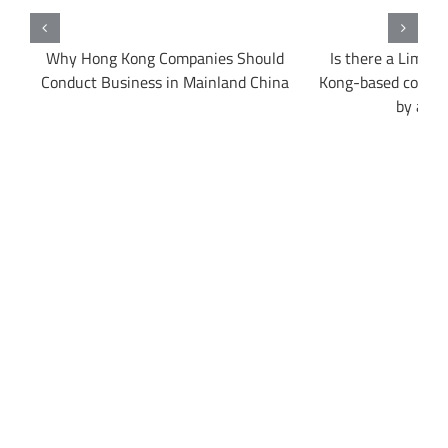
Why Hong Kong Companies Should
Is there a Limit
ow
Conduct Business in Mainland China
Kong-based compa
by a Fo