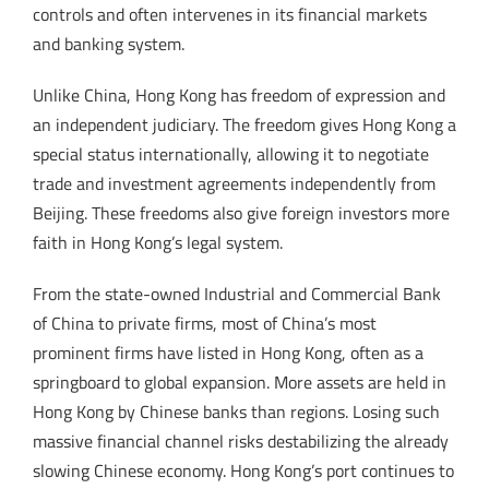
controls and often intervenes in its financial markets
and banking system.
Unlike China, Hong Kong has freedom of expression and
an independent judiciary. The freedom gives Hong Kong a
special status internationally, allowing it to negotiate
trade and investment agreements independently from
Beijing. These freedoms also give foreign investors more
faith in Hong Kong’s legal system.
From the state-owned Industrial and Commercial Bank
of China to private firms, most of China’s most
prominent firms have listed in Hong Kong, often as a
springboard to global expansion. More assets are held in
Hong Kong by Chinese banks than regions. Losing such
massive financial channel risks destabilizing the already
slowing Chinese economy. Hong Kong’s port continues to