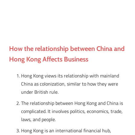
How the relationship between China and
Hong Kong Affects Business
Hong Kong views its relationship with mainland
China as colonization, similar to how they were
under British rule.
The relationship between Hong Kong and China is
complicated. It involves politics, economics, trade,
laws, and people.
Hong Kong is an international financial hub,