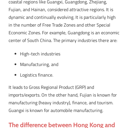
coastal regions like Guangxi, Guangdong, Zhejiang,
Fujian, and Hainan, considered attractive regions. It is
dynamic and continually evolving. It is particularly high
in the number of Free Trade Zones and other Special
Economic Zones. For example, Guangdong is an economic
center of South China. The primary industries there are:
High-tech industries
Manufacturing, and
Logistics finance.
It leads to Gross Regional Product (GRP) and
imports/exports. On the other hand, Fujian is known for
manufacturing (heavy industry), finance, and tourism.
Guangxi is known for automobile manufacturing.
The difference between Hong Kong and