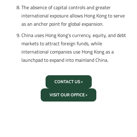
The absence of capital controls and greater
international exposure allows Hong Kong to serve
as an anchor point for global expansion.
China uses Hong Kong’s currency, equity, and debt
markets to attract foreign funds, while
international companies use Hong Kong as a
launchpad to expand into mainland China.
CONTACT US >
VISIT OUR OFFICE >