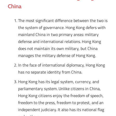
China
The most significant difference between the two is
the system of governance. Hong Kong defers with
mainland China in two primary areas: military
defense and international relations. Hong Kong
does not maintain its own military, but China
manages the military defense of Hong Kong.
In the face of international diplomacy, Hong Kong
has no separate identity from China.
Hong Kong has its legal system, currency, and
parliamentary system. Unlike citizens in China,
Hong Kong citizens enjoy the freedom of speech,
freedom to the press, freedom to protest, and an
independent judiciary. It also has its national flag