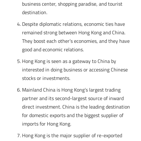
business center, shopping paradise, and tourist
destination.
Despite diplomatic relations, economic ties have
remained strong between Hong Kong and China.
They boost each other’s economies, and they have
good and economic relations.
Hong Kong is seen as a gateway to China by
interested in doing business or accessing Chinese
stocks or investments.
Mainland China is Hong Kong’s largest trading
partner and its second-largest source of inward
direct investment. China is the leading destination
for domestic exports and the biggest supplier of
imports for Hong Kong.
Hong Kong is the major supplier of re-exported