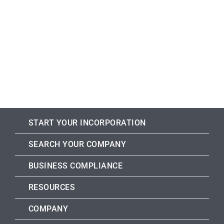
START YOUR INCORPORATION
SEARCH YOUR COMPANY
BUSINESS COMPLIANCE
RESOURCES
COMPANY