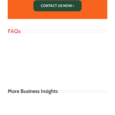
CONTACT US NOW >
FAQs
More Business Insights