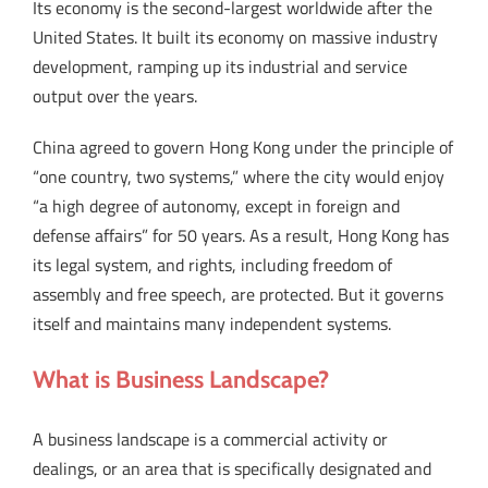
Its economy is the second-largest worldwide after the
United States. It built its economy on massive industry
development, ramping up its industrial and service
output over the years.
China agreed to govern Hong Kong under the principle of
“one country, two systems,” where the city would enjoy
“a high degree of autonomy, except in foreign and
defense affairs” for 50 years. As a result, Hong Kong has
its legal system, and rights, including freedom of
assembly and free speech, are protected. But it governs
itself and maintains many independent systems.
What is Business Landscape?
A business landscape is a commercial activity or
dealings, or an area that is specifically designated and