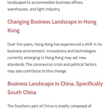
landscaped to accommodate business offices,
warehouses, and light industry.
Changing Business Landscape in Hong
Kong
Over the years, Hong Kong has experienced a shift in its
business environment. Innovations and technologies
currently emerging in Hong Kong may set new
standards. The coronavirus crisis and political factors
may also contribute to this change.
Business Landscape in China, Specifically
South China
The Southern part of China is mostly composed of