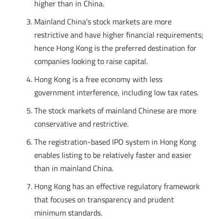
higher than in China.
Mainland China’s stock markets are more
restrictive and have higher financial requirements;
hence Hong Kong is the preferred destination for
companies looking to raise capital.
Hong Kong is a free economy with less
government interference, including low tax rates.
The stock markets of mainland Chinese are more
conservative and restrictive.
The registration-based IPO system in Hong Kong
enables listing to be relatively faster and easier
than in mainland China.
Hong Kong has an effective regulatory framework
that focuses on transparency and prudent
minimum standards.