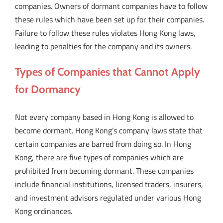
companies. Owners of dormant companies have to follow
these rules which have been set up for their companies.
Failure to follow these rules violates Hong Kong laws,
leading to penalties for the company and its owners.
Types of Companies that Cannot Apply
for Dormancy
Not every company based in Hong Kong is allowed to
become dormant. Hong Kong’s company laws state that
certain companies are barred from doing so. In Hong
Kong, there are five types of companies which are
prohibited from becoming dormant. These companies
include financial institutions, licensed traders, insurers,
and investment advisors regulated under various Hong
Kong ordinances.