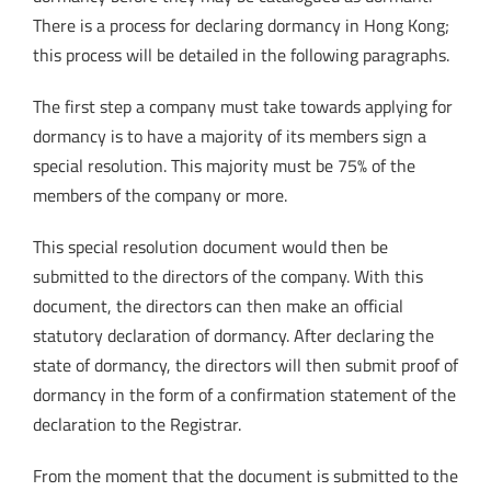
There is a process for declaring dormancy in Hong Kong;
this process will be detailed in the following paragraphs.
The first step a company must take towards applying for
dormancy is to have a majority of its members sign a
special resolution. This majority must be 75% of the
members of the company or more.
This special resolution document would then be
submitted to the directors of the company. With this
document, the directors can then make an official
statutory declaration of dormancy. After declaring the
state of dormancy, the directors will then submit proof of
dormancy in the form of a confirmation statement of the
declaration to the Registrar.
From the moment that the document is submitted to the