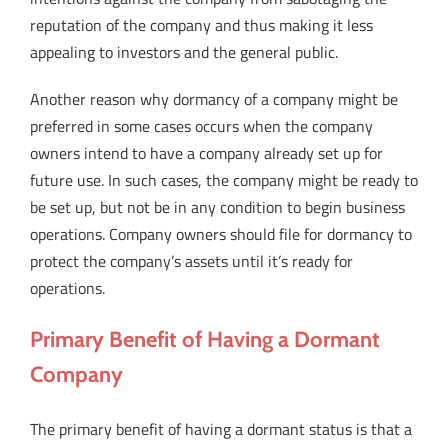
reputation of the company and thus making it less
appealing to investors and the general public.
Another reason why dormancy of a company might be
preferred in some cases occurs when the company
owners intend to have a company already set up for
future use. In such cases, the company might be ready to
be set up, but not be in any condition to begin business
operations. Company owners should file for dormancy to
protect the company’s assets until it’s ready for
operations.
Primary Benefit of Having a Dormant
Company
The primary benefit of having a dormant status is that a