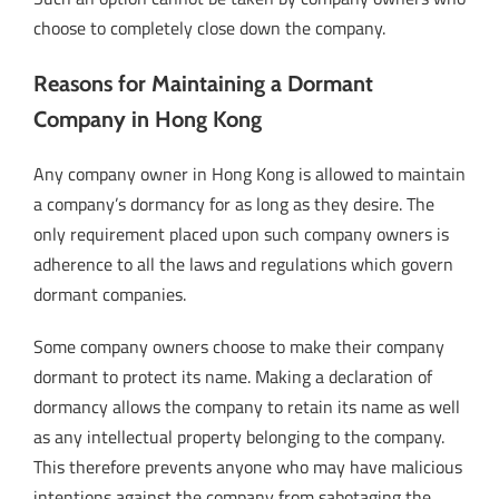
choose to completely close down the company.
Reasons for Maintaining a Dormant
Company in Hong Kong
Any company owner in Hong Kong is allowed to maintain
a company’s dormancy for as long as they desire. The
only requirement placed upon such company owners is
adherence to all the laws and regulations which govern
dormant companies.
Some company owners choose to make their company
dormant to protect its name. Making a declaration of
dormancy allows the company to retain its name as well
as any intellectual property belonging to the company.
This therefore prevents anyone who may have malicious
intentions against the company from sabotaging the