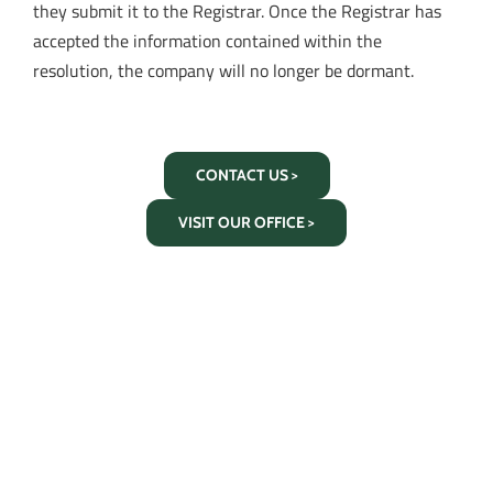
they submit it to the Registrar. Once the Registrar has
accepted the information contained within the
resolution, the company will no longer be dormant.
CONTACT US >
VISIT OUR OFFICE >