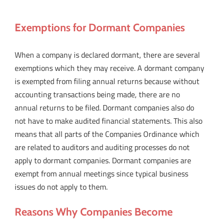
Exemptions for Dormant Companies
When a company is declared dormant, there are several
exemptions which they may receive. A dormant company
is exempted from filing annual returns because without
accounting transactions being made, there are no
annual returns to be filed. Dormant companies also do
not have to make audited financial statements. This also
means that all parts of the Companies Ordinance which
are related to auditors and auditing processes do not
apply to dormant companies. Dormant companies are
exempt from annual meetings since typical business
issues do not apply to them.
Reasons Why Companies Become