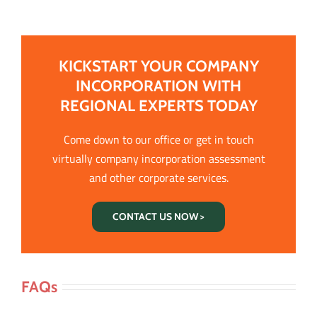
KICKSTART YOUR COMPANY
INCORPORATION WITH
REGIONAL EXPERTS TODAY
Come down to our office or get in touch
virtually company incorporation assessment
and other corporate services.
CONTACT US NOW >
FAQs