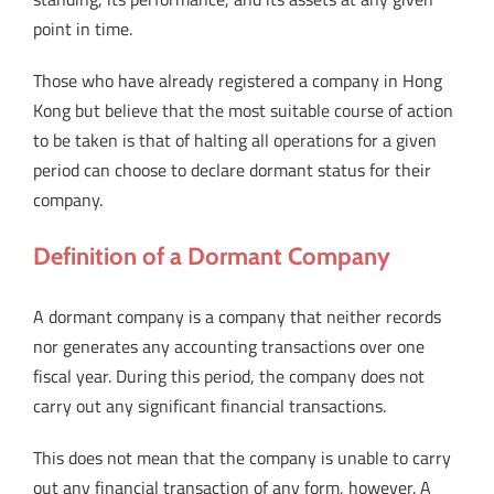
point in time.
Those who have already registered a company in Hong
Kong but believe that the most suitable course of action
to be taken is that of halting all operations for a given
period can choose to declare dormant status for their
company.
Definition of a Dormant Company
A dormant company is a company that neither records
nor generates any accounting transactions over one
fiscal year. During this period, the company does not
carry out any significant financial transactions.
This does not mean that the company is unable to carry
out any financial transaction of any form, however. A