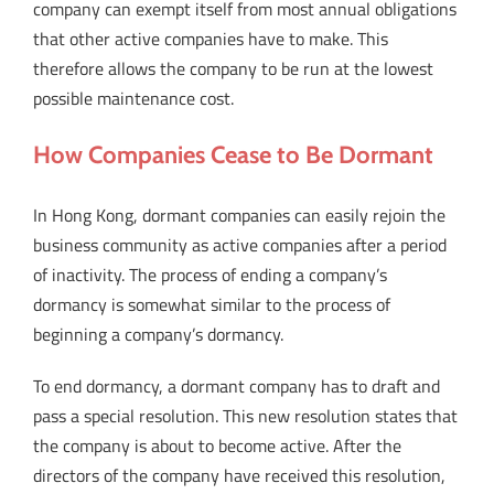
company can exempt itself from most annual obligations
that other active companies have to make. This
therefore allows the company to be run at the lowest
possible maintenance cost.
How Companies Cease to Be Dormant
In Hong Kong, dormant companies can easily rejoin the
business community as active companies after a period
of inactivity. The process of ending a company’s
dormancy is somewhat similar to the process of
beginning a company’s dormancy.
To end dormancy, a dormant company has to draft and
pass a special resolution. This new resolution states that
the company is about to become active. After the
directors of the company have received this resolution,