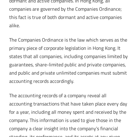
dormant and active companies. In Hong Kong, all
companies are governed by the Companies Ordinance;
this fact is true of both dormant and active companies
alike.
The Companies Ordinance is the law which serves as the
primary piece of corporate legislation in Hong Kong. It
states that all companies, including companies limited by
guarantees, share-limited public and private companies,
and public and private unlimited companies must submit
accounting records accordingly.
The accounting records of a company reveal all
accounting transactions that have taken place every day
for a year, including all money spent and received by the
company. This information is used to give those in the
company a clear insight into the company’s financial
standing, its performance, and its assets at any given