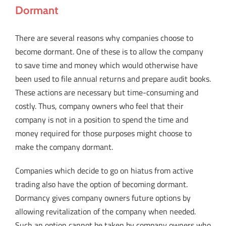
Dormant
There are several reasons why companies choose to
become dormant. One of these is to allow the company
to save time and money which would otherwise have
been used to file annual returns and prepare audit books.
These actions are necessary but time-consuming and
costly. Thus, company owners who feel that their
company is not in a position to spend the time and
money required for those purposes might choose to
make the company dormant.
Companies which decide to go on hiatus from active
trading also have the option of becoming dormant.
Dormancy gives company owners future options by
allowing revitalization of the company when needed.
Such an option cannot be taken by company owners who