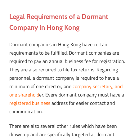
Legal Requirements of a Dormant
Company in Hong Kong
Dormant companies in Hong Kong have certain
requirements to be fulfilled. Dormant companies are
required to pay an annual business fee for registration.
They are also required to file tax returns. Regarding
personnel, a dormant company is required to have a
minimum of one director, one
company secretary, and
one sharehold
er. Every dormant company must have a
registered business
address for easier contact and
communication.
There are also several other rules which have been
drawn up and are specifically targeted at dormant