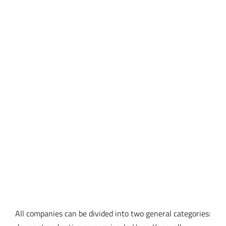
All companies can be divided into two general categories: