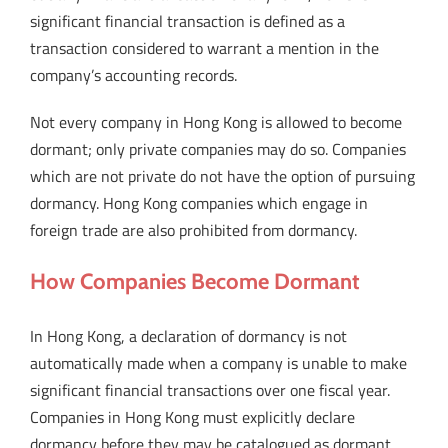
significant financial transaction is defined as a
transaction considered to warrant a mention in the
company’s accounting records.
Not every company in Hong Kong is allowed to become
dormant; only private companies may do so. Companies
which are not private do not have the option of pursuing
dormancy. Hong Kong companies which engage in
foreign trade are also prohibited from dormancy.
How Companies Become Dormant
In Hong Kong, a declaration of dormancy is not
automatically made when a company is unable to make
significant financial transactions over one fiscal year.
Companies in Hong Kong must explicitly declare
dormancy before they may be catalogued as dormant.