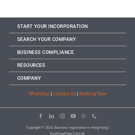
START YOUR INCORPORATION
SEARCH YOUR COMPANY
BUSINESS COMPLIANCE
RESOURCES
COMPANY
WhatsApp
|
Contact Us
|
Booking Now
Copyright © 2024 Business registration in Hong Kong |
PaulHypePage.Com.Hk