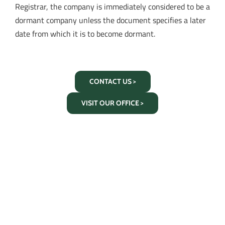
Registrar, the company is immediately considered to be a
dormant company unless the document specifies a later
date from which it is to become dormant.
CONTACT US >
VISIT OUR OFFICE >