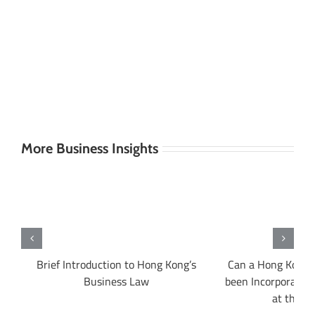
More Business Insights
ng
Brief Introduction to Hong Kong’s
Can a Hong Kong 
Business Law
been Incorporated 
at the s