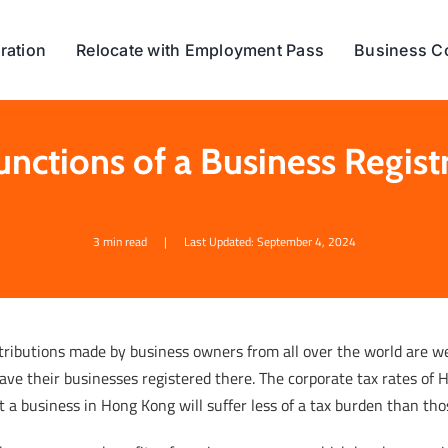
ration
Relocate with Employment Pass
Business C
unctions of a Business Regis
3 min read
|
Last Updated: September 4, 2024
tributions made by business owners from all over the world are 
ave their businesses registered there. The corporate tax rates of
t a business in Hong Kong will suffer less of a tax burden than th