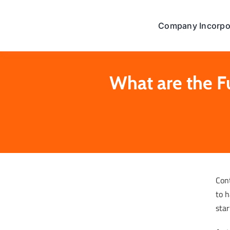
Skip
to
Company Incorpo
content
What are the F
Con
to h
star