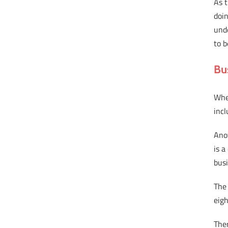
As 
doin
und
to b
Bu
Whe
incl
Ano
is a
bus
The 
eigh
The