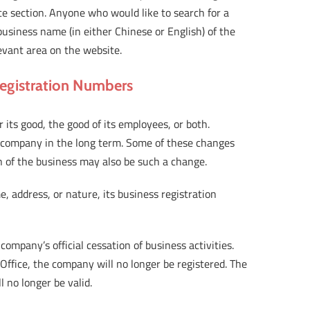
ice section. Anyone who would like to search for a
business name (in either Chinese or English) of the
evant area on the website.
Registration Numbers
its good, the good of its employees, or both.
 company in the long term. Some of these changes
n of the business may also be such a change.
address, or nature, its business registration
ompany’s official cessation of business activities.
Office, the company will no longer be registered. The
l no longer be valid.