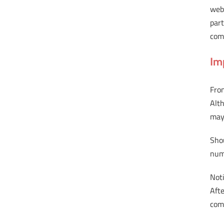
webs
part
comp
Im
From
Alt
may 
Sho
num
Noti
Afte
comp