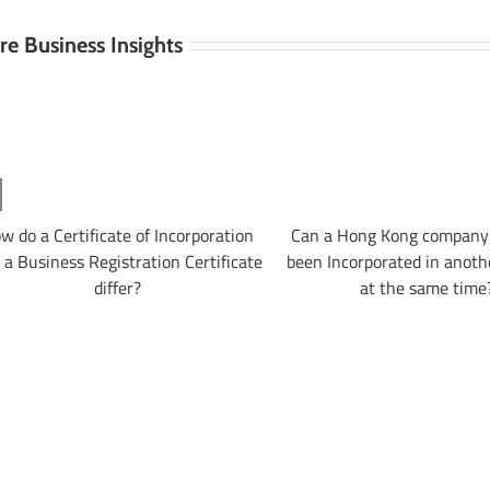
e Business Insights
w do a Certificate of Incorporation
Can a Hong Kong company 
 a Business Registration Certificate
been Incorporated in anoth
differ?
at the same time