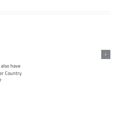
also have
er Country
?