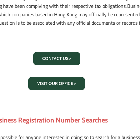
 have been complying with their respective tax obligations. Busin
which companies based in Hong Kong may officially be represented
uestion is to be associated with any official documents or record
CONTACT US >
VISIT OUR OFFICE >
siness Registration Number Searches
s possible for anyone interested in doing so to search for a busin