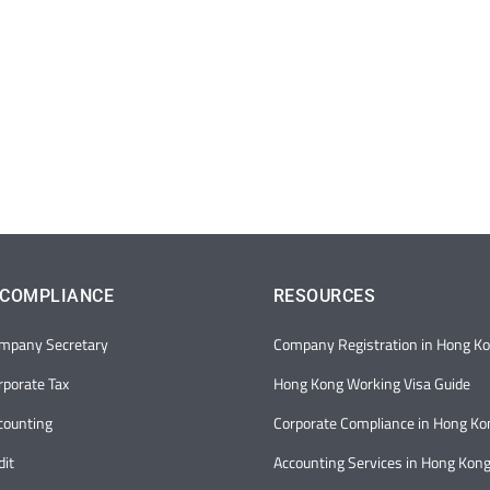
 COMPLIANCE
RESOURCES
mpany Secretary
Company Registration in Hong K
porate Tax
Hong Kong Working Visa Guide
counting
Corporate Compliance in Hong Ko
it
Accounting Services in Hong Kon