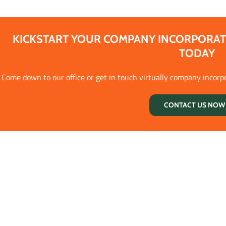
KICKSTART YOUR COMPANY INCORPORAT
TODAY
Come down to our office or get in touch virtually company incorp
CONTACT US NOW 