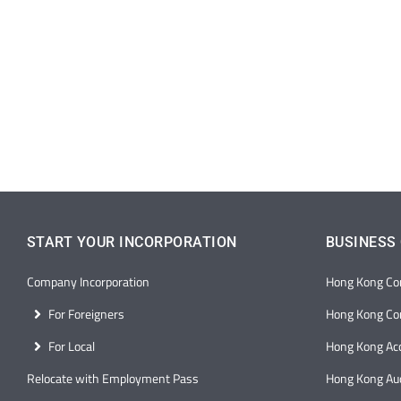
START YOUR INCORPORATION
BUSINESS
Company Incorporation
Hong Kong Co
For Foreigners
Hong Kong Cor
For Local
Hong Kong Ac
Relocate with Employment Pass
Hong Kong Aud