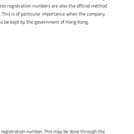
ess registration numbers are also the official method
. This is of particular importance when the company
s to be kept by the government of Hong Kong.
ess registration number. This may be done through the