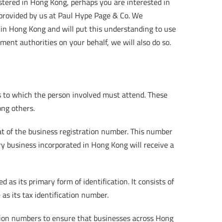
tered in Hong Kong, perhaps you are interested in
s provided by us at Paul Hype Page & Co. We
in Hong Kong and will put this understanding to use
ent authorities on your behalf, we will also do so.
s to which the person involved must attend. These
ong others.
t of the business registration number. This number
ery business incorporated in Hong Kong will receive a
as its primary form of identification. It consists of
 as its tax identification number.
ation numbers to ensure that businesses across Hong