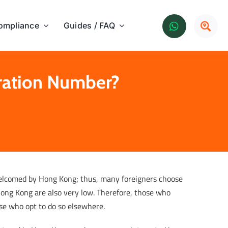
ompliance
Guides / FAQ
tration Number?
welcomed by Hong Kong; thus, many foreigners choose
 Hong Kong are also very low. Therefore, those who
ose who opt to do so elsewhere.