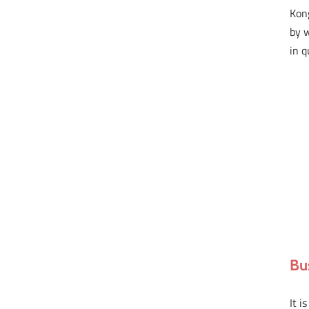
Kong
by 
in q
Bu
It i