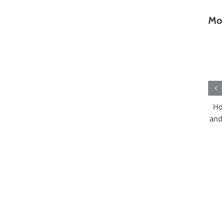
Mor
What are Hong Kong’s most important
rant in Hong Kong
Ho
free trade agreements?
and