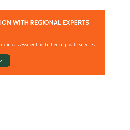
ION WITH REGIONAL EXPERTS
oration assessment and other corporate services.
>