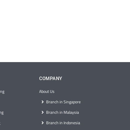
COMPANY
ong
About Us
Branch in Singapore
ng
Branch in Malaysia
g
Branch in Indonesia