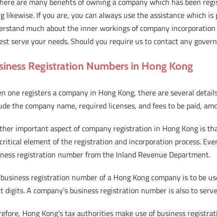
there are many benefits of owning a company which has been regis
g likewise. If you are, you can always use the assistance which i
erstand much about the inner workings of company incorporation 
est serve your needs. Should you require us to contact any governm
siness Registration Numbers in Hong Kong
n one registers a company in Hong Kong, there are several detail
ude the company name, required licenses, and fees to be paid, am
ther important aspect of company registration in Hong Kong is tha
 critical element of the registration and incorporation process. Ev
iness registration number from the Inland Revenue Department.
business registration number of a Hong Kong company is to be used 
t digits. A company’s business registration number is also to serve
refore, Hong Kong’s tax authorities make use of business registr