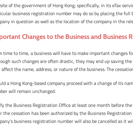
ite of the government of Hong Kong; specifically, in its eTax serv
icular business registration number may do so by placing the full 
any in question as well as the location of the company in the rel
portant Changes to the Business and Business 
 time to time, a business will have to make important changes for 
hough such changes are often drastic, they may end up saving the
affect the name, address, or nature of the business. The cessatio
uld a Hong Kong-based company proceed with a change of its name, 
ber will remain unchanged.
fy the Business Registration Office at least one month before the c
r the cessation has been authorized by the Business Registration 
any’s business registration number will also be cancelled as it wil