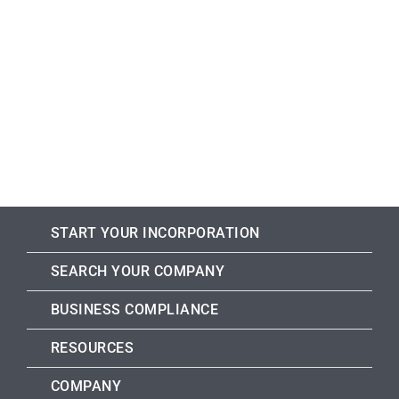
START YOUR INCORPORATION
SEARCH YOUR COMPANY
BUSINESS COMPLIANCE
RESOURCES
COMPANY