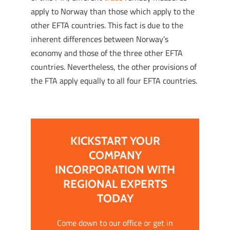
apply to Norway than those which apply to the
other EFTA countries. This fact is due to the
inherent differences between Norway’s
economy and those of the three other EFTA
countries. Nevertheless, the other provisions of
the FTA apply equally to all four EFTA countries.
KICKSTART YOUR
COMPANY
INCORPORATION WITH
REGIONAL EXPERTS
TODAY
Come down to our office or get in