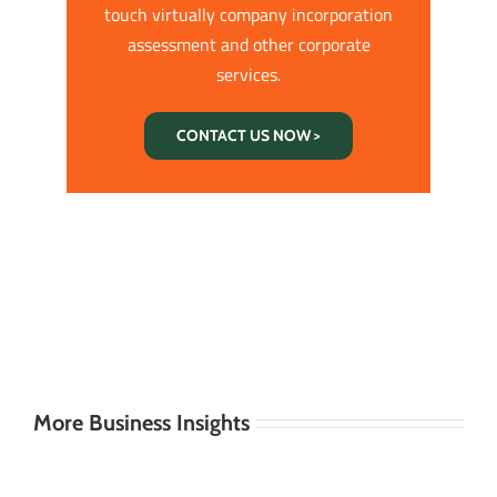
touch virtually company incorporation
assessment and other corporate
services.
CONTACT US NOW >
More Business Insights