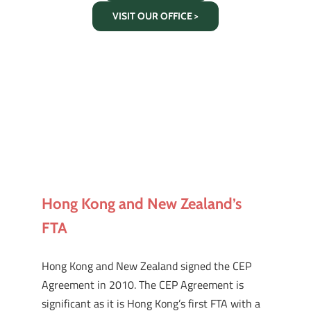
VISIT OUR OFFICE >
Hong Kong and New Zealand’s
FTA
Hong Kong and New Zealand signed the CEP
Agreement in 2010. The CEP Agreement is
significant as it is Hong Kong’s first FTA with a