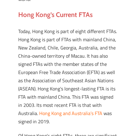
Hong Kong’s Current FTAs
Today, Hong Kong is part of eight different FTAs.
Hong Kong is part of FTAs with mainland China,
New Zealand, Chile, Georgia, Australia, and the
China-owned territory of Macau. It has also
signed FTAs with the member states of the
European Free Trade Association (EFTA) as well
as the Association of Southeast Asian Nations
(ASEAN). Hong Kong’s longest-lasting FTA is its
FTA with mainland China. This FTA was signed
in 2003. Its most recent FTA is that with
Australia.
Hong Kong and Australia’s FTA
was
signed in 2019.
Of Hong Kong’s eight FTAs, three are significant