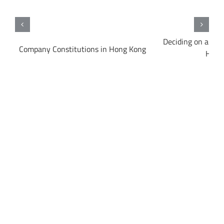
Deciding on a Bus
e
Company Constitutions in Hong Kong
Hong