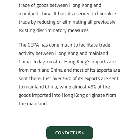
trade of goods between Hong Kong and
mainland China. It has also served to liberalize
trade by reducing or eliminating all previously
existing discriminatory measures.
The CEPA has done much to facilitate trade
activity between Hong Kong and mainland
China. Today, most of Hong Kong’s imports are
from mainland China and most of its exports are
sent there. Just over 54% of its exports are sent
to mainland China, while almost 45% of the
goods imported into Hong Kong originate from
the mainland.
CONTACT US >