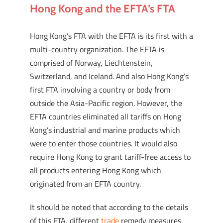
Hong Kong and the EFTA’s FTA
Hong Kong’s FTA with the EFTA is its first with a
multi-country organization. The EFTA is
comprised of Norway, Liechtenstein,
Switzerland, and Iceland. And also Hong Kong’s
first FTA involving a country or body from
outside the Asia-Pacific region. However, the
EFTA countries eliminated all tariffs on Hong
Kong’s industrial and marine products which
were to enter those countries. It would also
require Hong Kong to grant tariff-free access to
all products entering Hong Kong which
originated from an EFTA country.
It should be noted that according to the details
of this FTA, different
trade
remedy measures