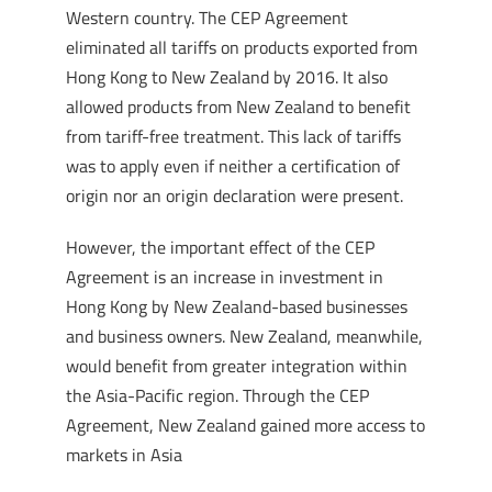
Western country. The CEP Agreement
eliminated all tariffs on products exported from
Hong Kong to New Zealand by 2016. It also
allowed products from New Zealand to benefit
from tariff-free treatment. This lack of tariffs
was to apply even if neither a certification of
origin nor an origin declaration were present.
However, the important effect of the CEP
Agreement is an increase in investment in
Hong Kong by New Zealand-based businesses
and business owners. New Zealand, meanwhile,
would benefit from greater integration within
the Asia-Pacific region. Through the CEP
Agreement, New Zealand gained more access to
markets in Asia