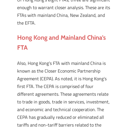
enough to warrant closer analysis. These are its
FTAs with mainland China, New Zealand, and
the EFTA.
Hong Kong and Mainland China’s
FTA
Also, Hong Kong’s FTA with mainland China is
known as the Closer Economic Partnership
Agreement (CEPA). As noted, it is Hong Kong’s
first FTA. The CEPA is comprised of four
different agreements. These agreements relate
to trade in goods, trade in services, investment,
and economic and technical cooperation. The
CEPA has gradually reduced or eliminated all
tariffs and non-tariff barriers related to the