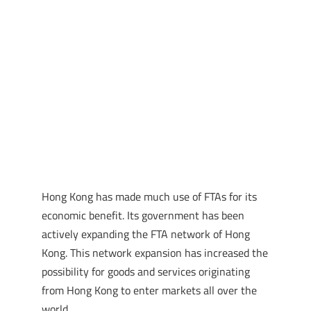
Hong Kong has made much use of FTAs for its
economic benefit. Its government has been
actively expanding the FTA network of Hong
Kong. This network expansion has increased the
possibility for goods and services originating
from Hong Kong to enter markets all over the
world.