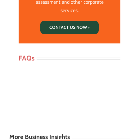
assessment and other corporate
services.
CONTACT US NOW >
FAQs
More Business Insights