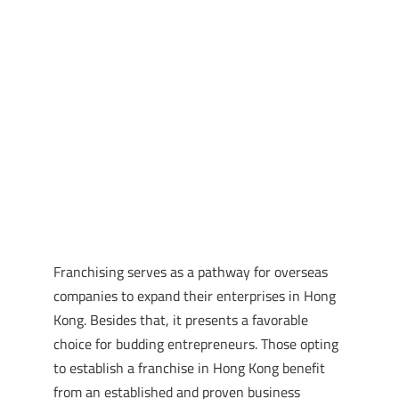
Franchising serves as a pathway for overseas
companies to expand their enterprises in Hong
Kong. Besides that, it presents a favorable
choice for budding entrepreneurs. Those opting
to establish a franchise in Hong Kong benefit
from an established and proven business