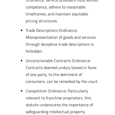
Ordinance: Service providers must exhibit
competence, adhere to reasonable
timeframes, and maintain equitable
pricing structures.
Trade Descriptions Ordinance:
Misrepresentation of goods and services
through deceptive trade descriptions is
forbidden.
Unconscionable Contracts Ordinance:
Contracts deemed unduly biased in favor
of one party, to the detriment of
consumers, can be remedied by the court.
Competition Ordinance: Particularly
relevant to franchise proprietors, this
statute underscores the importance of
safeguarding intellectual property