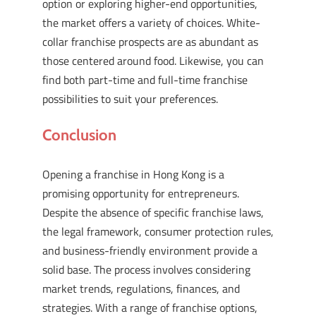
option or exploring higher-end opportunities,
the market offers a variety of choices. White-
collar franchise prospects are as abundant as
those centered around food. Likewise, you can
find both part-time and full-time franchise
possibilities to suit your preferences.
Conclusion
Opening a franchise in Hong Kong is a
promising opportunity for entrepreneurs.
Despite the absence of specific franchise laws,
the legal framework, consumer protection rules,
and business-friendly environment provide a
solid base. The process involves considering
market trends, regulations, finances, and
strategies. With a range of franchise options,