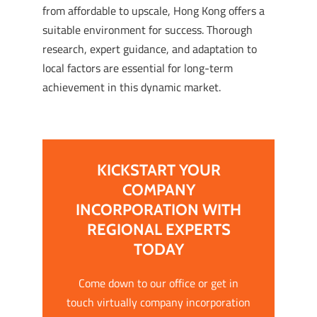
from affordable to upscale, Hong Kong offers a
suitable environment for success. Thorough
research, expert guidance, and adaptation to
local factors are essential for long-term
achievement in this dynamic market.
KICKSTART YOUR
COMPANY
INCORPORATION WITH
REGIONAL EXPERTS
TODAY
Come down to our office or get in
touch virtually company incorporation