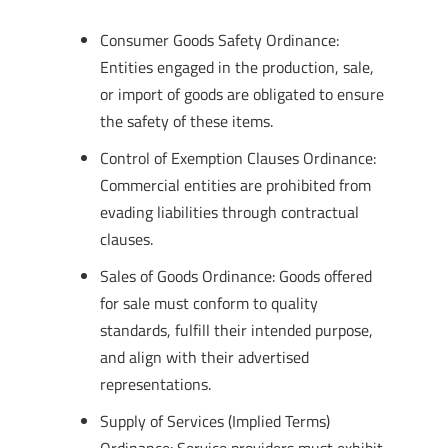
Consumer Goods Safety Ordinance:
Entities engaged in the production, sale,
or import of goods are obligated to ensure
the safety of these items.
Control of Exemption Clauses Ordinance:
Commercial entities are prohibited from
evading liabilities through contractual
clauses.
Sales of Goods Ordinance: Goods offered
for sale must conform to quality
standards, fulfill their intended purpose,
and align with their advertised
representations.
Supply of Services (Implied Terms)