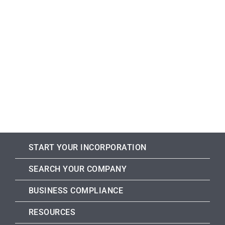
START YOUR INCORPORATION
SEARCH YOUR COMPANY
BUSINESS COMPLIANCE
RESOURCES