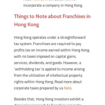
incorporate a company in Hong Kong.
Things to Note about Franchises in
Hong Kong
Hong Kong operates under a straightforward
tax system. Franchises are required to pay
profits tax on income earned within Hong Kong,
with no taxes imposed on capital gains,
services, dividends, and goods. However, a
‘withholding tax’ is applied to income arising
from the utilization of intellectual property
rights within Hong Kong. Read more about
corporate taxes prepared by us
here
.
Besides that, Hong Kong investors exhibit a