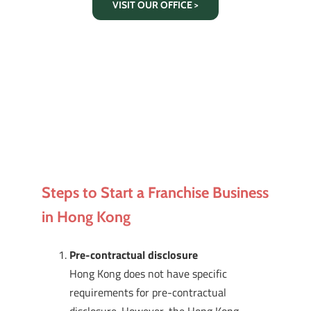
VISIT OUR OFFICE >
Steps to Start a Franchise Business
in Hong Kong
Pre-contractual disclosure
Hong Kong does not have specific
requirements for pre-contractual