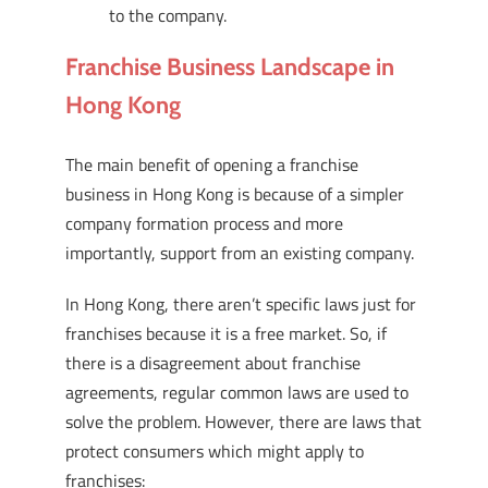
to the company.
Franchise Business Landscape in
Hong Kong
The main benefit of opening a franchise
business in Hong Kong is because of a simpler
company formation process and more
importantly, support from an existing company.
In Hong Kong, there aren’t specific laws just for
franchises because it is a free market. So, if
there is a disagreement about franchise
agreements, regular common laws are used to
solve the problem. However, there are laws that
protect consumers which might apply to
franchises: