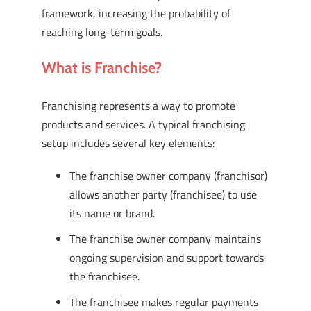
framework, increasing the probability of
reaching long-term goals.
What is Franchise?
Franchising represents a way to promote
products and services. A typical franchising
setup includes several key elements:
The franchise owner company (franchisor)
allows another party (franchisee) to use
its name or brand.
The franchise owner company maintains
ongoing supervision and support towards
the franchisee.
The franchisee makes regular payments