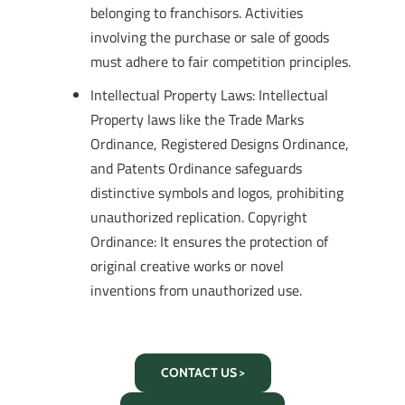
belonging to franchisors. Activities
involving the purchase or sale of goods
must adhere to fair competition principles.
Intellectual Property Laws: Intellectual
Property laws like the Trade Marks
Ordinance, Registered Designs Ordinance,
and Patents Ordinance safeguards
distinctive symbols and logos, prohibiting
unauthorized replication. Copyright
Ordinance: It ensures the protection of
original creative works or novel
inventions from unauthorized use.
CONTACT US >