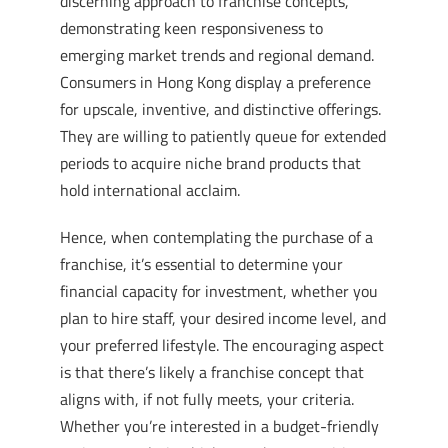
discerning approach to franchise concepts,
demonstrating keen responsiveness to
emerging market trends and regional demand.
Consumers in Hong Kong display a preference
for upscale, inventive, and distinctive offerings.
They are willing to patiently queue for extended
periods to acquire niche brand products that
hold international acclaim.
Hence, when contemplating the purchase of a
franchise, it’s essential to determine your
financial capacity for investment, whether you
plan to hire staff, your desired income level, and
your preferred lifestyle. The encouraging aspect
is that there’s likely a franchise concept that
aligns with, if not fully meets, your criteria.
Whether you’re interested in a budget-friendly