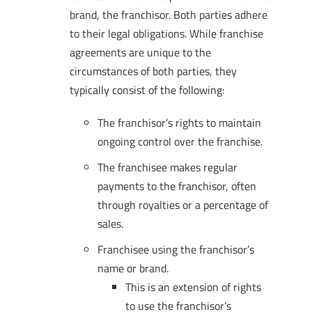
brand, the franchisor. Both parties adhere
to their legal obligations. While franchise
agreements are unique to the
circumstances of both parties, they
typically consist of the following:
The franchisor’s rights to maintain
ongoing control over the franchise.
The franchisee makes regular
payments to the franchisor, often
through royalties or a percentage of
sales.
Franchisee using the franchisor’s
name or brand.
This is an extension of rights
to use the franchisor’s