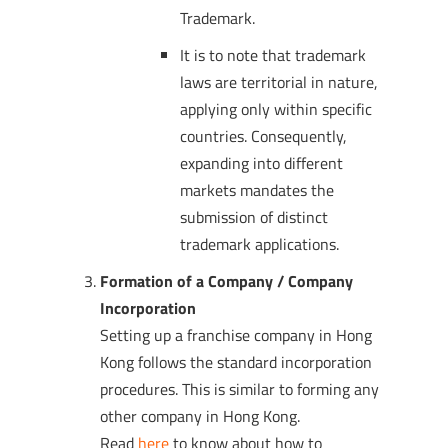
Trademark.
It is to note that trademark
laws are territorial in nature,
applying only within specific
countries. Consequently,
expanding into different
markets mandates the
submission of distinct
trademark applications.
Formation of a Company / Company
Incorporation
Setting up a franchise company in Hong
Kong follows the standard incorporation
procedures. This is similar to forming any
other company in Hong Kong.
Read
here
to know about how to