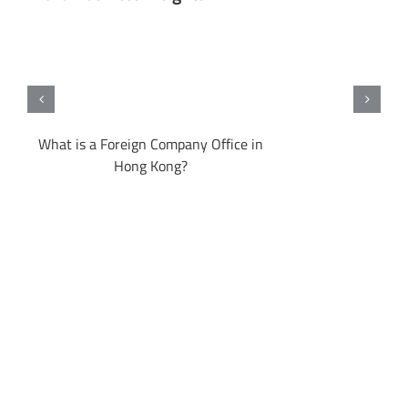
ong
What is a Foreign Company Office in
Hong Kong?