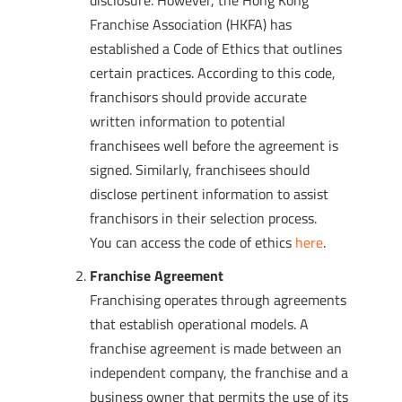
disclosure. However, the Hong Kong
Franchise Association (HKFA) has
established a Code of Ethics that outlines
certain practices. According to this code,
franchisors should provide accurate
written information to potential
franchisees well before the agreement is
signed. Similarly, franchisees should
disclose pertinent information to assist
franchisors in their selection process.
You can access the code of ethics
here
.
Franchise Agreement
Franchising operates through agreements
that establish operational models. A
franchise agreement is made between an
independent company, the franchise and a
business owner that permits the use of its