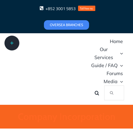
Skip
+852 3001 5853
Toll free no.
to
content
OVERSEA BRANCHES
Toggle
Home
Sliding
Our
Bar
Services
Area
Guide / FAQ
Forums
Media
Search
for:
Company Incorporation