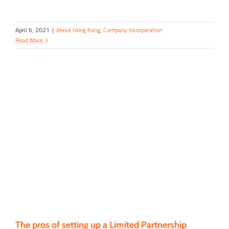
April 6, 2021
|
About Hong Kong
,
Company Incorporation
Read More
The pros of setting up a Limited Partnership