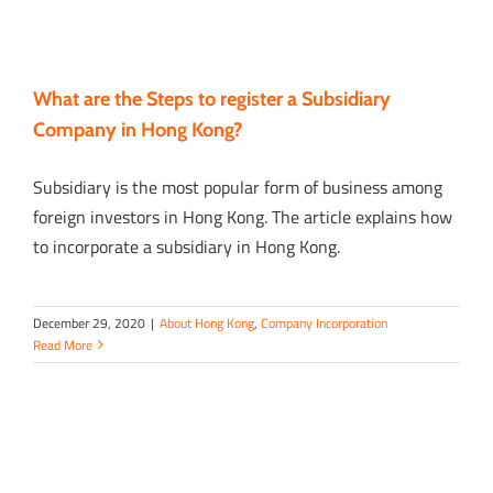
What are the Steps to register a Subsidiary
Company in Hong Kong?
Subsidiary is the most popular form of business among
foreign investors in Hong Kong. The article explains how
to incorporate a subsidiary in Hong Kong.
December 29, 2020
|
About Hong Kong
,
Company Incorporation
Read More