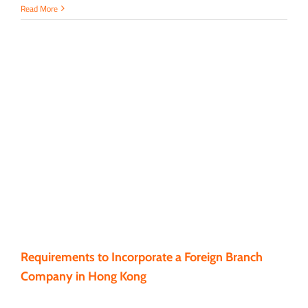
Read More
Requirements to Incorporate a Foreign Branch
Company in Hong Kong