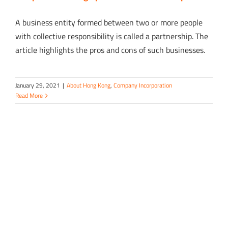
A business entity formed between two or more people
with collective responsibility is called a partnership. The
article highlights the pros and cons of such businesses.
January 29, 2021
|
About Hong Kong
,
Company Incorporation
Read More