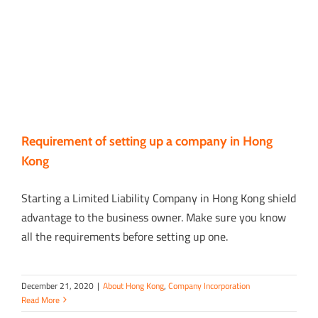
Requirement of setting up a company in Hong
Kong
Starting a Limited Liability Company in Hong Kong shield
advantage to the business owner. Make sure you know
all the requirements before setting up one.
December 21, 2020
|
About Hong Kong
,
Company Incorporation
Read More