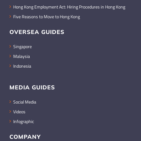
Hong Kong Employment Act: Hiring Procedures in Hong Kong
Five Reasons to Move to Hong Kong
OVERSEA GUIDES
Singapore
Malaysia
Indonesia
MEDIA GUIDES
Social Media
Videos
Infographic
COMPANY