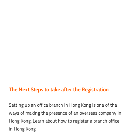
The Next Steps to take after the Registration
Setting up an office branch in Hong Kong is one of the
ways of making the presence of an overseas company in
Hong Kong. Learn about how to register a branch office
in Hong Kong