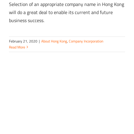
Selection of an appropriate company name in Hong Kong
will do a great deal to enable its current and future
business success.
February 21, 2020
|
About Hong Kong
,
Company Incorporation
Read More