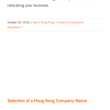
relocating your business.
October 30, 2020
|
About Hong Kong
,
Company Incorporation
Read More
Selection of a Hong Kong Company Name