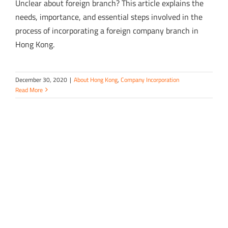
Unclear about foreign branch? This article explains the
needs, importance, and essential steps involved in the
process of incorporating a foreign company branch in
Hong Kong.
December 30, 2020
|
About Hong Kong
,
Company Incorporation
Read More