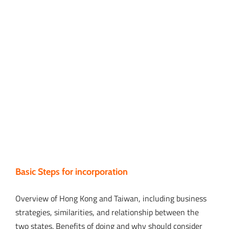
Basic Steps for incorporation
Overview of Hong Kong and Taiwan, including business
strategies, similarities, and relationship between the
two states. Benefits of doing and why should consider