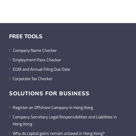
FREE TOOLS
Company Name Checker
Employment Pass Checker
EGM and Annual Filing Due Date
Corporate Tax Checker
SOLUTIONS FOR BUSINESS
Register an Offshore Company in Hong Kong
Company Secretary Legal Responsibilities and Liabilities in
Hong Kong
Why do capital gains remain untaxed in Hong Kong?