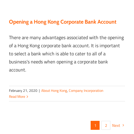
Opening a Hong Kong Corporate Bank Account
There are many advantages associated with the opening
of a Hong Kong corporate bank account. It is important
to select a bank which is able to cater to all of a
business’s needs when opening a corporate bank
account.
February 21, 2020
|
About Hong Kong
,
Company Incorporation
Read More
1
2
Next