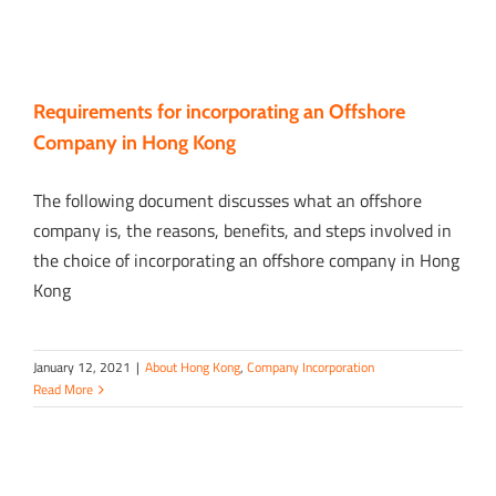
Requirements for incorporating an Offshore
Company in Hong Kong
The following document discusses what an offshore
company is, the reasons, benefits, and steps involved in
the choice of incorporating an offshore company in Hong
Kong
January 12, 2021
|
About Hong Kong
,
Company Incorporation
Read More