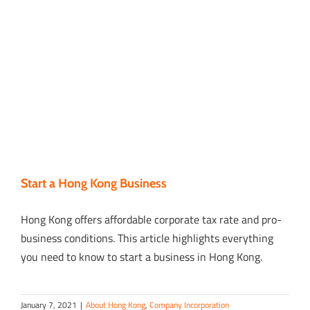
Start a Hong Kong Business
Hong Kong offers affordable corporate tax rate and pro-
business conditions. This article highlights everything
you need to know to start a business in Hong Kong.
January 7, 2021
|
About Hong Kong
,
Company Incorporation