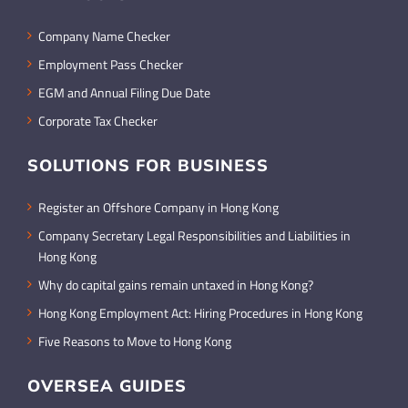
Company Name Checker
Employment Pass Checker
EGM and Annual Filing Due Date
Corporate Tax Checker
SOLUTIONS FOR BUSINESS
Register an Offshore Company in Hong Kong
Company Secretary Legal Responsibilities and Liabilities in
Hong Kong
Why do capital gains remain untaxed in Hong Kong?
Hong Kong Employment Act: Hiring Procedures in Hong Kong
Five Reasons to Move to Hong Kong
OVERSEA GUIDES