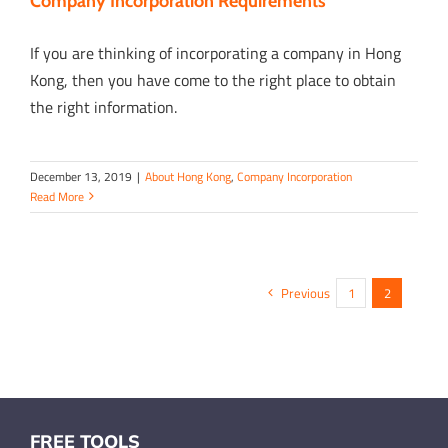
Company Incorporation Requirements
If you are thinking of incorporating a company in Hong
Kong, then you have come to the right place to obtain
the right information.
December 13, 2019
|
About Hong Kong
,
Company Incorporation
Read More
Previous
1
2
FREE TOOLS