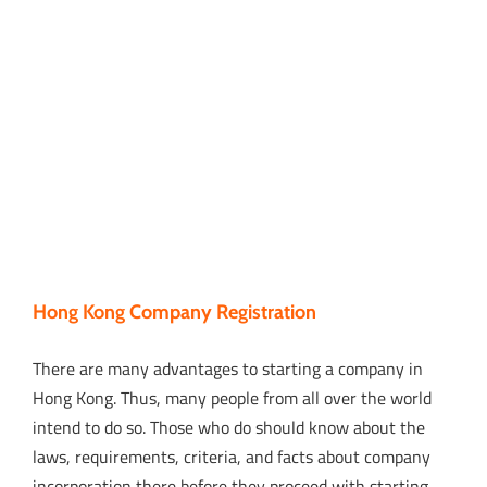
Hong Kong Company Registration
There are many advantages to starting a company in
Hong Kong. Thus, many people from all over the world
intend to do so. Those who do should know about the
laws, requirements, criteria, and facts about company
incorporation there before they proceed with starting