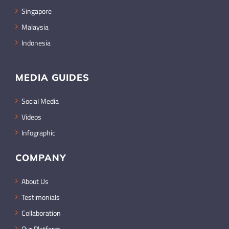
Singapore
Malaysia
Indonesia
MEDIA GUIDES
Social Media
Videos
Infographic
COMPANY
About Us
Testimonials
Collaboration
Our Platform