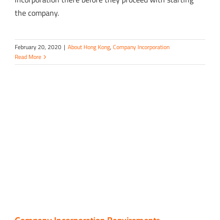
the company.
February 20, 2020
|
About Hong Kong
,
Company Incorporation
Read More