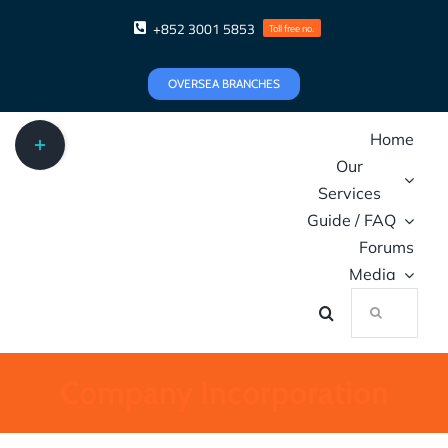
Skip
+852 3001 5853
Toll free no.
to
content
OVERSEA BRANCHES
Toggle
Home
Sliding
Our
Bar
Services
Area
Guide / FAQ
Forums
Media
Search
for:
Company Incorporation