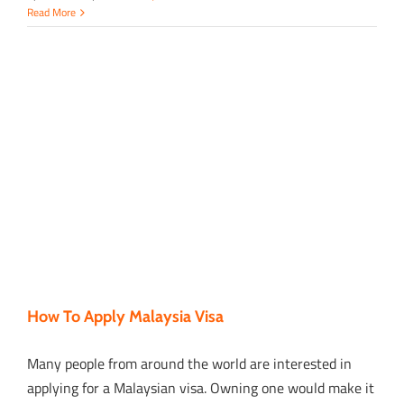
Read More
How To Apply Malaysia Visa
Many people from around the world are interested in
applying for a Malaysian visa. Owning one would make it