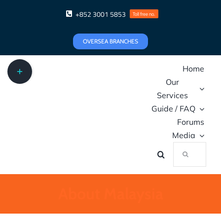
Skip
+852 3001 5853
Toll free no.
to
content
OVERSEA BRANCHES
Toggle
Home
Sliding
Our
Bar
Services
Area
Guide / FAQ
Forums
Media
Search
for:
About Malaysia