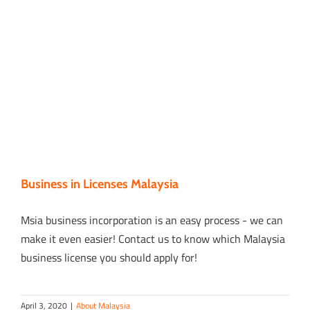
Business in Licenses Malaysia
Msia business incorporation is an easy process - we can
make it even easier! Contact us to know which Malaysia
business license you should apply for!
April 3, 2020
|
About Malaysia