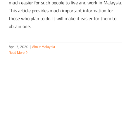
much easier for such people to live and work in Malaysia.
This article provides much important information for
those who plan to do. It will make it easier for them to
obtain one.
April 3, 2020
|
About Malaysia
Read More