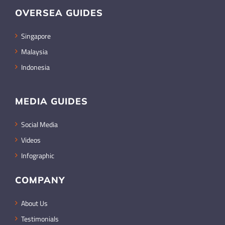
OVERSEA GUIDES
Singapore
Malaysia
Indonesia
MEDIA GUIDES
Social Media
Videos
Infographic
COMPANY
About Us
Testimonials