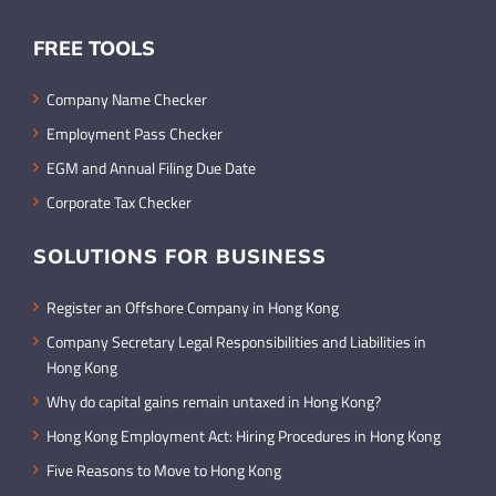
FREE TOOLS
Company Name Checker
Employment Pass Checker
EGM and Annual Filing Due Date
Corporate Tax Checker
SOLUTIONS FOR BUSINESS
Register an Offshore Company in Hong Kong
Company Secretary Legal Responsibilities and Liabilities in
Hong Kong
Why do capital gains remain untaxed in Hong Kong?
Hong Kong Employment Act: Hiring Procedures in Hong Kong
Five Reasons to Move to Hong Kong