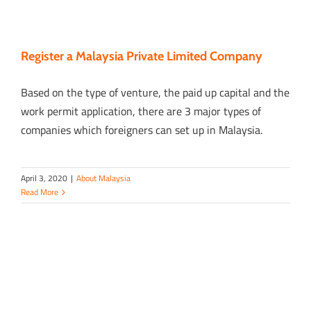
Register a Malaysia Private Limited Company
Based on the type of venture, the paid up capital and the
work permit application, there are 3 major types of
companies which foreigners can set up in Malaysia.
April 3, 2020
|
About Malaysia
Read More