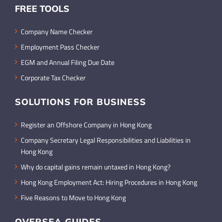
FREE TOOLS
Company Name Checker
Employment Pass Checker
EGM and Annual Filing Due Date
Corporate Tax Checker
SOLUTIONS FOR BUSINESS
Register an Offshore Company in Hong Kong
Company Secretary Legal Responsibilities and Liabilities in
Hong Kong
Why do capital gains remain untaxed in Hong Kong?
Hong Kong Employment Act: Hiring Procedures in Hong Kong
Five Reasons to Move to Hong Kong
OVERSEA GUIDES