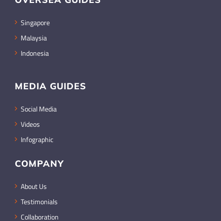
Singapore
Malaysia
Indonesia
MEDIA GUIDES
Social Media
Videos
Infographic
COMPANY
About Us
Testimonials
Collaboration