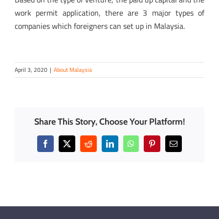
work permit application, there are 3 major types of
companies which foreigners can set up in Malaysia.
April 3, 2020
|
About Malaysia
Share This Story, Choose Your Platform!
Facebook
X
Reddit
LinkedIn
WhatsApp
Pinterest
Email