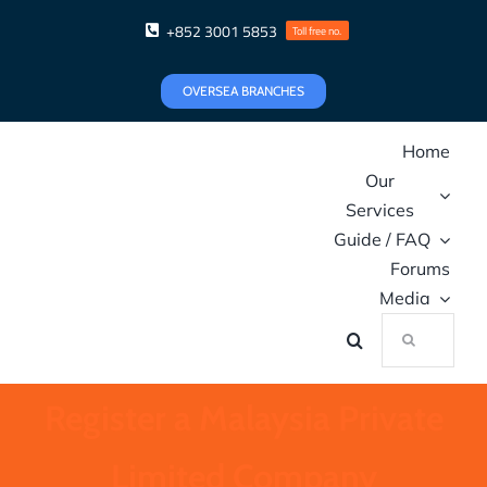
Skip
+852 3001 5853
Toll free no.
to
content
OVERSEA BRANCHES
Home
Our
Services
Guide / FAQ
Forums
Media
Search
for:
Register a Malaysia Private
Limited Company