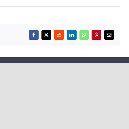
Facebook
X
Reddit
LinkedIn
WhatsApp
Pinterest
Email
COMPANY
About Us
Testimonials
Collaboration
Our Platform
Contact Us