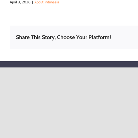
April 3, 2020
|
About Indonesia
Share This Story, Choose Your Platform!
FREE TOOLS
SOLUTI
Company Name Checker
Register an
Kong
Employment Pass Checker
Company Sec
EGM and Annual Filing Due Date
and Liabilit
Corporate Tax Checker
Why do capi
Hong Kong?