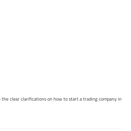
the clear clarifications on how to start a trading company in