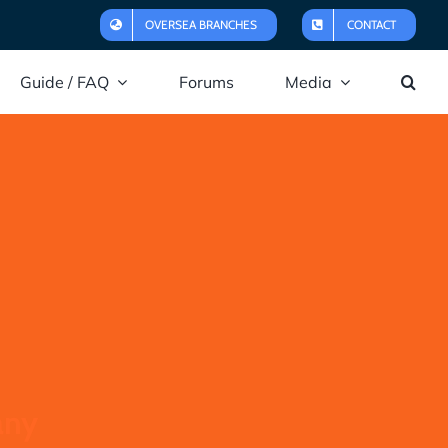
OVERSEA BRANCHES
CONTACT
Guide / FAQ
Forums
Media
any