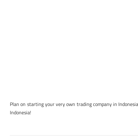
Plan on starting your very own trading company in Indonesia?
Indonesia!