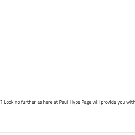
 Look no further as here at Paul Hype Page will provide you with 