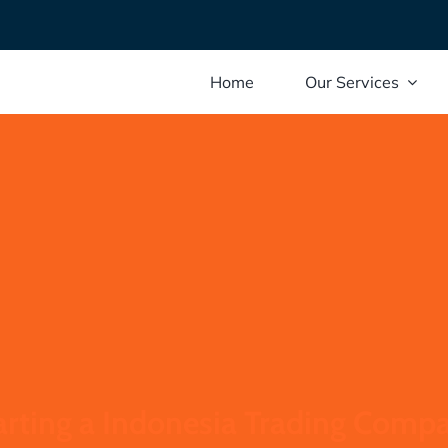
Home
Our Services
arting a Indonesia Trading Comp