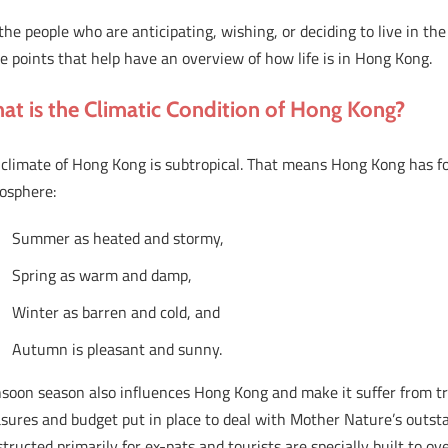
the people who are anticipating, wishing, or deciding to live in th
 points that help have an overview of how life is in Hong Kong.
at is the Climatic Condition of Hong Kong?
climate of Hong Kong is subtropical. That means Hong Kong has fo
osphere:
Summer as heated and stormy,
Spring as warm and damp,
Winter as barren and cold, and
Autumn is pleasant and sunny.
soon season also influences Hong Kong and make it suffer from tr
sures and budget put in place to deal with Mother Nature’s outsta
tructed primarily for ex-pats and tourists are specially built to o