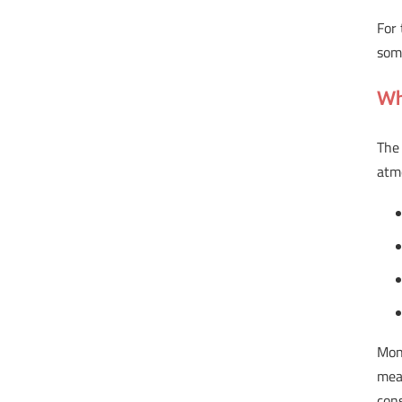
For 
some
Wh
The 
atm
Mon
mea
cons