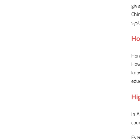
give
Chin
sys
Ho
Hong
Howe
know
educ
Hig
In A
coun
Ever