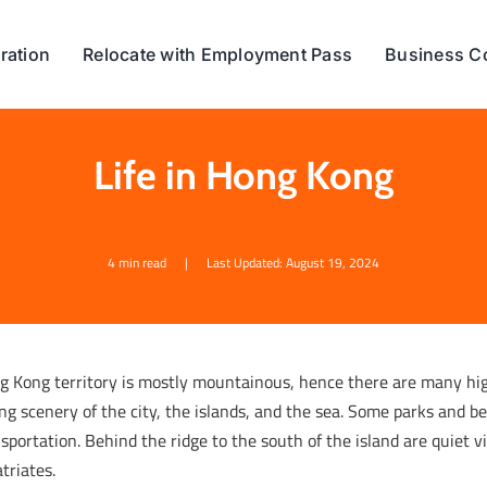
ration
Relocate with Employment Pass
Business C
Life in Hong Kong
4 min read
|
Last Updated: August 19, 2024
g Kong territory is mostly mountainous, hence there are many hi
ng scenery of the city, the islands, and the sea. Some parks and be
sportation. Behind the ridge to the south of the island are quiet 
triates.