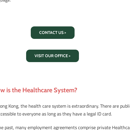
CONTACT US >
VISIT OUR OFFICE >
w is the Healthcare System?
ong Kong, the health care system is extraordinary. There are publ
ccessible to everyone as long as they have a legal ID card.
the past, many employment agreements comprise private Healthcare