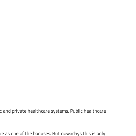
ic and private healthcare systems. Public healthcare
 as one of the bonuses. But nowadays this is only