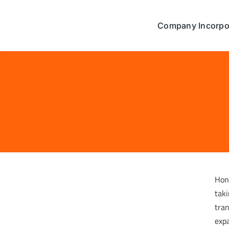
Skip
to
Company Incorpo
content
Hon
taki
tran
expa