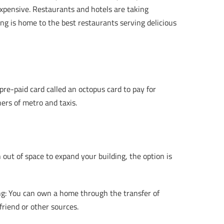
y expensive. Restaurants and hotels are taking
ong is home to the best restaurants serving delicious
re-paid card called an octopus card to pay for
ners of metro and taxis.
out of space to expand your building, the option is
g: You can own a home through the transfer of
friend or other sources.