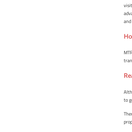
visi
adva
and 
Ho
MTR 
tran
Re
Alth
to g
The
prop