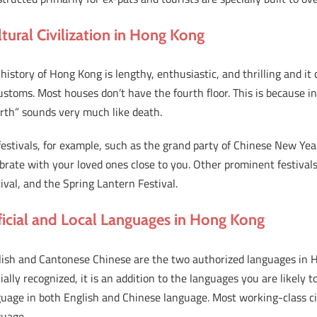
ltural Civilization in Hong Kong
history of Hong Kong is lengthy, enthusiastic, and thrilling and it
ustoms. Most houses don’t have the fourth floor. This is because 
rth” sounds very much like death.
estivals, for example, such as the grand party of Chinese New Yea
brate with your loved ones close to you. Other prominent festival
ival, and the Spring Lantern Festival.
ficial and Local Languages in Hong Kong
lish and Cantonese Chinese are the two authorized languages in 
cially recognized, it is an addition to the languages you are likely t
uage in both English and Chinese language. Most working-class ci
guage.