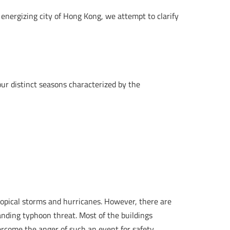
e energizing city of Hong Kong, we attempt to clarify
ur distinct seasons characterized by the
opical storms and hurricanes. However, there are
nding typhoon threat. Most of the buildings
vercome the anger of such an event for safety.