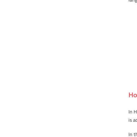
Ho
In H
is a
In 