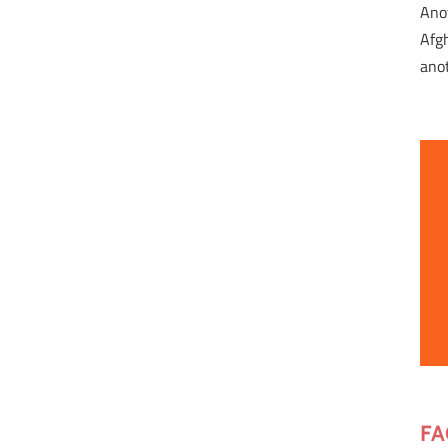
Ano
Afg
ano
FA