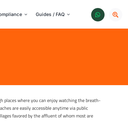
ompliance
Guides / FAQ
gh places where you can enjoy watching the breath-
aches are easily accessible anytime via public
villages favored by the affluent of whom most are