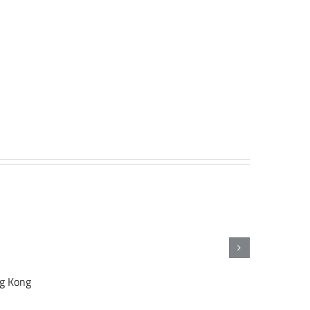
ng Kong