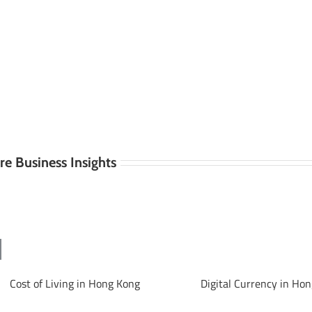
e Business Insights
Cost of Living in Hong Kong
Digital Currency in Ho