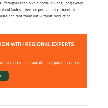
 All foreigners can own a home in Hong Kong except
nland (unless they are permanent residents in
uses and rent them out without restriction.
ION WITH REGIONAL EXPERTS
oration assessment and other corporate services.
>