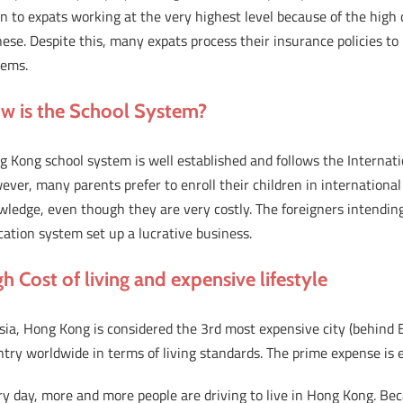
n to expats working at the very highest level because of the hig
ese. Despite this, many expats process their insurance policies to
tems.
w is the School System?
 Kong school system is well established and follows the Internat
ver, many parents prefer to enroll their children in international
ledge, even though they are very costly. The foreigners intendin
ation system set up a lucrative business.
h Cost of living and expensive lifestyle
sia, Hong Kong is considered the 3rd most expensive city (behind
try worldwide in terms of living standards. The prime expense is 
y day, more and more people are driving to live in Hong Kong. Be