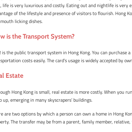
t, life is very luxurious and costly. Eating out and nightlife is ver
ntage of the lifestyle and presence of visitors to flourish. Hong K
mouth licking dishes.
w is the Transport System?
is the public transport system in Hong Kong. You can purchase a p
sportation costs easily. The card’s usage is widely accepted by ow
al Estate
ough Hong Kong is small, real estate is more costly. When you run 
o up, emerging in many skyscrapers’ buildings.
re are two options by which a person can own a home in Hong Kon
erty. The transfer may be from a parent, family member, relative, 