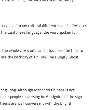
 consists of many cultural differences and differences
in the Cantonese language, the word spoken for
r the whole city shuts, and it becomes the time to
s are the birthday of Tin Hay, The Hungry Ghost
Hong Kong. Although Mandarin Chinese is not
o hear people conversing in. All signing of the sign
tizens are well conversant with the English