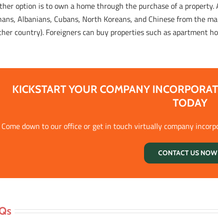
ther option is to own a home through the purchase of a property.
hans, Albanians, Cubans, North Koreans, and Chinese from the mai
ther country). Foreigners can buy properties such as apartment ho
KICKSTART YOUR COMPANY INCORPORAT
TODAY
Come down to our office or get in touch virtually company incorp
CONTACT US NOW 
Qs