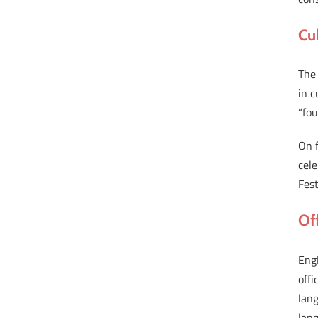
Cu
The 
in c
“fou
On f
cele
Fest
Of
Eng
offi
lang
lan