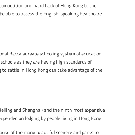
h competition and hand back of Hong Kong to the
 be able to access the English-speaking healthcare
ional Baccalaureate schooling system of education.
 schools as they are having high standards of
g to settle in Hong Kong can take advantage of the
 Beijing and Shanghai) and the ninth most expensive
expended on lodging by people living in Hong Kong.
cause of the many beautiful scenery and parks to