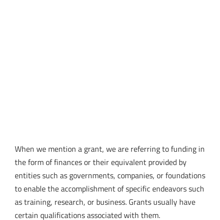
When we mention a grant, we are referring to funding in
the form of finances or their equivalent provided by
entities such as governments, companies, or foundations
to enable the accomplishment of specific endeavors such
as training, research, or business. Grants usually have
certain qualifications associated with them.