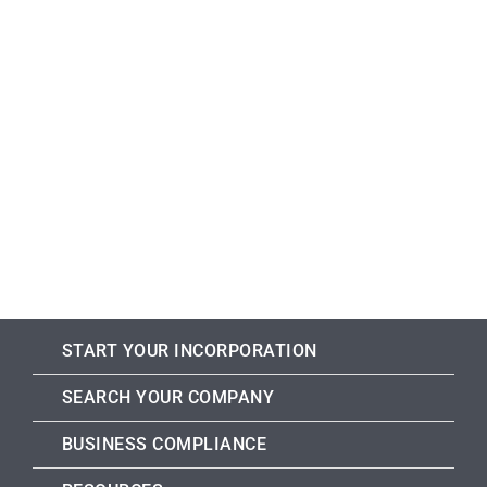
START YOUR INCORPORATION
SEARCH YOUR COMPANY
BUSINESS COMPLIANCE