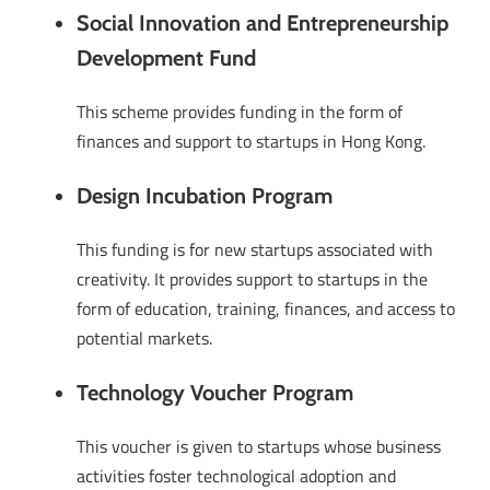
Social Innovation and Entrepreneurship
Development Fund
This scheme provides funding in the form of
finances and support to startups in Hong Kong.
Design Incubation Program
This funding is for new startups associated with
creativity. It provides support to startups in the
form of education, training, finances, and access to
potential markets.
Technology Voucher Program
This voucher is given to startups whose business
activities foster technological adoption and