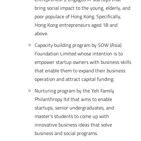
bring social impact to the young, elderly, and
poor populace of Hong Kong. Specifically,
Hong Kong entrepreneurs aged 18 and
above.
Capacity building program by SOW (Asia)
Foundation Limited whose intention is to
empower startup owners with business skills
that enable them to expand their business
operation and attract capital funding.
Nurturing program by the Yeh Family
Philanthropy ltd that aims to enable
startups, senior undergraduates, and
master’s students to come up with
innovative business ideas that solve
business and social programs.