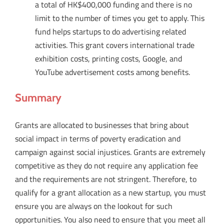
a total of HK$400,000 funding and there is no
limit to the number of times you get to apply. This
fund helps startups to do advertising related
activities. This grant covers international trade
exhibition costs, printing costs, Google, and
YouTube advertisement costs among benefits.
Summary
Grants are allocated to businesses that bring about
social impact in terms of poverty eradication and
campaign against social injustices. Grants are extremely
competitive as they do not require any application fee
and the requirements are not stringent. Therefore, to
qualify for a grant allocation as a new startup, you must
ensure you are always on the lookout for such
opportunities. You also need to ensure that you meet all