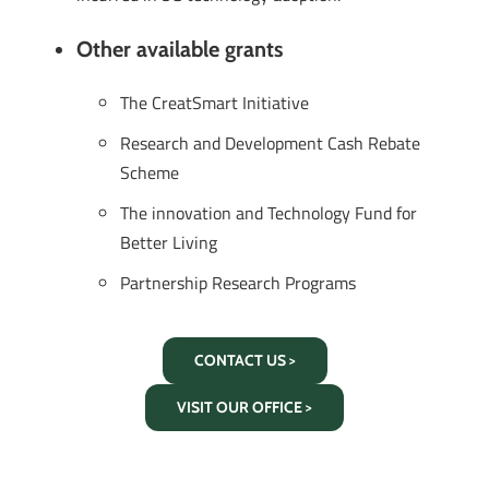
Other available grants
The CreatSmart Initiative
Research and Development Cash Rebate
Scheme
The innovation and Technology Fund for
Better Living
Partnership Research Programs
CONTACT US >
VISIT OUR OFFICE >