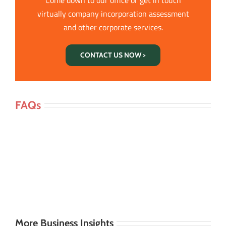
virtually company incorporation assessment
and other corporate services.
CONTACT US NOW >
FAQs
More Business Insights