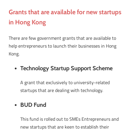
Grants that are available for new startups
in Hong Kong
There are few government grants that are available to
help entrepreneurs to launch their businesses in Hong
Kong.
Technology Startup Support Scheme
A grant that exclusively to university-related
startups that are dealing with technology.
BUD Fund
This fund is rolled out to SMEs Entrepreneurs and
new startups that are keen to establish their