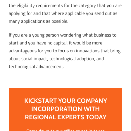
the eligibility requirements for the category that you are
applying for and that where applicable you send out as
many applications as possible.
If you are a young person wondering what business to
start and you have no capital, it would be more
advantageous for you to focus on innovations that bring
about social impact, technological adoption, and
technological advancement.
KICKSTART YOUR COMPANY
INCORPORATION WITH
REGIONAL EXPERTS TODAY
Come down to our office or get in touch