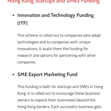
Hong Kong Startups and SMEs Funding
Innovation and Technology Funding
(ITF)
This scheme is rolled out to companies who adopt
technologies and to companies with unique
innovations. It avails them the funding for
research and options for partnering with other
companies.
SME Export Marketing Fund
This funding is both for startups and SMEs in Hong
Kong. It is rolled out to encourage these business
owners to expand their businesses beyond the
Hong Kong borders. Each successful business gets