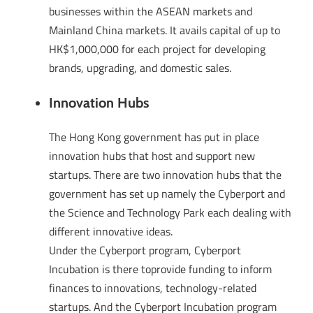
businesses within the ASEAN markets and
Mainland China markets. It avails capital of up to
HK$1,000,000 for each project for developing
brands, upgrading, and domestic sales.
Innovation Hubs
The Hong Kong government has put in place
innovation hubs that host and support new
startups. There are two innovation hubs that the
government has set up namely the Cyberport and
the Science and Technology Park each dealing with
different innovative ideas.
Under the Cyberport program, Cyberport
Incubation is there toprovide funding to inform
finances to innovations, technology-related
startups. And the Cyberport Incubation program