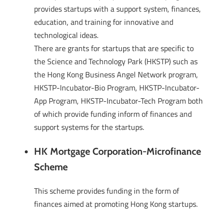
provides startups with a support system, finances,
education, and training for innovative and
technological ideas.
There are grants for startups that are specific to
the Science and Technology Park (HKSTP) such as
the Hong Kong Business Angel Network program,
HKSTP-Incubator-Bio Program, HKSTP-Incubator-
App Program, HKSTP-Incubator-Tech Program both
of which provide funding inform of finances and
support systems for the startups.
HK Mortgage Corporation-Microfinance
Scheme
This scheme provides funding in the form of
finances aimed at promoting Hong Kong startups.