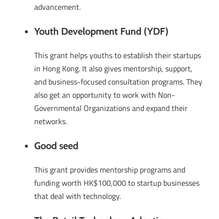
advancement.
Youth Development Fund (YDF)
This grant helps youths to establish their startups
in Hong Kong. It also gives mentorship, support,
and business-focused consultation programs. They
also get an opportunity to work with Non-
Governmental Organizations and expand their
networks.
Good seed
This grant provides mentorship programs and
funding worth HK$100,000 to startup businesses
that deal with technology.