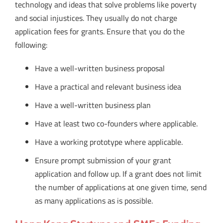
technology and ideas that solve problems like poverty
and social injustices. They usually do not charge
application fees for grants. Ensure that you do the
following:
Have a well-written business proposal
Have a practical and relevant business idea
Have a well-written business plan
Have at least two co-founders where applicable.
Have a working prototype where applicable.
Ensure prompt submission of your grant
application and follow up. If a grant does not limit
the number of applications at one given time, send
as many applications as is possible.