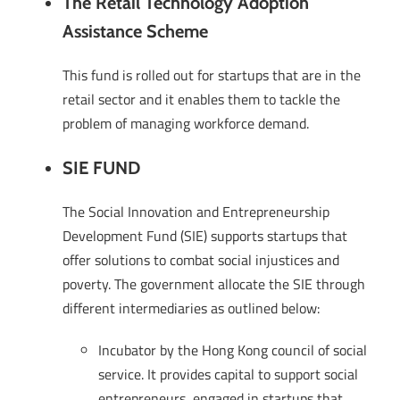
The Retail Technology Adoption
Assistance Scheme
This fund is rolled out for startups that are in the
retail sector and it enables them to tackle the
problem of managing workforce demand.
SIE FUND
The Social Innovation and Entrepreneurship
Development Fund (SIE) supports startups that
offer solutions to combat social injustices and
poverty. The government allocate the SIE through
different intermediaries as outlined below:
Incubator by the Hong Kong council of social
service. It provides capital to support social
entrepreneurs, engaged in startups that