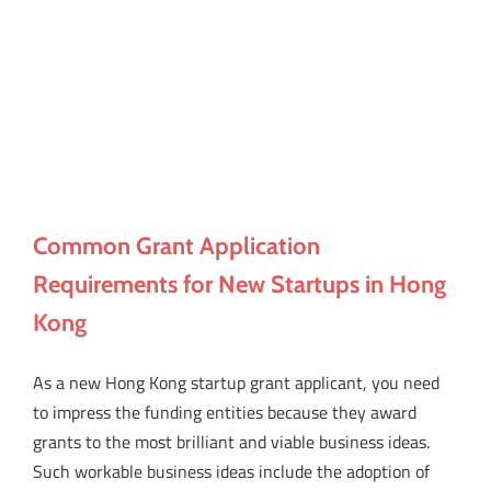
Common Grant Application
Requirements for New Startups in Hong
Kong
As a new Hong Kong startup grant applicant, you need
to impress the funding entities because they award
grants to the most brilliant and viable business ideas.
Such workable business ideas include the adoption of