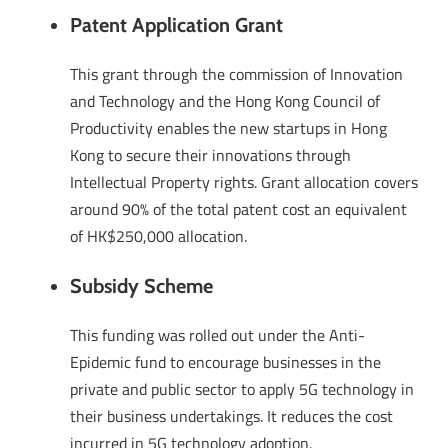
Patent Application Grant
This grant through the commission of Innovation
and Technology and the Hong Kong Council of
Productivity enables the new startups in Hong
Kong to secure their innovations through
Intellectual Property rights. Grant allocation covers
around 90% of the total patent cost an equivalent
of HK$250,000 allocation.
Subsidy Scheme
This funding was rolled out under the Anti-
Epidemic fund to encourage businesses in the
private and public sector to apply 5G technology in
their business undertakings. It reduces the cost
incurred in 5G technology adoption.