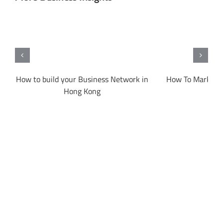
on
How to build your Business Network in
How To Market 
Hong Kong