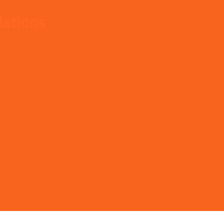
lations