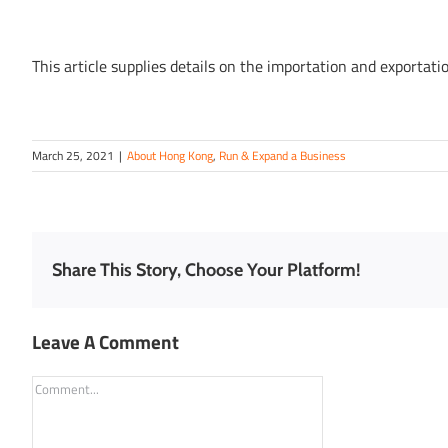
This article supplies details on the importation and exportat
March 25, 2021
|
About Hong Kong
,
Run & Expand a Business
Share This Story, Choose Your Platform!
Leave A Comment
Comment