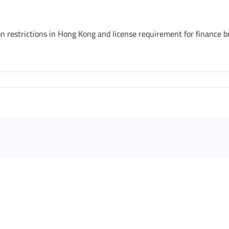
ion restrictions in Hong Kong and license requirement for finance b