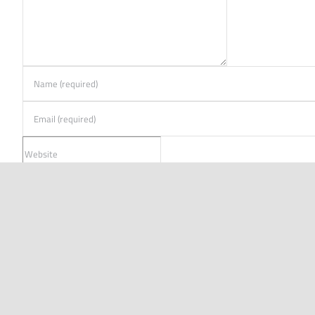
FREE TOOLS
SOLUTI