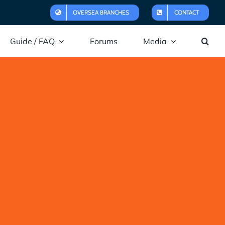
OVERSEA BRANCHES
CONTACT
Guide / FAQ
Forums
Media