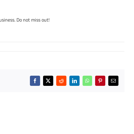
usiness. Do not miss out!
Facebook
X
Reddit
LinkedIn
WhatsApp
Pinterest
Email