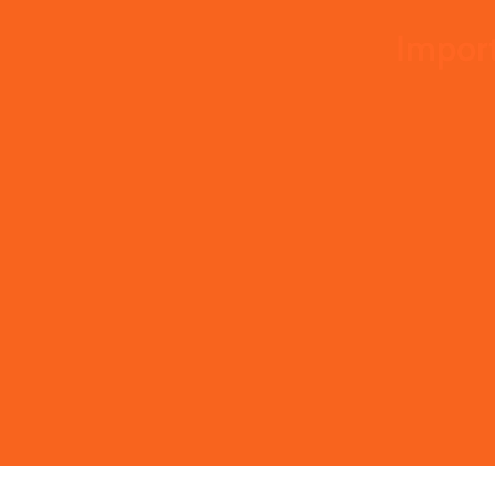
Import