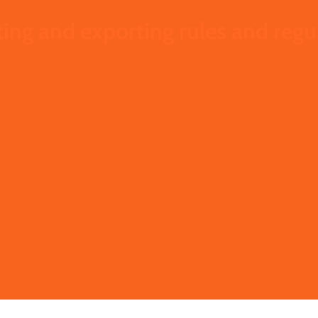
ing and exporting rules and regu