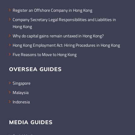
Register an Offshore Company in Hong Kong
Company Secretary Legal Responsibilities and Liabilities in
Hong Kong
Why do capital gains remain untaxed in Hong Kong?
Hong Kong Employment Act: Hiring Procedures in Hong Kong
Five Reasons to Move to Hong Kong
OVERSEA GUIDES
Singapore
Malaysia
Indonesia
MEDIA GUIDES