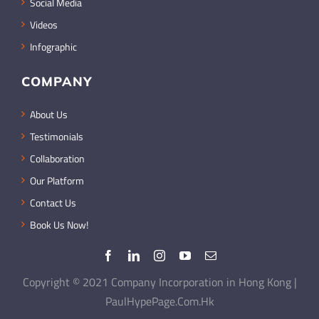
Social Media
Videos
Infographic
COMPANY
About Us
Testimonials
Collaboration
Our Platform
Contact Us
Book Us Now!
Copyright © 2021 Company Incorporation in Hong Kong |
PaulHypePage.Com.Hk