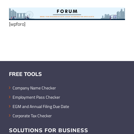
[wpforo]
FREE TOOLS
Company Name Checker
Employment Pass Checker
EGM and Annual Filing Due Date
Corporate Tax Checker
SOLUTIONS FOR BUSINESS