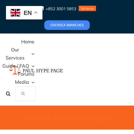
Skip
+852 3001 5853
Toll free no.
to
EN
content
OVERSEA BRANCHES
Home
Our
Services
Guide / FAQ
Forums
Media
Search
for:
Forum & Business Insights