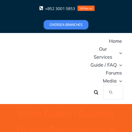
Skip
+852 3001 5853
Toll free no.
to
content
OVERSEA BRANCHES
Home
Our
Services
Guide / FAQ
Forums
Media
Search
for:
Video Guides : Business
License Requirements in