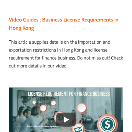
Video Guides : Business License Requirements in
Hong Kong
This article supplies details on the importation and
exportation restrictions in Hong Kong and license
requirement for finance business. Do not miss out! Check
out more details in our video!