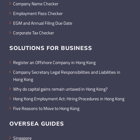
Company Name Checker
Employment Pass Checker
EGM and Annual Filing Due Date
Corporate Tax Checker
SOLUTIONS FOR BUSINESS
Register an Offshore Company in Hong Kong
Company Secretary Legal Responsibilities and Liabilities in
Hong Kong
Why do capital gains remain untaxed in Hong Kong?
Hong Kong Employment Act: Hiring Procedures in Hong Kong
Five Reasons to Move to Hong Kong
OVERSEA GUIDES
Singapore