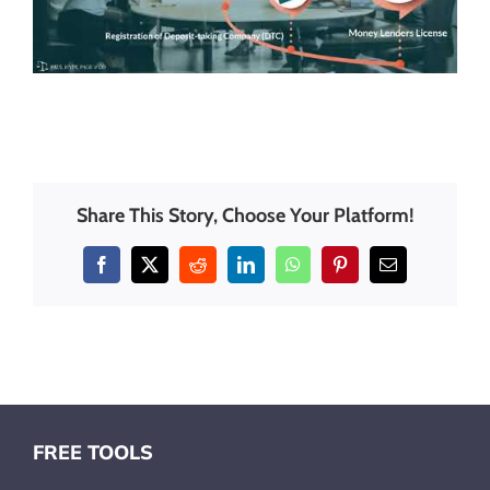
Share This Story, Choose Your Platform!
Facebook
X
Reddit
LinkedIn
WhatsApp
Pinterest
Email
FREE TOOLS