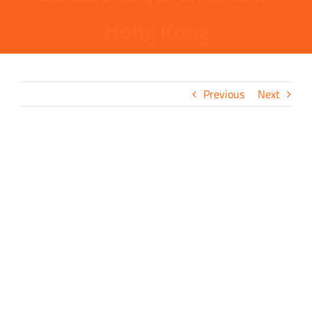
Hong Kong
Previous
Next