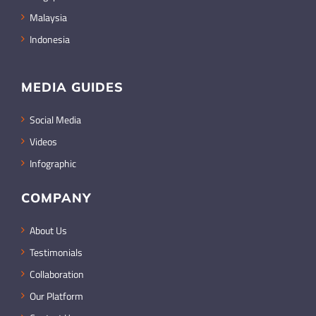
Malaysia
Indonesia
MEDIA GUIDES
Social Media
Videos
Infographic
COMPANY
About Us
Testimonials
Collaboration
Our Platform