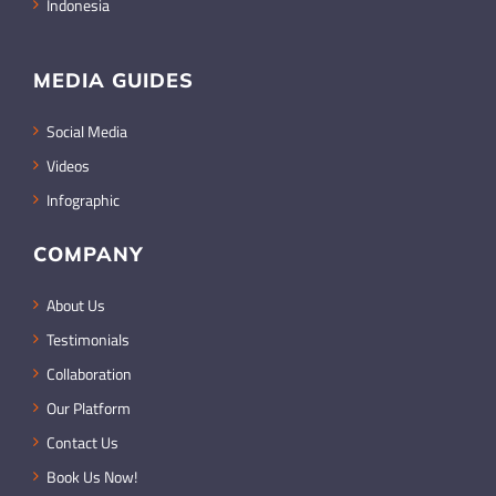
Indonesia
MEDIA GUIDES
Social Media
Videos
Infographic
COMPANY
About Us
Testimonials
Collaboration
Our Platform
Contact Us
Book Us Now!