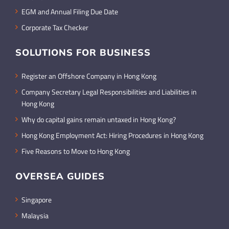
EGM and Annual Filing Due Date
Corporate Tax Checker
SOLUTIONS FOR BUSINESS
Register an Offshore Company in Hong Kong
Company Secretary Legal Responsibilities and Liabilities in
Hong Kong
Why do capital gains remain untaxed in Hong Kong?
Hong Kong Employment Act: Hiring Procedures in Hong Kong
Five Reasons to Move to Hong Kong
OVERSEA GUIDES
Singapore
Malaysia