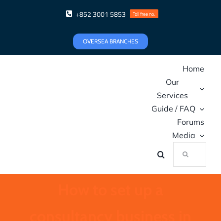
Skip
+852 3001 5853
Toll free no.
to
content
OVERSEA BRANCHES
Home
Our
Services
Guide / FAQ
Forums
Media
Search
for:
How to set up a
consultancy business in