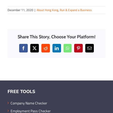
December 11, 2020
|
About Hong Kong
,
Run & Expand a Business
Share This Story, Choose Your Platform!
Facebook
X
Reddit
LinkedIn
WhatsApp
Pinterest
Email
FREE TOOLS
Company Name Checker
Employment Pass Checker