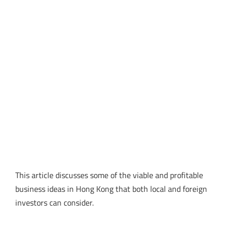
This article discusses some of the viable and profitable
business ideas in Hong Kong that both local and foreign
investors can consider.